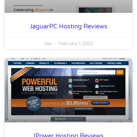
JaguarPC Hosting Reviews
Joe
February 1, 2023
IPower Hosting Reviews