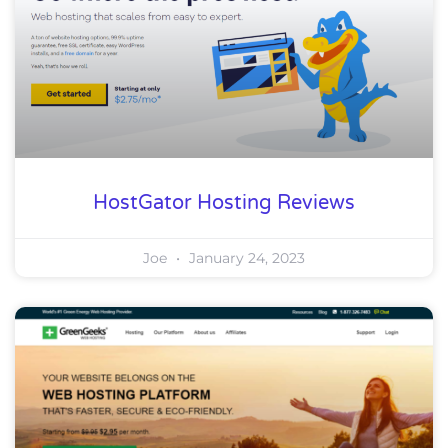
HostGator Hosting Reviews
Joe
January 24, 2023