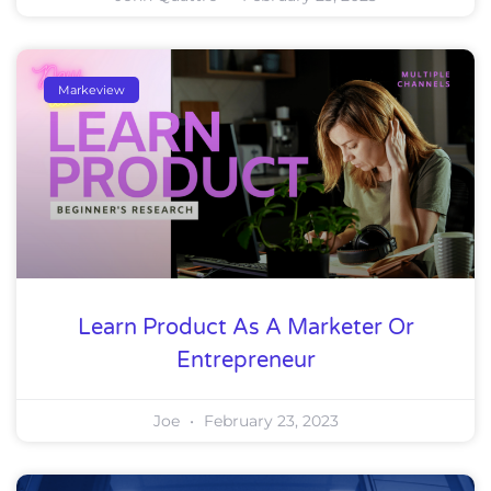
Markeview
Learn Product As A Marketer Or
Entrepreneur
Joe
February 23, 2023