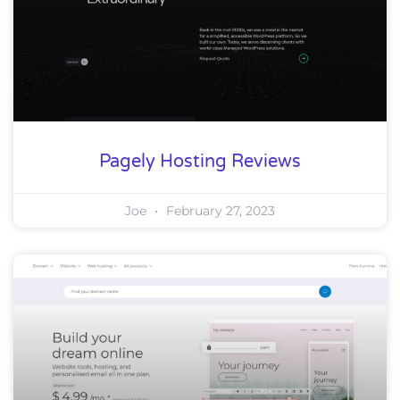
Pagely Hosting Reviews
Joe
February 27, 2023