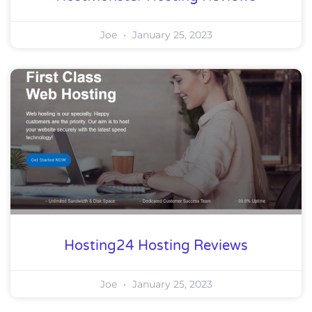
Joe
January 25, 2023
Hosting24 Hosting Reviews
Joe
January 25, 2023