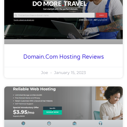
Domain.com Hosting Reviews
Joe
January 15, 2023