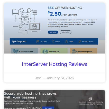
InterServer Hosting Reviews
Joe
January 31, 2023