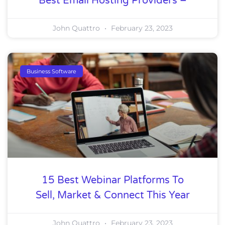
Best Email Hosting Providers –
John Quattro
February 23, 2023
Business Software
15 Best Webinar Platforms To
Sell, Market & Connect This Year
John Quattro
February 23, 2023