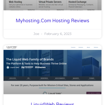
Myhosting.com Hosting Reviews
Joe
February 6, 2023
LiquidWeb Reviews