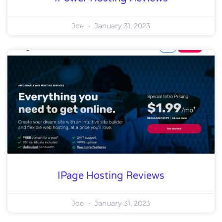
Joe
January 31, 2023
IPage Hosting Reviews
Joe
January 31, 2023