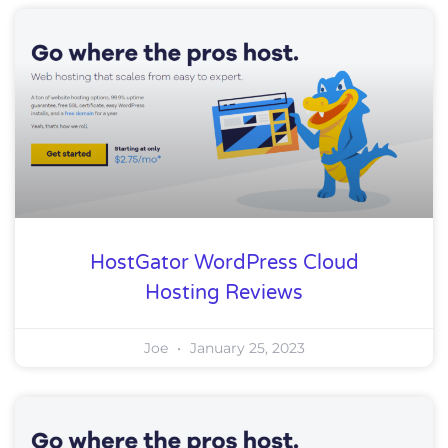
HostGator WordPress Cloud
Hosting Reviews
Joe
January 25, 2023