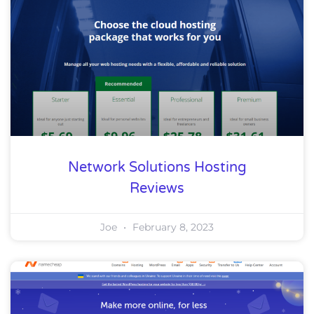
Network Solutions Hosting
Reviews
Joe
February 8, 2023