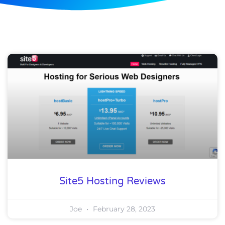
Site5 Hosting Reviews
Joe
February 28, 2023