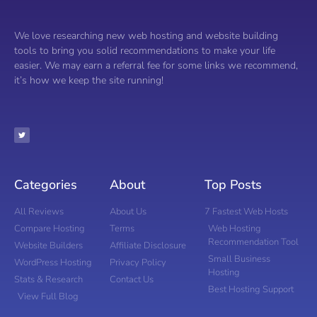
We love researching new web hosting and website building
tools to bring you solid recommendations to make your life
easier. We may earn a referral fee for some links we recommend,
it’s how we keep the site running!
Categories
About
Top Posts
All Reviews
About Us
7 Fastest Web Hosts
Compare Hosting
Terms
Web Hosting
Recommendation Tool
Website Builders
Affiliate Disclosure
Small Business
WordPress Hosting
Privacy Policy
Hosting
Stats & Research
Contact Us
Best Hosting Support
View Full Blog