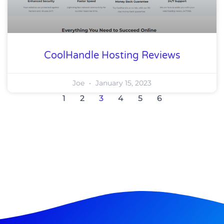
CoolHandle Hosting Reviews
Joe
January 15, 2023
1
2
3
4
5
6