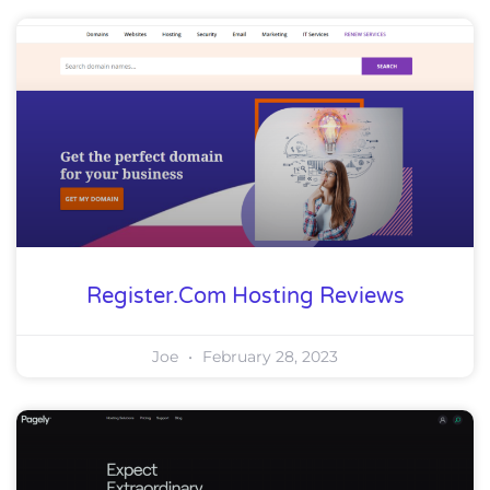
Register.com Hosting Reviews
Joe
February 28, 2023