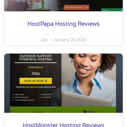
HostPapa Hosting Reviews
Joe
January 27, 2023
HostMonster Hosting Reviews