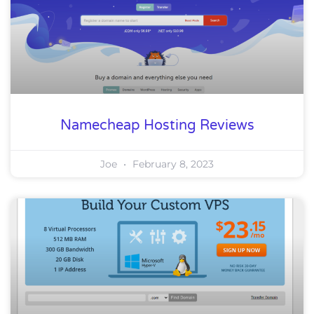
Namecheap Hosting Reviews
Joe
February 8, 2023