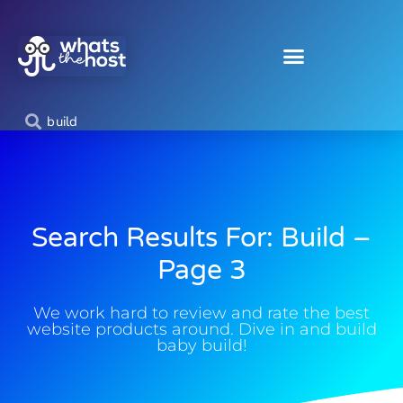
Search Results For: Build –
Page 3
We work hard to review and rate the best
website products around. Dive in and build
baby build!