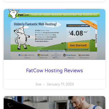
FatCow Hosting Reviews
Joe
January 17, 2023