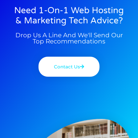
Need 1-On-1 Web Hosting
& Marketing Tech Advice?
Drop Us A Line And We'll Send Our
Top Recommendations
Contact Us