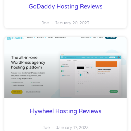
GoDaddy Hosting Reviews
Joe
January 20, 2023
Flywheel Hosting Reviews
Joe
January 17, 2023