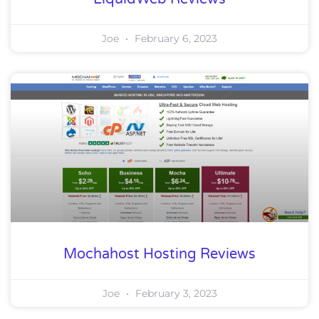
Joe
February 6, 2023
Mochahost Hosting Reviews
Joe
February 3, 2023