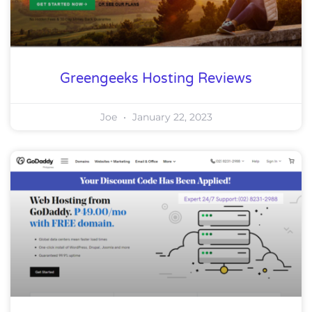
Greengeeks Hosting Reviews
Joe
January 22, 2023