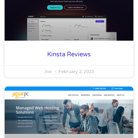
Kinsta Reviews
Joe
February 2, 2023