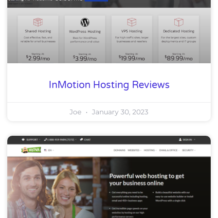
InMotion Hosting Reviews
Joe
January 30, 2023