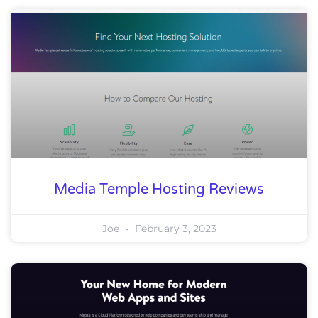
Media Temple Hosting Reviews
Joe
February 3, 2023