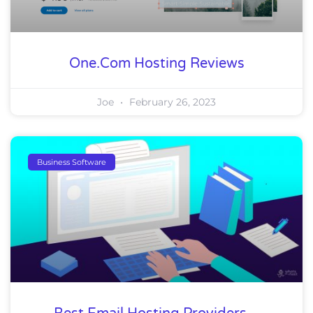
One.com Hosting Reviews
Joe
February 26, 2023
Business Software