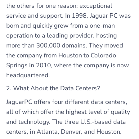
the others for one reason: exceptional
service and support. In 1998, Jaguar PC was
born and quickly grew from a one-man
operation to a leading provider, hosting
more than 300,000 domains. They moved
the company from Houston to Colorado
Springs in 2010, where the company is now
headquartered.
2. What About the Data Centers?
JaguarPC offers four different data centers,
all of which offer the highest level of quality
and technology. The three U.S.-based data
centers, in Atlanta, Denver, and Houston,