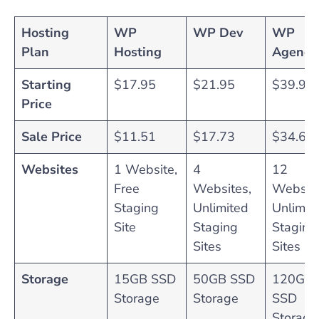
Hosting
WP
WP Dev
WP
Plan
Hosting
Agency
Starting
$17.95
$21.95
$39.95
Price
Sale Price
$11.51
$17.73
$34.62
Websites
1 Website,
4
12
Free
Websites,
Website
Staging
Unlimited
Unlimit
Site
Staging
Staging
Sites
Sites
Storage
15GB SSD
50GB SSD
120GB
Storage
Storage
SSD
Storage