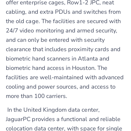
offer enterprise cages, Row1-2 JPC, neat
cabling, and extra PDUs and switches from
the old cage. The facilities are secured with
24/7 video monitoring and armed security,
and can only be entered with security
clearance that includes proximity cards and
biometric hand scanners in Atlanta and
biometric hand access in Houston. The
facilities are well-maintained with advanced
cooling and power sources, and access to
more than 100 carriers.
In the United Kingdom data center,
JaguarPC provides a functional and reliable
colocation data center, with space for single