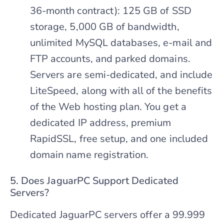
36-month contract): 125 GB of SSD
storage, 5,000 GB of bandwidth,
unlimited MySQL databases, e-mail and
FTP accounts, and parked domains.
Servers are semi-dedicated, and include
LiteSpeed, along with all of the benefits
of the Web hosting plan. You get a
dedicated IP address, premium
RapidSSL, free setup, and one included
domain name registration.
5. Does JaguarPC Support Dedicated
Servers?
Dedicated JaguarPC servers offer a 99.999