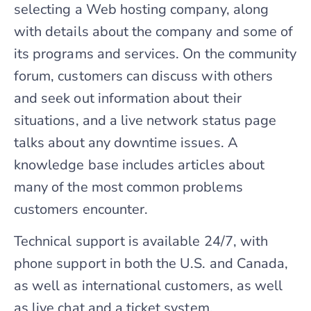
selecting a Web hosting company, along
with details about the company and some of
its programs and services. On the community
forum, customers can discuss with others
and seek out information about their
situations, and a live network status page
talks about any downtime issues. A
knowledge base includes articles about
many of the most common problems
customers encounter.
Technical support is available 24/7, with
phone support in both the U.S. and Canada,
as well as international customers, as well
as live chat and a ticket system.