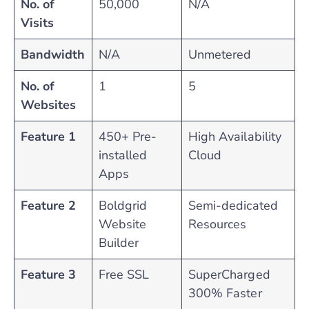
No. of
50,000
N/A
Visits
Bandwidth
N/A
Unmetered
No. of
1
5
Websites
Feature 1
450+ Pre-
High Availability
installed
Cloud
Apps
Feature 2
Boldgrid
Semi-dedicated
Website
Resources
Builder
Feature 3
Free SSL
SuperCharged
300% Faster