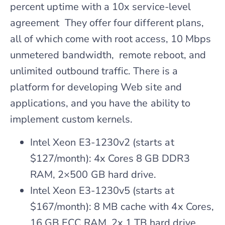
percent uptime with a 10x service-level
agreement They offer four different plans,
all of which come with root access, 10 Mbps
unmetered bandwidth, remote reboot, and
unlimited outbound traffic. There is a
platform for developing Web site and
applications, and you have the ability to
implement custom kernels.
Intel Xeon E3-1230v2 (starts at
$127/month): 4x Cores 8 GB DDR3
RAM, 2×500 GB hard drive.
Intel Xeon E3-1230v5 (starts at
$167/month): 8 MB cache with 4x Cores,
16 GB ECC RAM, 2x 1 TB hard drive.