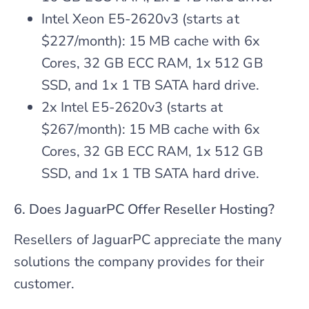
Intel Xeon E5-2620v3 (starts at
$227/month): 15 MB cache with 6x
Cores, 32 GB ECC RAM, 1x 512 GB
SSD, and 1x 1 TB SATA hard drive.
2x Intel E5-2620v3 (starts at
$267/month): 15 MB cache with 6x
Cores, 32 GB ECC RAM, 1x 512 GB
SSD, and 1x 1 TB SATA hard drive.
6. Does JaguarPC Offer Reseller Hosting?
Resellers of JaguarPC appreciate the many
solutions the company provides for their
customer.