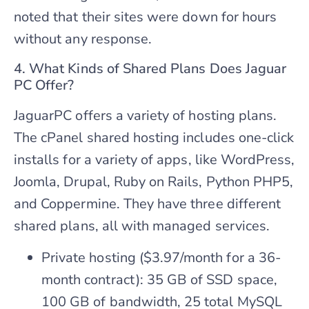
noted that their sites were down for hours
without any response.
4. What Kinds of Shared Plans Does Jaguar
PC Offer?
JaguarPC offers a variety of hosting plans.
The cPanel shared hosting includes one-click
installs for a variety of apps, like WordPress,
Joomla, Drupal, Ruby on Rails, Python PHP5,
and Coppermine. They have three different
shared plans, all with managed services.
Private hosting ($3.97/month for a 36-
month contract): 35 GB of SSD space,
100 GB of bandwidth, 25 total MySQL