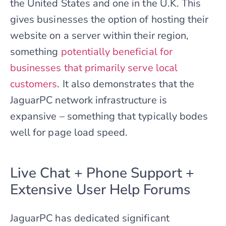
the United States and one in the U.K. This
gives businesses the option of hosting their
website on a server within their region,
something
potentially beneficial for
businesses that primarily serve local
customers
. It also demonstrates that the
JaguarPC network infrastructure is
expansive – something that typically bodes
well for page load speed.
Live Chat + Phone Support +
Extensive User Help Forums
JaguarPC has dedicated significant