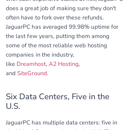
does a great job of making sure they don't
often have to fork over these refunds.
JaguarPC has averaged 99.98% uptime for
the last few years, putting them among
some of the most reliable web hosting
companies in the industry,
like
Dreamhost
,
A2 Hosting
,
and
SiteGround
.
Six Data Centers, Five in the
U.S.
JaguarPC has multiple data centers: five in