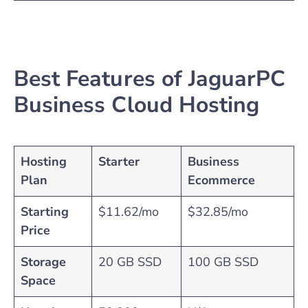
Best Features of JaguarPC
Business Cloud Hosting
Hosting
Starter
Business
Plan
Ecommerce
Starting
$11.62/mo
$32.85/mo
Price
Storage
20 GB SSD
100 GB SSD
Space