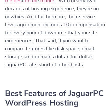
the best on the market
. With nearly two
decades of hosting experience, they're no
newbies. And furthermore, their service
level agreement includes 10x compensation
for every hour of downtime that your site
experiences. That said, if you want to
compare features like disk space, email
storage, and domains dollar-for-dollar,
JaguarPC falls short of other hosts.
Best Features of JaguarPC
WordPress Hosting