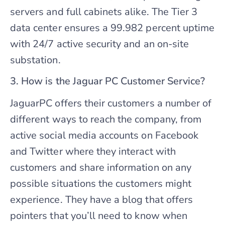
servers and full cabinets alike. The Tier 3
data center ensures a 99.982 percent uptime
with 24/7 active security and an on-site
substation.
3. How is the Jaguar PC Customer Service?
JaguarPC offers their customers a number of
different ways to reach the company, from
active social media accounts on Facebook
and Twitter where they interact with
customers and share information on any
possible situations the customers might
experience. They have a blog that offers
pointers that you’ll need to know when