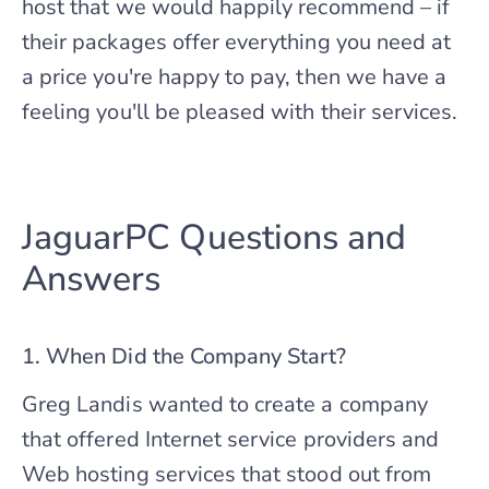
host that we would happily recommend – if
their packages offer everything you need at
a price you're happy to pay, then we have a
feeling you'll be pleased with their services.
JaguarPC Questions and
Answers
1. When Did the Company Start?
Greg Landis wanted to create a company
that offered Internet service providers and
Web hosting services that stood out from