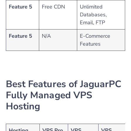
Feature 5
Free CDN
Unlimited
Databases,
Email, FTP
Feature 5
N/A
E-Commerce
Features
Best Features of JaguarPC
Fully Managed VPS
Hosting
Hosting
VPS Pro
VPS
VPS