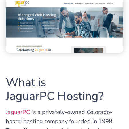
What is
JaguarPC Hosting?
JaguarPC
is a privately-owned Colorado-
based hosting company founded in 1998.