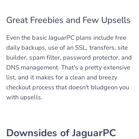
Great Freebies and Few Upsells
Even the basic JaguarPC plans include free
daily backups, use of an SSL, transfers, site
builder, spam filter, password protector, and
DNS management. That's a pretty extensive
list, and it makes for a clean and breezy
checkout process that doesn't bludgeon you
with upsells.
Downsides of JaguarPC