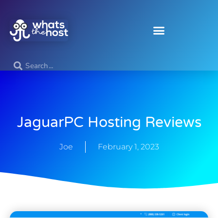
JaguarPC Hosting Reviews
Joe
February 1, 2023