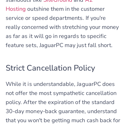
Hosting
outshine them in the customer
service or speed departments. If you're
really concerned with stretching your money
as far as it will go in regards to specific
feature sets, JaguarPC may just fall short.
Strict Cancellation Policy
While it is understandable, JaguarPC does
not offer the most sympathetic cancellation
policy. After the expiration of the standard
30-day money-back guarantee, understand
that you won't be getting much cash back for