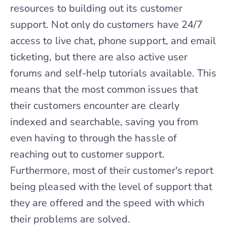
resources to building out its customer
support. Not only do customers have 24/7
access to live chat, phone support, and email
ticketing, but there are also active user
forums and self-help tutorials available. This
means that the most common issues that
their customers encounter are clearly
indexed and searchable, saving you from
even having to through the hassle of
reaching out to customer support.
Furthermore, most of their customer's report
being pleased with the level of support that
they are offered and the speed with which
their problems are solved.