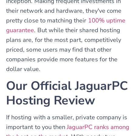
inception. Making frequent investments in
their network and hardware, they've come
pretty close to matching their
100% uptime
guarantee
. But while their shared hosting
plans are, for the most part, competitively
priced, some users may find that other
companies provide more features for the
dollar value.
Our Official JaguarPC
Hosting Review
If hosting with a smaller, private company is
important to you then
JaguarPC ranks among