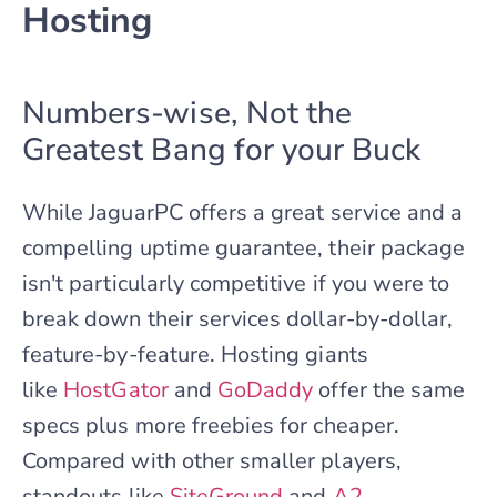
Hosting
Numbers-wise, Not the
Greatest Bang for your Buck
While JaguarPC offers a great service and a
compelling uptime guarantee, their package
isn't particularly competitive if you were to
break down their services dollar-by-dollar,
feature-by-feature. Hosting giants
like
HostGator
and
GoDaddy
offer the same
specs plus more freebies for cheaper.
Compared with other smaller players,
standouts like
SiteGround
and
A2