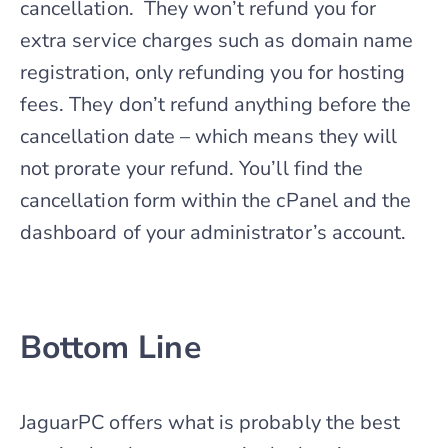
cancellation. They won’t refund you for
extra service charges such as domain name
registration, only refunding you for hosting
fees. They don’t refund anything before the
cancellation date – which means they will
not prorate your refund. You’ll find the
cancellation form within the cPanel and the
dashboard of your administrator’s account.
Bottom Line
JaguarPC offers what is probably the best