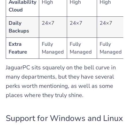
Availability
High
High
High
Cloud
Daily
24×7
24×7
24×7
Backups
Extra
Fully
Fully
Fully
Feature
Managed
Managed
Managed
JaguarPC sits squarely on the bell curve in
many departments, but they have several
perks worth mentioning, as well as some
places where they truly shine.
Support for Windows and Linux