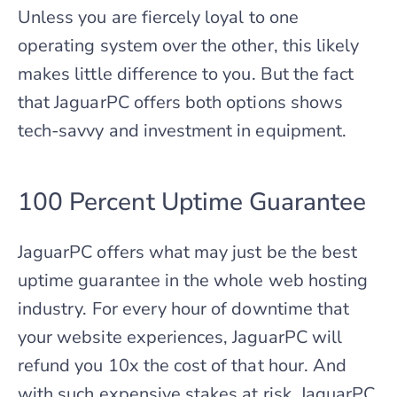
Unless you are fiercely loyal to one
operating system over the other, this likely
makes little difference to you. But the fact
that JaguarPC offers both options shows
tech-savvy and investment in equipment.
100 Percent Uptime Guarantee
JaguarPC offers what may just be the best
uptime guarantee in the whole web hosting
industry. For every hour of downtime that
your website experiences, JaguarPC will
refund you 10x the cost of that hour. And
with such expensive stakes at risk, JaguarPC