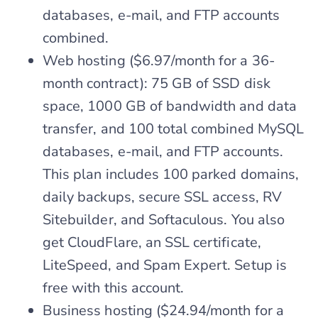
databases, e-mail, and FTP accounts
combined.
Web hosting ($6.97/month for a 36-
month contract): 75 GB of SSD disk
space, 1000 GB of bandwidth and data
transfer, and 100 total combined MySQL
databases, e-mail, and FTP accounts.
This plan includes 100 parked domains,
daily backups, secure SSL access, RV
Sitebuilder, and Softaculous. You also
get CloudFlare, an SSL certificate,
LiteSpeed, and Spam Expert. Setup is
free with this account.
Business hosting ($24.94/month for a