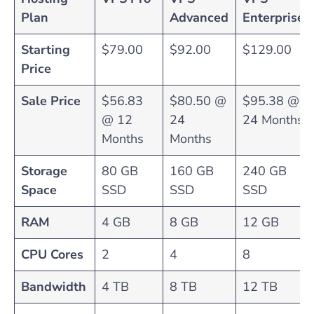
Plan
Advanced
Enterprise
Starting
$79.00
$92.00
$129.00
Price
Sale Price
$56.83
$80.50 @
$95.38 @
@ 12
24
24 Months
Months
Months
Storage
80 GB
160 GB
240 GB
Space
SSD
SSD
SSD
RAM
4 GB
8 GB
12 GB
CPU Cores
2
4
8
Bandwidth
4 TB
8 TB
12 TB