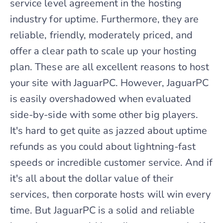
service level agreement in the hosting
industry for uptime. Furthermore, they are
reliable, friendly, moderately priced, and
offer a clear path to scale up your hosting
plan. These are all excellent reasons to host
your site with JaguarPC. However, JaguarPC
is easily overshadowed when evaluated
side-by-side with some other big players.
It's hard to get quite as jazzed about uptime
refunds as you could about lightning-fast
speeds or incredible customer service. And if
it's all about the dollar value of their
services, then corporate hosts will win every
time. But JaguarPC is a solid and reliable