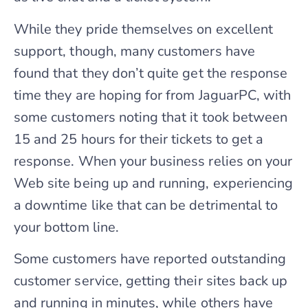
While they pride themselves on excellent
support, though, many customers have
found that they don’t quite get the response
time they are hoping for from JaguarPC, with
some customers noting that it took between
15 and 25 hours for their tickets to get a
response. When your business relies on your
Web site being up and running, experiencing
a downtime like that can be detrimental to
your bottom line.
Some customers have reported outstanding
customer service, getting their sites back up
and running in minutes, while others have