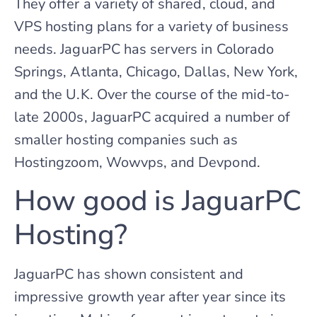
They offer a variety of shared, cloud, and
VPS hosting plans for a variety of business
needs. JaguarPC has servers in Colorado
Springs, Atlanta, Chicago, Dallas, New York,
and the U.K. Over the course of the mid-to-
late 2000s, JaguarPC acquired a number of
smaller hosting companies such as
Hostingzoom, Wowvps, and Devpond.
How good is JaguarPC
Hosting?
JaguarPC has shown consistent and
impressive growth year after year since its