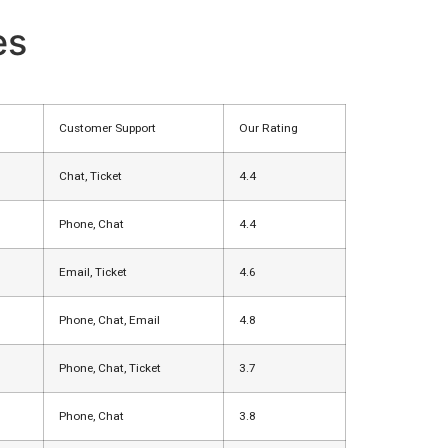
es
Customer Support
Our Rating
Chat, Ticket
4.4
Phone, Chat
4.4
Email, Ticket
4.6
Phone, Chat, Email
4.8
Phone, Chat, Ticket
3.7
Phone, Chat
3.8