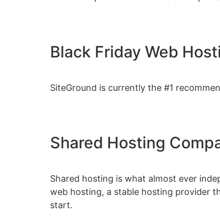
Black Friday Web Host
SiteGround is currently the #1 recomme
Shared Hosting Compa
Shared hosting is what almost ever indep
web hosting, a stable hosting provider t
start.