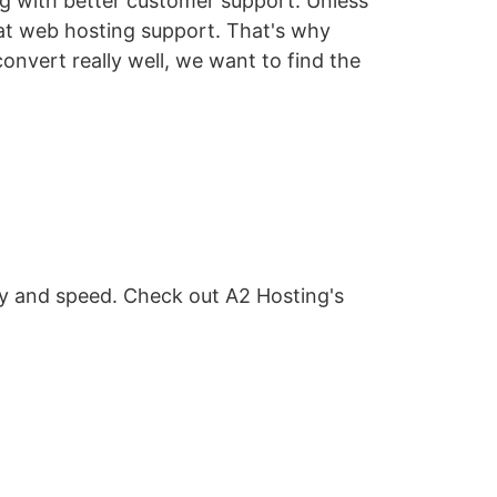
ing with better customer support. Unless
eat web hosting support. That's why
onvert really well, we want to find the
ity and speed. Check out A2 Hosting's