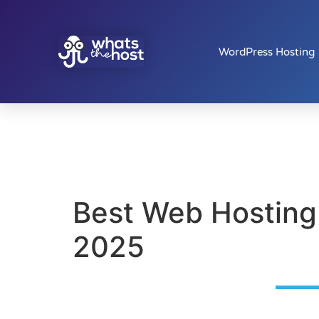
WordPress Hosting
Best Web Hosting
2025