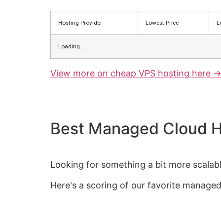
Hosting Provider
Lowest Price
L
Loading...
View more on cheap VPS hosting here -
Best Managed Cloud H
Looking for something a bit more scalable
Here's a scoring of our favorite managed