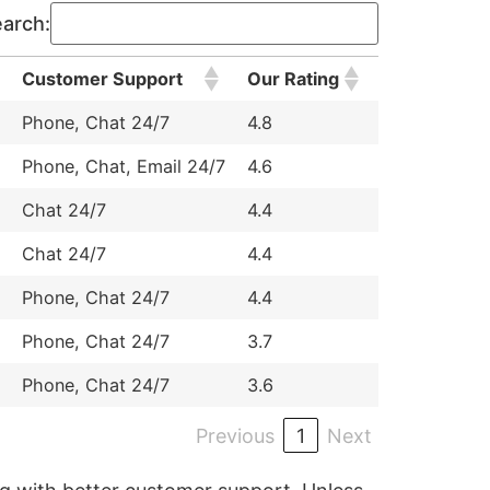
arch:
Customer Support
Our Rating
Phone, Chat 24/7
4.8
Phone, Chat, Email 24/7
4.6
Chat 24/7
4.4
Chat 24/7
4.4
Phone, Chat 24/7
4.4
Phone, Chat 24/7
3.7
Phone, Chat 24/7
3.6
Previous
1
Next