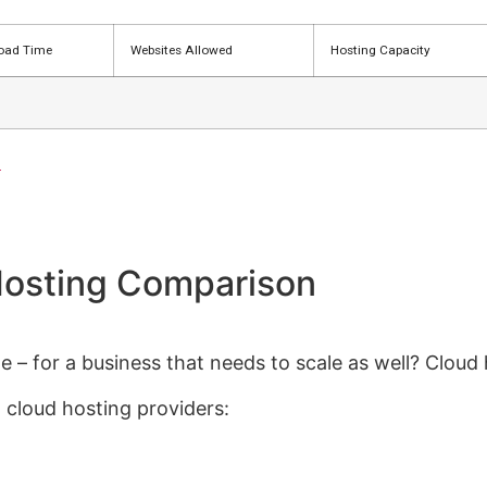
oad Time
Websites Allowed
Hosting Capacity
>
osting Comparison
 – for a business that needs to scale as well? Cloud 
 cloud hosting providers: