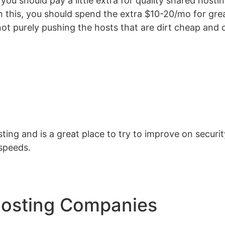
you should pay a little extra for quality shared host
on this, you should spend the extra $10-20/mo for gr
ot purely pushing the hosts that are dirt cheap and c
ting and is a great place to try to improve on secur
speeds.
Hosting Companies