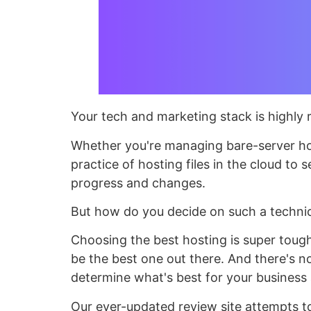
Your tech and marketing stack is highly re
Whether you're managing bare-server host
practice of hosting files in the cloud to 
progress and changes.
But how do you decide on such a technic
Choosing the best hosting is super tough
be the best one out there. And there's no
determine what's best for your busines
Our ever-updated review site attempts to t