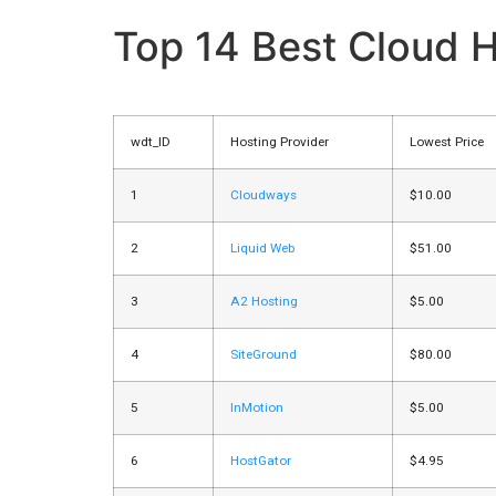
Top 14 Best Cloud H
wdt_ID
Hosting Provider
Lowest Price
1
Cloudways
$10.00
2
Liquid Web
$51.00
3
A2 Hosting
$5.00
4
SiteGround
$80.00
5
InMotion
$5.00
6
HostGator
$4.95