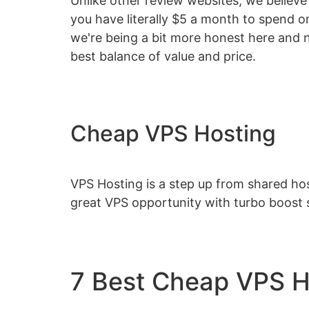
Unlike other review websites, we believe 
you have literally $5 a month to spend 
we're being a bit more honest here and n
best balance of value and price.
Cheap VPS Hosting
VPS Hosting is a step up from shared hos
great VPS opportunity with turbo boost 
7 Best Cheap VPS 