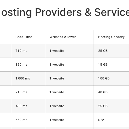
osting Providers & Servic
Load Time
Websites Allowed
Hosting Capacity
710 ms
1 website
25 GB
150 ms
1 website
15 GB
1,000 ms
1 website
100 GB
710 ms
1 website
40 GB
400 ms
1 website
25 GB
430 ms
1 website
N/A