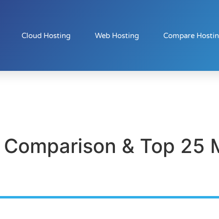
Cloud Hosting
Web Hosting
Compare Hosti
 Comparison & Top 25 