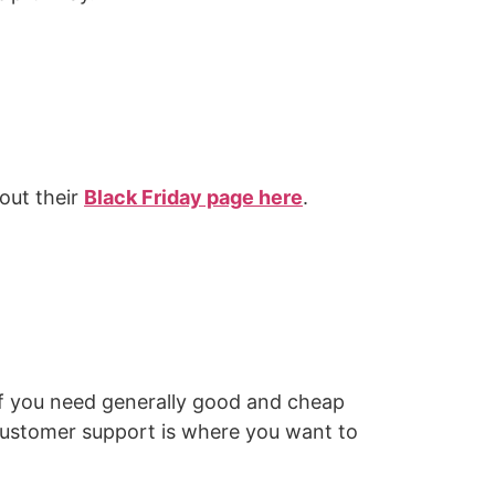
out their
Black Friday page here
.
 If you need generally good and cheap
 customer support is where you want to