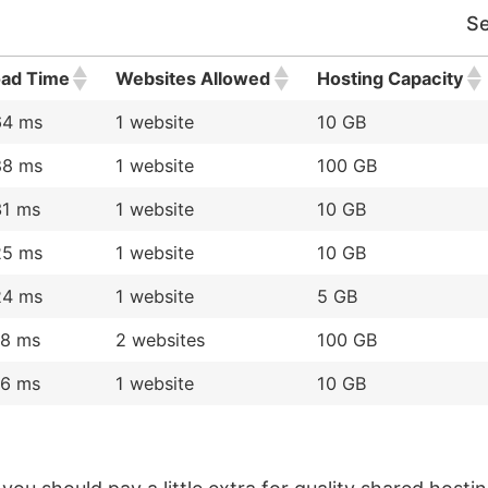
Se
oad Time
Websites Allowed
Hosting Capacity
64 ms
1 website
10 GB
88 ms
1 website
100 GB
31 ms
1 website
10 GB
25 ms
1 website
10 GB
24 ms
1 website
5 GB
18 ms
2 websites
100 GB
16 ms
1 website
10 GB