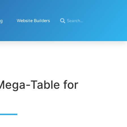
ng
Website Builders
Mega-Table for