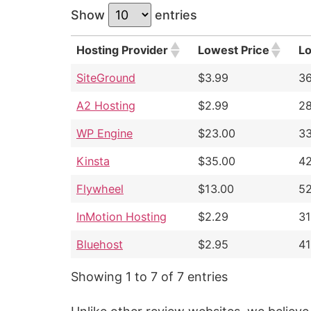
Show
entries
Hosting Provider
Lowest Price
L
SiteGround
$3.99
3
A2 Hosting
$2.99
2
WP Engine
$23.00
3
Kinsta
$35.00
4
Flywheel
$13.00
5
InMotion Hosting
$2.29
3
Bluehost
$2.95
4
Showing 1 to 7 of 7 entries