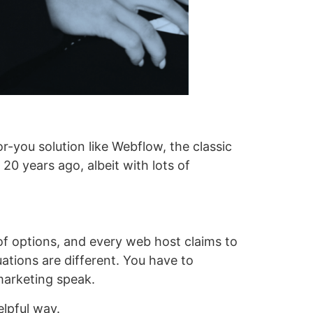
-you solution like Webflow, the classic
 20 years ago, albeit with lots of
of options, and every web host claims to
ations are different. You have to
marketing speak.
elpful way.