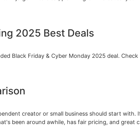
ing 2025 Best Deals
nded Black Friday & Cyber Monday 2025 deal. Check 
rison
endent creator or small business should start with.
hat's been around awhile, has fair pricing, and great