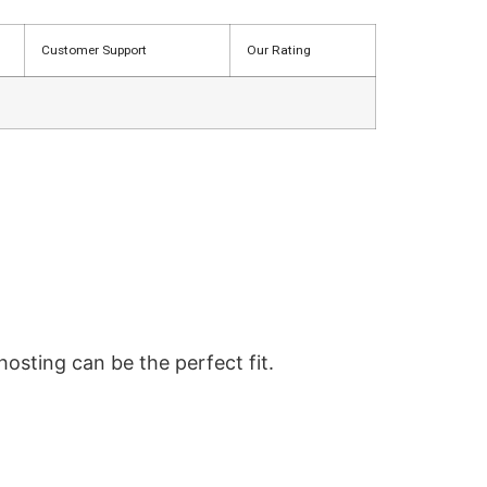
Customer Support
Our Rating
hosting can be the perfect fit.