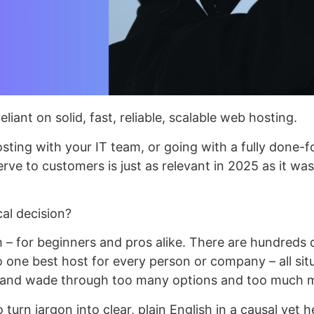
liant on solid, fast, reliable, scalable web hosting.
ing with your IT team, or going with a fully done-for
serve to customers is just as relevant in 2025 as it was
al decision?
 – for beginners and pros alike. There are hundreds 
 one best host for every person or company – all situ
s and wade through too many options and too much 
urn jargon into clear, plain English in a causal yet h