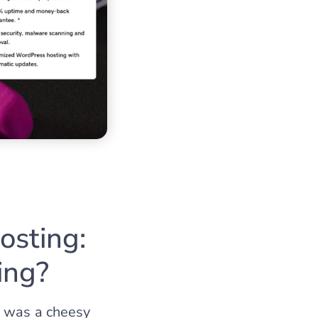
sting:
ing?
t was a cheesy