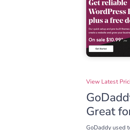
View Latest Pric
GoDaddy
Great f
GoDaddy used to 