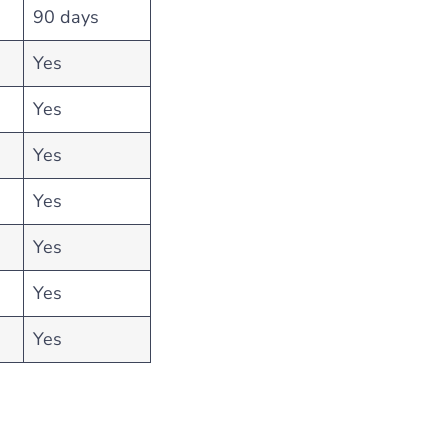
90 days
Yes
Yes
Yes
Yes
Yes
Yes
Yes