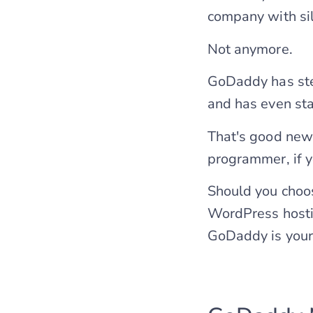
company with si
Not anymore.
GoDaddy has ste
and has even st
That's good news
programmer, if 
Should you choo
WordPress hosti
GoDaddy is your 