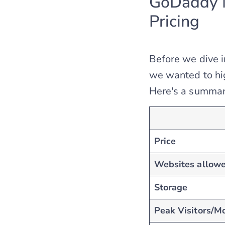
GoDaddy M
Pricing
Before we dive 
we wanted to hig
Here's a summary
Price
Websites allow
Storage
Peak Visitors/Mo