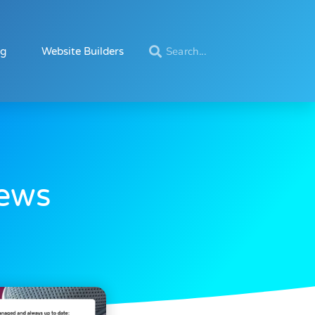
ng
Website Builders
iews