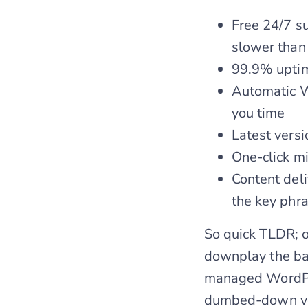
Free 24/7 su
slower than
99.9% upti
Automatic W
you time
Latest versi
One-click mig
Content del
the key phr
So quick TLDR; o
downplay the bad
managed WordPres
dumbed-down ver