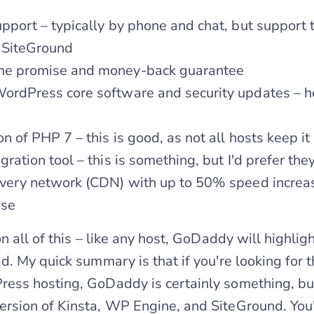
pport – typically by phone and chat, but support
 SiteGround
me promise and money-back guarantee
ordPress core software and security updates – he
on of PHP 7 – this is good, as not all hosts keep it
ration tool – this is something, but I'd prefer they
ivery network (CDN) with up to 50% speed increas
ase
n all of this – like any host, GoDaddy will highli
. My quick summary is that if you're looking for t
s hosting, GoDaddy is certainly something, but i
sion of Kinsta, WP Engine, and SiteGround. You'd