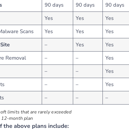
s
90 days
90 days
90 days
Yes
Yes
Yes
 Malware Scans
Yes
Yes
Yes
Site
–
Yes
Yes
re Removal
–
–
Yes
–
–
Yes
ts
–
–
Yes
ts
–
–
–
soft limits that are rarely exceeded
 a 12-month plan
of the above plans include: