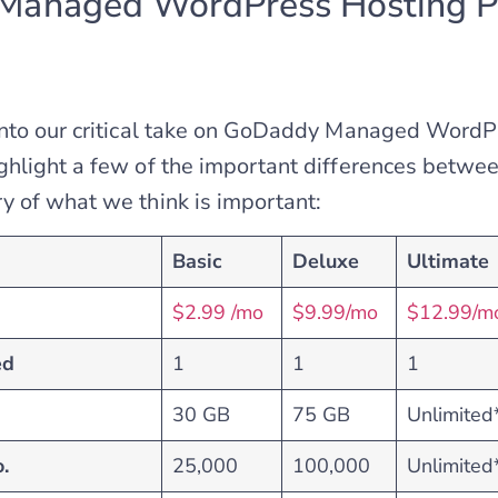
anaged WordPress Hosting P
into our critical take on GoDaddy Managed WordP
hlight a few of the important differences between
 of what we think is important:
Basic
Deluxe
Ultimate
$2.99 /mo
$9.99/mo
$12.99/m
ed
1
1
1
30 GB
75 GB
Unlimited
.
25,000
100,000
Unlimited