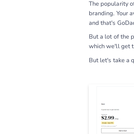
The popularity o
branding. Your 
and that's GoDa
But a lot of the
which we'll get 
But let's take a 