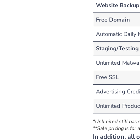
Website Backup
Free Domain
Automatic Daily
Staging/Testing 
Unlimited Malwa
Free SSL
Advertising Credi
Unlimited Produc
*Unlimited still has 
**Sale pricing is for
In addition, all 