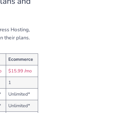
lans and
ress Hosting,
 their plans.
Ecommerce
o
$15.99 /mo
1
*
Unlimited*
*
Unlimited*