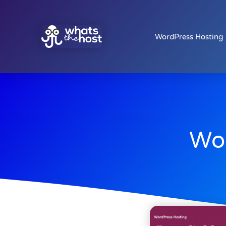
WordPress Hosting
Wor