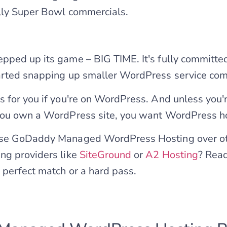
lly Super Bowl commercials.
pped up its game – BIG TIME. It's fully committ
arted snapping up smaller WordPress service com
 for you if you're on WordPress. And unless you'
you own a WordPress site, you want WordPress h
se GoDaddy Managed WordPress Hosting over ot
ng providers like
SiteGround
or
A2 Hosting
? Read
perfect match or a hard pass.