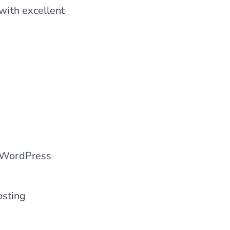
 with excellent
d WordPress
osting