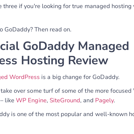
e three if you're looking for true managed hosting
 to GoDaddy? Then read on.
icial GoDaddy Managed
ss Hosting Review
ed WordPress
is a big change for GoDaddy.
o take over some turf of some of the more focuse
– like
WP Engine
,
SiteGround
, and
Pagely
.
ddy is one of the most popular and well-known h