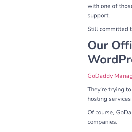
with one of thos
support.
Still committed
Our Off
WordPre
GoDaddy Manag
They're trying t
hosting services 
Of course, GoDa
companies.