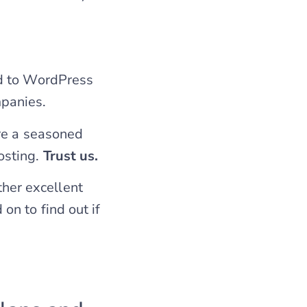
ed to WordPress
panies.
re a seasoned
osting.
Trust us.
her excellent
 on to find out if