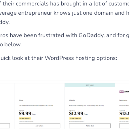
f their commercials has brought in a lot of custom
average entrepreneur knows just one domain and 
ddy.
 pros have been frustrated with GoDaddy, and for 
to below.
quick look at their WordPress hosting options: