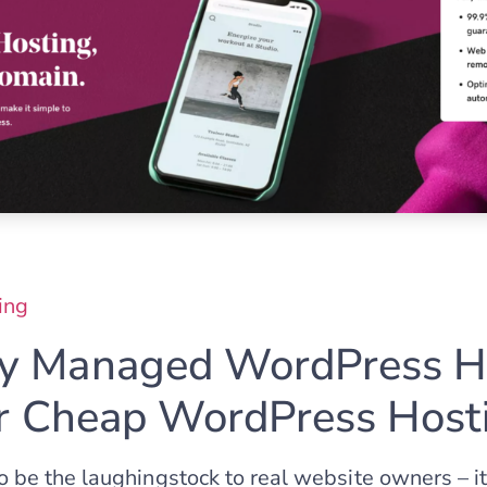
ing
 Managed WordPress Ho
or Cheap WordPress Host
be the laughingstock to real website owners – i