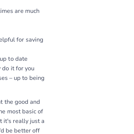
 times are much
lpful for saving
 up to date
 do it for you
es – up to being
ght the good and
he most basic of
t's really just a
 be better off