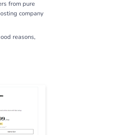
ers from pure
hosting company
good reasons,