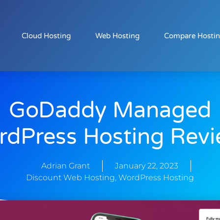
Cloud Hosting
Web Hosting
Compare Hosti
GoDaddy Managed
dPress Hosting Rev
Adrian Grant
January 22, 2023
Discount Web Hosting
,
WordPress Hosting