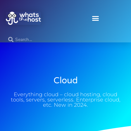
Cloud
Everything cloud – cloud hosting, cloud
tools, servers, serverless. Enterprise cloud,
etc. New in 2024.