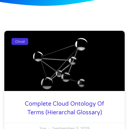
Cloud
Complete Cloud Ontology Of
Terms (Hierarchal Glossary)
Joe
September 3, 2025