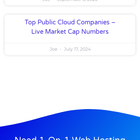
Top Public Cloud Companies –
Live Market Cap Numbers
Joe
July 17, 2024