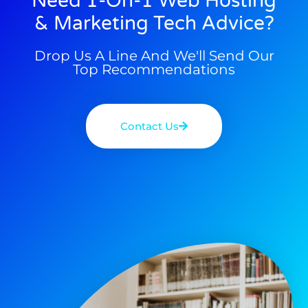
Need 1-On-1 Web Hosting
& Marketing Tech Advice?
Drop Us A Line And We'll Send Our
Top Recommendations
Contact Us