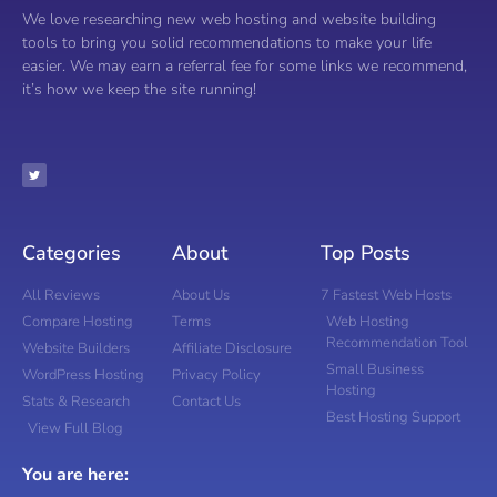
We love researching new web hosting and website building
tools to bring you solid recommendations to make your life
easier. We may earn a referral fee for some links we recommend,
it’s how we keep the site running!
Categories
About
Top Posts
All Reviews
About Us
7 Fastest Web Hosts
Compare Hosting
Terms
Web Hosting
Recommendation Tool
Website Builders
Affiliate Disclosure
Small Business
WordPress Hosting
Privacy Policy
Hosting
Stats & Research
Contact Us
Best Hosting Support
View Full Blog
You are here: