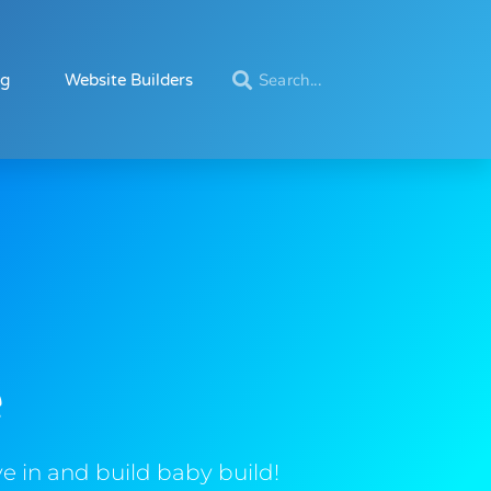
ng
Website Builders
e
e in and build baby build!