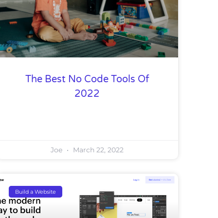
The Best No Code Tools Of
2022
Joe
March 22, 2022
Build a Website