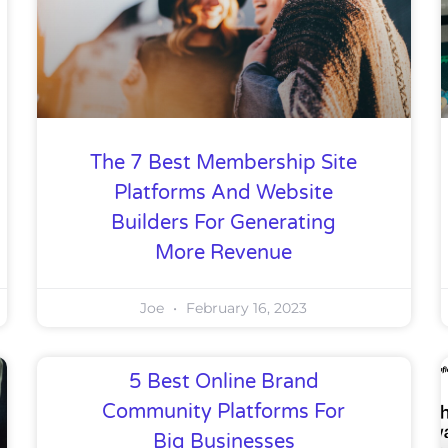
The 7 Best Membership Site
Platforms And Website
Builders For Generating
More Revenue
Joe
February 16, 2023
5 Best Online Brand
Community Platforms For
Big Businesses