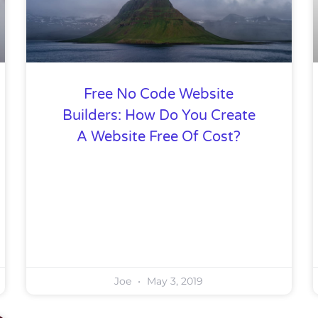
Free No Code Website
Builders: How Do You Create
A Website Free Of Cost?
Joe
May 3, 2019