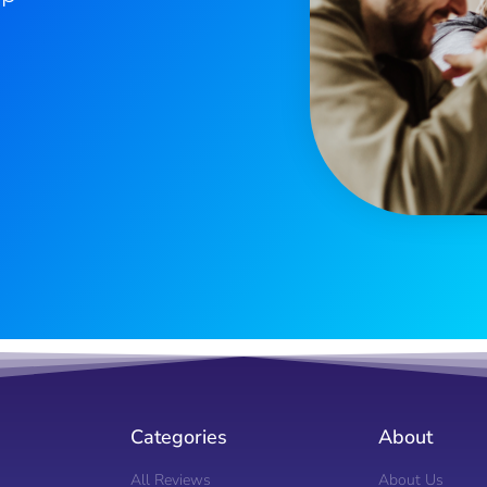
Categories
About
All Reviews
About Us