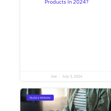
Products In 2024?
Joe
July 3, 2024
Build a Website