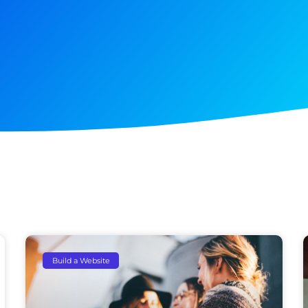
Build a Website