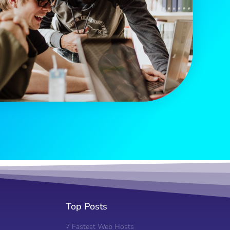
Top Posts
7 Fastest Web Hosts