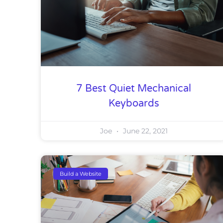
7 Best Quiet Mechanical
Keyboards
Joe
June 22, 2021
Build a Website