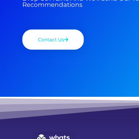
Recommendations
Contact Us