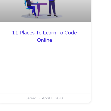
11 Places To Learn To Code
Online
Jerrad
April 11, 2019