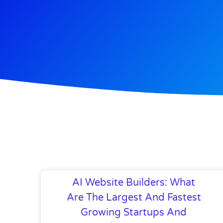
AI Website Builders: What
Are The Largest And Fastest
Growing Startups And