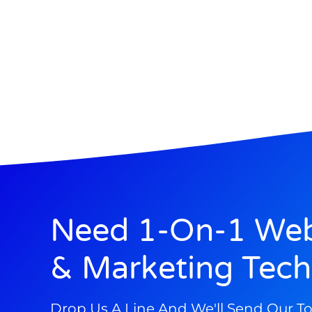
Need 1-On-1 Web
& Marketing Tech
Drop Us A Line And We'll Send Our T