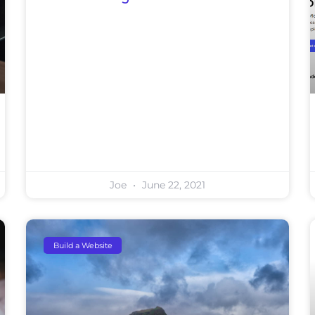
Joe
June 22, 2021
Build a Website