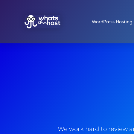
WordPress Hosting
We work hard to review an