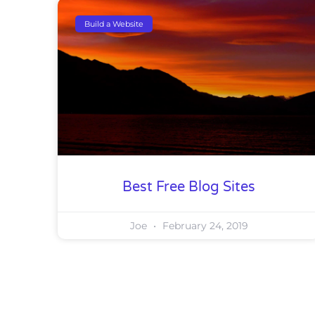
Build a Website
Best Free Blog Sites
Joe
February 24, 2019