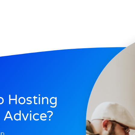
 Hosting
 Advice?
op