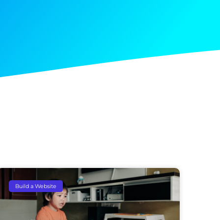
Build a Website