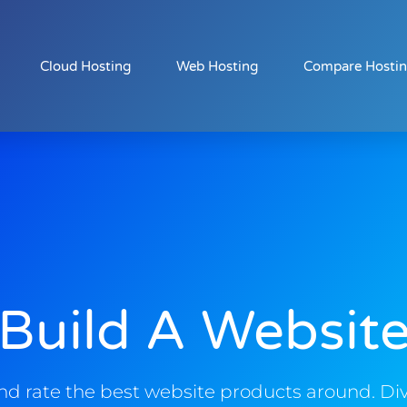
Cloud Hosting
Web Hosting
Compare Hosti
Build A Websit
d rate the best website products around. Div