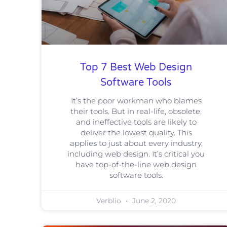
Top 7 Best Web Design
Software Tools
It’s the poor workman who blames
their tools. But in real-life, obsolete,
and ineffective tools are likely to
deliver the lowest quality. This
applies to just about every industry,
including web design. It’s critical you
have top-of-the-line web design
software tools.
Verblio
June 2, 2020