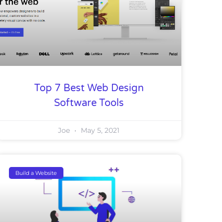
Top 7 Best Web Design
Software Tools
Joe
May 5, 2021
Build a Website