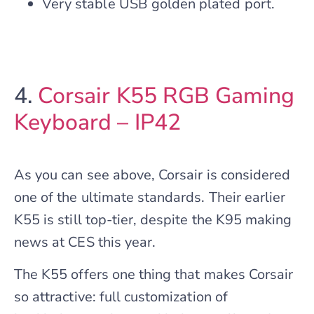
Very stable USB golden plated port.
4.
Corsair K55 RGB Gaming
Keyboard – IP42
As you can see above, Corsair is considered
one of the ultimate standards. Their earlier
K55 is still top-tier, despite the K95 making
news at CES this year.
The K55 offers one thing that makes Corsair
so attractive: full customization of