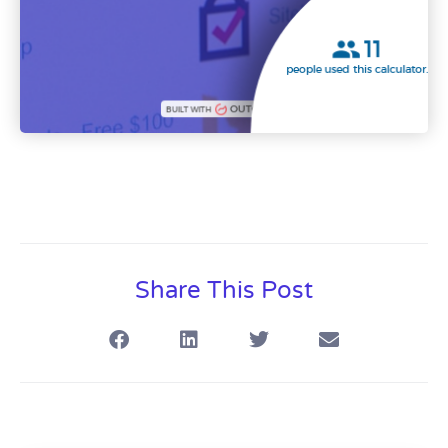
Share This Post