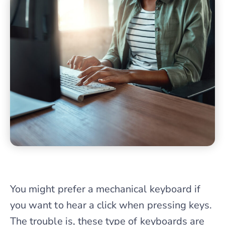
You might prefer a mechanical keyboard if
you want to hear a click when pressing keys.
The trouble is, these type of keyboards are