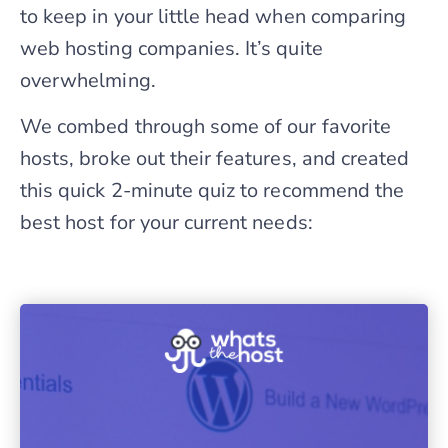
to keep in your little head when comparing
web hosting companies. It’s quite
overwhelming.
We combed through some of our favorite
hosts, broke out their features, and created
this quick 2-minute quiz to recommend the
best host for your current needs: