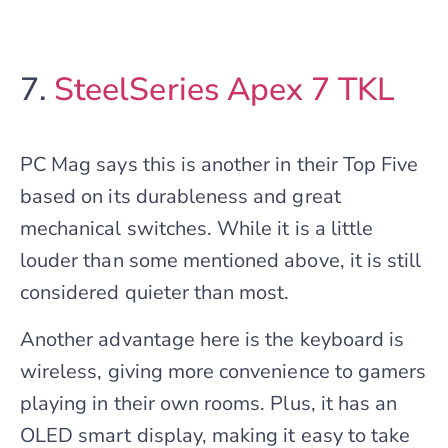
7.
SteelSeries Apex 7 TKL
PC Mag says this is another in their Top Five
based on its durableness and great
mechanical switches. While it is a little
louder than some mentioned above, it is still
considered quieter than most.
Another advantage here is the keyboard is
wireless, giving more convenience to gamers
playing in their own rooms. Plus, it has an
OLED smart display, making it easy to take