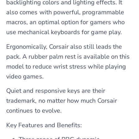
backlighting colors and lighting effects. It
also comes with powerful, programmable
macros, an optimal option for gamers who
use mechanical keyboards for game play.
Ergonomically, Corsair also still leads the
pack. A rubber palm rest is available on this
model to reduce wrist stress while playing
video games.
Quiet and responsive keys are their
trademark, no matter how much Corsair
continues to evolve.
Key Features and Benefits: