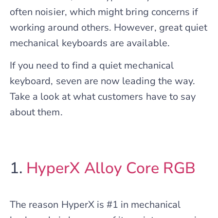
often noisier, which might bring concerns if
working around others. However, great quiet
mechanical keyboards are available.
If you need to find a quiet mechanical
keyboard, seven are now leading the way.
Take a look at what customers have to say
about them.
1.
HyperX Alloy Core RGB
The reason HyperX is #1 in mechanical