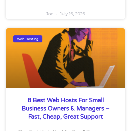
Joe
July 16, 2026
Web Hosting
8 Best Web Hosts For Small
Business Owners & Managers –
Fast, Cheap, Great Support