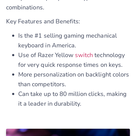
combinations.
Key Features and Benefits:
Is the #1 selling gaming mechanical
keyboard in America.
Use of Razer Yellow
switch
technology
for very quick response times on keys.
More personalization on backlight colors
than competitors.
Can take up to 80 million clicks, making
it a leader in durability.