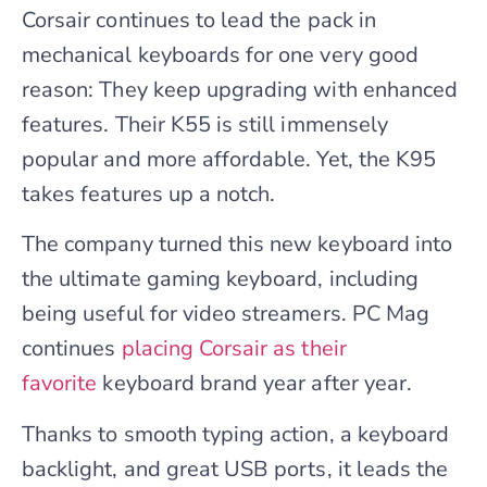
Corsair continues to lead the pack in
mechanical keyboards for one very good
reason: They keep upgrading with enhanced
features. Their K55 is still immensely
popular and more affordable. Yet, the K95
takes features up a notch.
The company turned this new keyboard into
the ultimate gaming keyboard, including
being useful for video streamers. PC Mag
continues
placing Corsair as their
favorite
keyboard brand year after year.
Thanks to smooth typing action, a keyboard
backlight, and great USB ports, it leads the