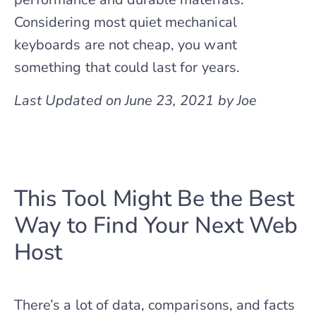
Considering most quiet mechanical
keyboards are not cheap, you want
something that could last for years.
Last Updated on June 23, 2021 by Joe
This Tool Might Be the Best
Way to Find Your Next Web
Host
There’s a lot of data, comparisons, and facts