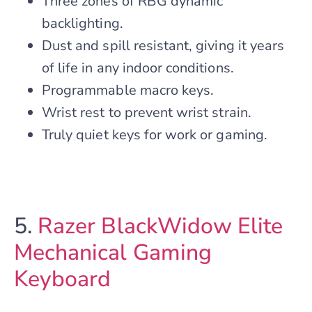
Three zones of RBG dynamic
backlighting.
Dust and spill resistant, giving it years
of life in any indoor conditions.
Programmable macro keys.
Wrist rest to prevent wrist strain.
Truly quiet keys for work or gaming.
5.
Razer BlackWidow Elite
Mechanical Gaming
Keyboard