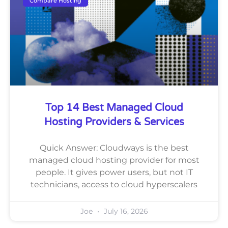
Compare Hosting
Top 14 Best Managed Cloud
Hosting Providers & Services
Quick Answer: Cloudways is the best
managed cloud hosting provider for most
people. It gives power users, but not IT
technicians, access to cloud hyperscalers
Joe
July 16, 2026