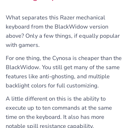
What separates this Razer mechanical
keyboard from the BlackWidow version
above? Only a few things, if equally popular
with gamers.
For one thing, the Cynosa is cheaper than the
BlackWidow. You still get many of the same
features like anti-ghosting, and multiple
backlight colors for full customizing.
A little different on this is the ability to
execute up to ten commands at the same
time on the keyboard. It also has more
notable spill resistance capability,