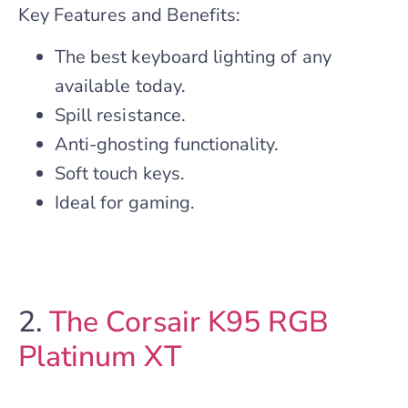
Key Features and Benefits:
The best keyboard lighting of any
available today.
Spill resistance.
Anti-ghosting functionality.
Soft touch keys.
Ideal for gaming.
2.
The Corsair K95 RGB
Platinum XT