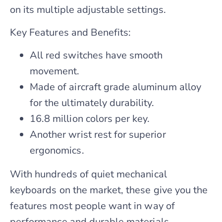
on its multiple adjustable settings.
Key Features and Benefits:
All red switches have smooth
movement.
Made of aircraft grade aluminum alloy
for the ultimately durability.
16.8 million colors per key.
Another wrist rest for superior
ergonomics.
With hundreds of quiet mechanical
keyboards on the market, these give you the
features most people want in way of
performance and durable materials.