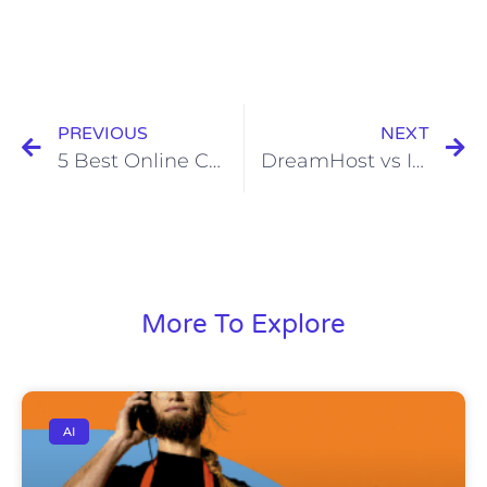
PREVIOUS
NEXT
5 Best Online Community Software Platforms for Small Business
DreamHost vs InMotion Hosting
More To Explore
AI