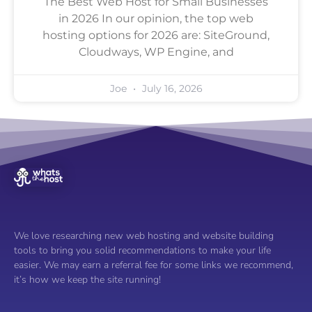
The Best Web Host for Small Businesses
in 2026 In our opinion, the top web
hosting options for 2026 are: SiteGround,
Cloudways, WP Engine, and
Joe
July 16, 2026
We love researching new web hosting and website building
tools to bring you solid recommendations to make your life
easier. We may earn a referral fee for some links we recommend,
it’s how we keep the site running!