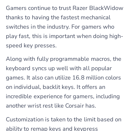
Gamers continue to trust Razer BlackWidow
thanks to having the fastest mechanical
switches in the industry. For gamers who
play fast, this is important when doing high-
speed key presses.
Along with fully programmable macros, the
keyboard syncs up well with all popular
games. It also can utilize 16.8 million colors
on individual, backlit keys. It offers an
incredible experience for gamers, including
another wrist rest like Corsair has.
Customization is taken to the limit based on
ability to remap keys and keypress