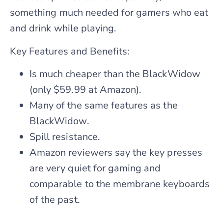
something much needed for gamers who eat
and drink while playing.
Key Features and Benefits:
Is much cheaper than the BlackWidow
(only $59.99 at Amazon).
Many of the same features as the
BlackWidow.
Spill resistance.
Amazon reviewers say the key presses
are very quiet for gaming and
comparable to the membrane keyboards
of the past.