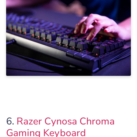
6.
Razer Cynosa Chroma
Gaming Keyboard