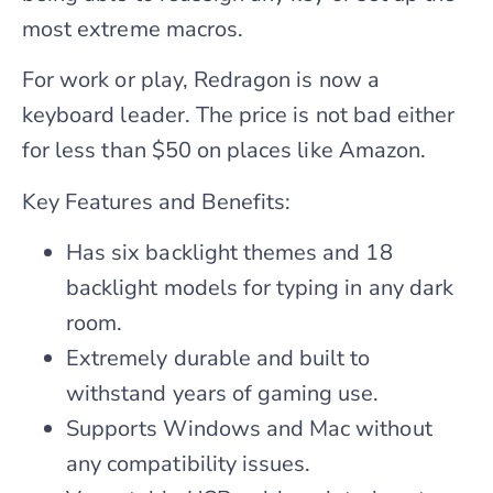
most extreme macros.
For work or play, Redragon is now a
keyboard leader. The price is not bad either
for less than $50 on places like Amazon.
Key Features and Benefits:
Has six backlight themes and 18
backlight models for typing in any dark
room.
Extremely durable and built to
withstand years of gaming use.
Supports Windows and Mac without
any compatibility issues.