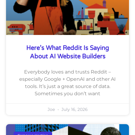
Here’s What Reddit Is Saying
About AI Website Builders
Everybody loves and trusts Reddit –
especially Google + OpenAI and other AI
tools. It’s just a great source of data.
Sometimes you don’t want
Joe
July 16, 2026