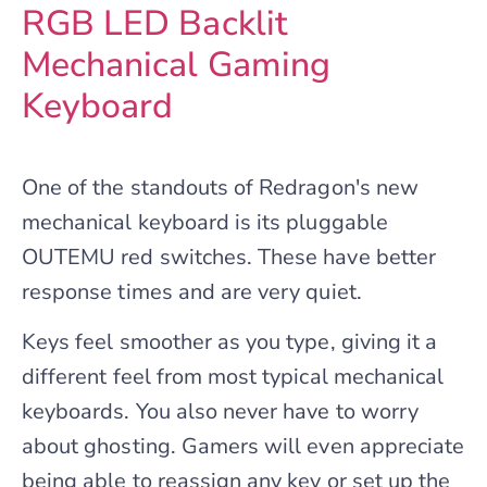
RGB LED Backlit
Mechanical Gaming
Keyboard
One of the standouts of Redragon's new
mechanical keyboard is its pluggable
OUTEMU red switches. These have better
response times and are very quiet.
Keys feel smoother as you type, giving it a
different feel from most typical mechanical
keyboards. You also never have to worry
about ghosting. Gamers will even appreciate
being able to reassign any key or set up the