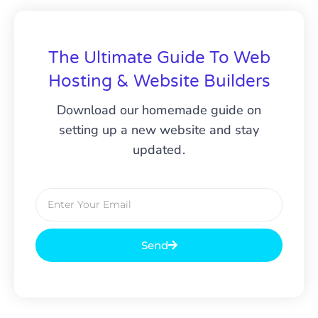
The Ultimate Guide To Web
Hosting & Website Builders
Download our homemade guide on
setting up a new website and stay
updated.
Send