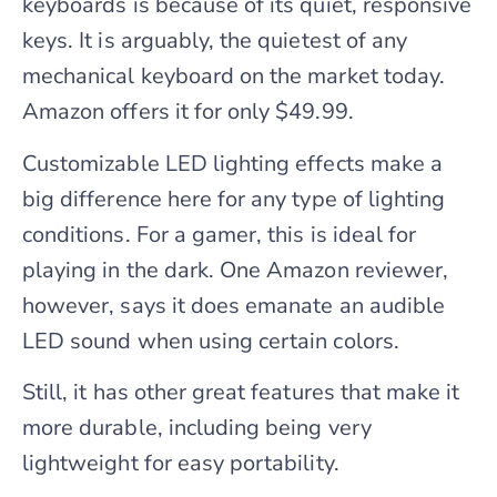
keyboards is because of its quiet, responsive
keys. It is arguably, the quietest of any
mechanical keyboard on the market today.
Amazon offers it for only $49.99.
Customizable LED lighting effects make a
big difference here for any type of lighting
conditions. For a gamer, this is ideal for
playing in the dark. One Amazon reviewer,
however, says it does emanate an audible
LED sound when using certain colors.
Still, it has other great features that make it
more durable, including being very
lightweight for easy portability.