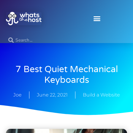
7 Best Quiet Mechanical
Keyboards
Joe
June 22, 2021
Build a Website