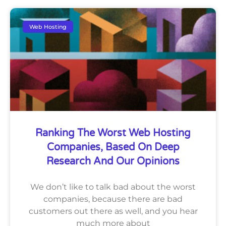
Web Hosting
Ranking The Worst Web Hosting
Companies, Based On Deep
Research And Our Opinions
We don’t like to talk bad about the worst
companies, because there are bad
customers out there as well, and you hear
much more about