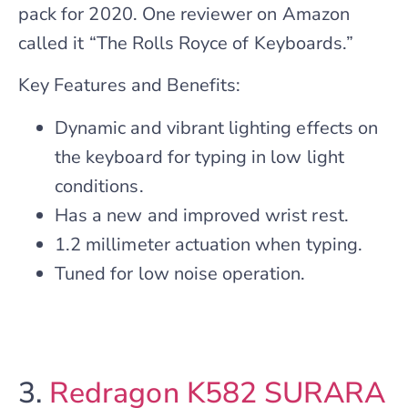
pack for 2020. One reviewer on Amazon
called it “The Rolls Royce of Keyboards.”
Key Features and Benefits:
Dynamic and vibrant lighting effects on
the keyboard for typing in low light
conditions.
Has a new and improved wrist rest.
1.2 millimeter actuation when typing.
Tuned for low noise operation.
3.
Redragon K582 SURARA