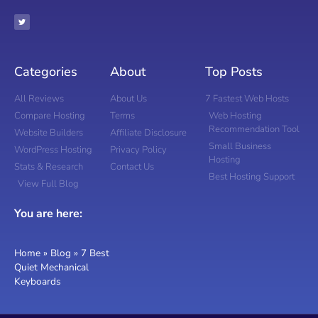
Categories
About
Top Posts
All Reviews
About Us
7 Fastest Web Hosts
Compare Hosting
Terms
Web Hosting
Recommendation Tool
Website Builders
Affiliate Disclosure
Small Business
WordPress Hosting
Privacy Policy
Hosting
Stats & Research
Contact Us
Best Hosting Support
View Full Blog
You are here:
Home
»
Blog
»
7 Best
Quiet Mechanical
Keyboards