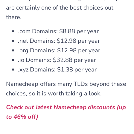
are certainly one of the best choices out
there.
.com Domains: $8.88 per year
.net Domains: $12.98 per year
.org Domains: $12.98 per year
.io Domains: $32.88 per year
.xyz Domains: $1.38 per year
Namecheap offers many TLDs beyond these
choices, so it is worth taking a look.
Check out latest Namecheap discounts (up
to 46% off)