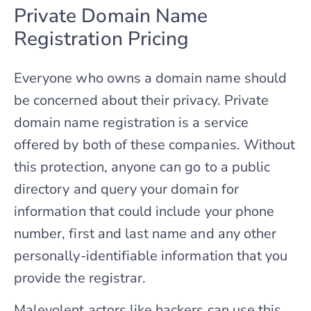
Private Domain Name
Registration Pricing
Everyone who owns a domain name should
be concerned about their privacy. Private
domain name registration is a service
offered by both of these companies. Without
this protection, anyone can go to a public
directory and query your domain for
information that could include your phone
number, first and last name and any other
personally-identifiable information that you
provide the registrar.
Malevolent actors like hackers can use this