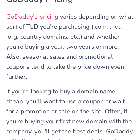
GoDaddy’s pricing
varies depending on what
sort of TLD you’re purchasing (.com, .net.
.org, country domains, etc.) and whether
you’re buying a year, two years or more.
Also, seasonal sales and promotional
coupons tend to take the price down even
further.
If you’re looking to buy a domain name
cheap, you’ll want to use a coupon or wait
for a promotion or sale on the site. Often, if
you're buying your first new domain with the
company, you'll get the best deals. GoDaddy