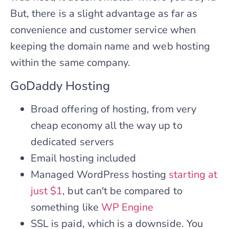
But, there is a slight advantage as far as
convenience and customer service when
keeping the domain name and web hosting
within the same company.
GoDaddy Hosting
Broad offering of hosting, from very
cheap economy all the way up to
dedicated servers
Email hosting included
Managed WordPress hosting
starting at
just $1
, but can't be compared to
something like
WP Engine
SSL is paid, which is a downside. You