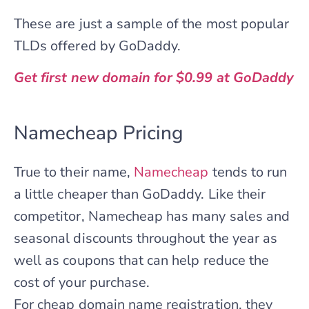
These are just a sample of the most popular
TLDs offered by GoDaddy.
Get first new domain for $0.99 at GoDaddy
Namecheap Pricing
True to their name,
Namecheap
tends to run
a little cheaper than GoDaddy. Like their
competitor, Namecheap has many sales and
seasonal discounts throughout the year as
well as coupons that can help reduce the
cost of your purchase.
For cheap domain name registration, they