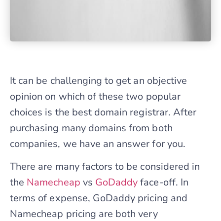
It can be challenging to get an objective
opinion on which of these two popular
choices is the best domain registrar. After
purchasing many domains from both
companies, we have an answer for you.
There are many factors to be considered in
the
Namecheap
vs
GoDaddy
face-off. In
terms of expense, GoDaddy pricing and
Namecheap pricing are both very