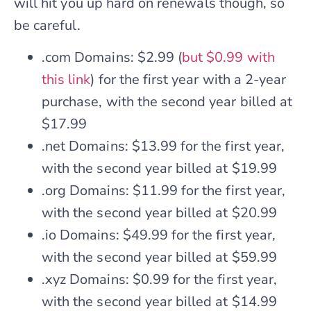
will hit you up hard on renewals though, so
be careful.
.com Domains: $2.99 (
but $0.99 with
this link
) for the first year with a 2-year
purchase, with the second year billed at
$17.99
.net Domains: $13.99 for the first year,
with the second year billed at $19.99
.org Domains: $11.99 for the first year,
with the second year billed at $20.99
.io Domains: $49.99 for the first year,
with the second year billed at $59.99
.xyz Domains: $0.99 for the first year,
with the second year billed at $14.99