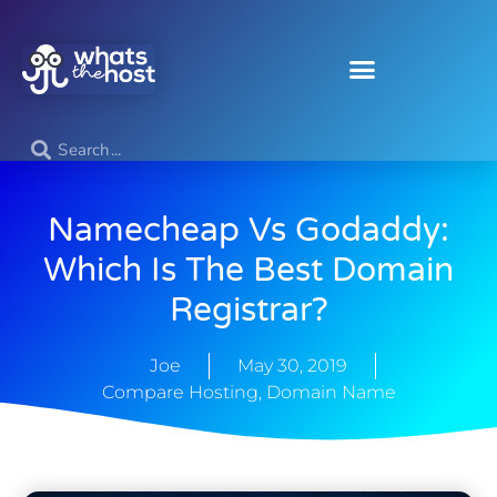
Namecheap Vs Godaddy:
Which Is The Best Domain
Registrar?
Joe
May 30, 2019
Compare Hosting
,
Domain Name