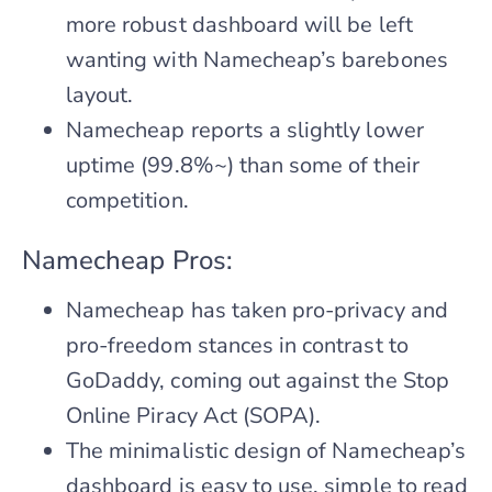
more robust dashboard will be left
wanting with Namecheap’s barebones
layout.
Namecheap reports a slightly lower
uptime (99.8%~) than some of their
competition.
Namecheap Pros:
Namecheap has taken pro-privacy and
pro-freedom stances in contrast to
GoDaddy, coming out against the Stop
Online Piracy Act (SOPA).
The minimalistic design of Namecheap’s
dashboard is easy to use, simple to read