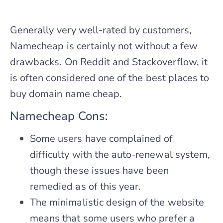
Generally very well-rated by customers,
Namecheap is certainly not without a few
drawbacks. On Reddit and Stackoverflow, it
is often considered one of the best places to
buy domain name cheap.
Namecheap Cons:
Some users have complained of
difficulty with the auto-renewal system,
though these issues have been
remedied as of this year.
The minimalistic design of the website
means that some users who prefer a