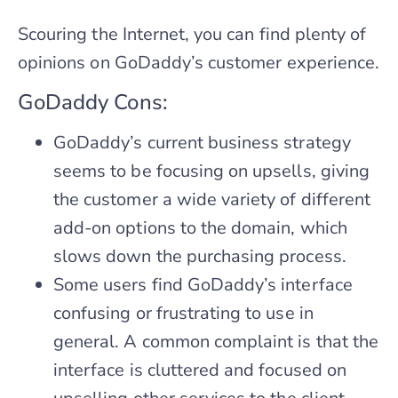
Scouring the Internet, you can find plenty of
opinions on GoDaddy’s customer experience.
GoDaddy Cons:
GoDaddy’s current business strategy
seems to be focusing on upsells, giving
the customer a wide variety of different
add-on options to the domain, which
slows down the purchasing process.
Some users find GoDaddy’s interface
confusing or frustrating to use in
general. A common complaint is that the
interface is cluttered and focused on