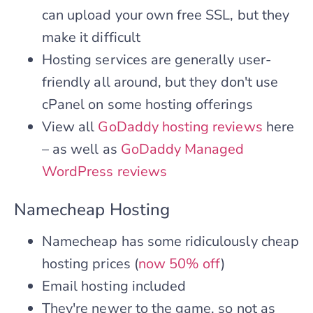
can upload your own free SSL, but they
make it difficult
Hosting services are generally user-
friendly all around, but they don't use
cPanel on some hosting offerings
View all
GoDaddy hosting reviews
here
– as well as
GoDaddy Managed
WordPress reviews
Namecheap Hosting
Namecheap has some ridiculously cheap
hosting prices (
now 50% off
)
Email hosting included
They're newer to the game, so not as