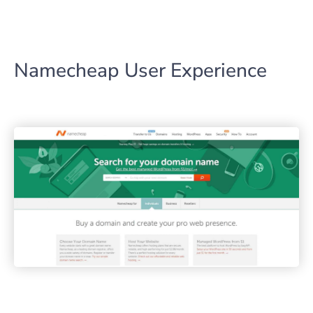
Namecheap User Experience