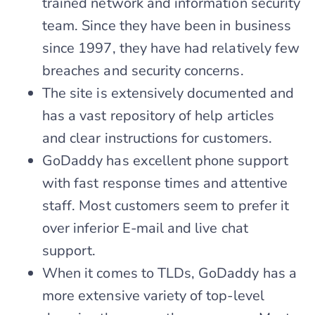
trained network and information security
team. Since they have been in business
since 1997, they have had relatively few
breaches and security concerns.
The site is extensively documented and
has a vast repository of help articles
and clear instructions for customers.
GoDaddy has excellent phone support
with fast response times and attentive
staff. Most customers seem to prefer it
over inferior E-mail and live chat
support.
When it comes to TLDs, GoDaddy has a
more extensive variety of top-level