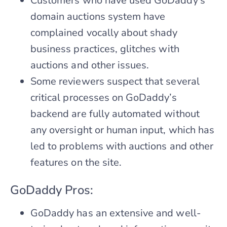
Customers who have used GoDaddy’s
domain auctions system have
complained vocally about shady
business practices, glitches with
auctions and other issues.
Some reviewers suspect that several
critical processes on GoDaddy’s
backend are fully automated without
any oversight or human input, which has
led to problems with auctions and other
features on the site.
GoDaddy Pros:
GoDaddy has an extensive and well-