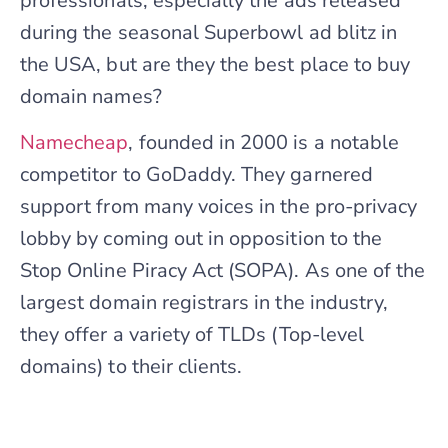
professionals, especially the ads released
during the seasonal Superbowl ad blitz in
the USA, but are they the best place to buy
domain names?
Namecheap
, founded in 2000 is a notable
competitor to GoDaddy. They garnered
support from many voices in the pro-privacy
lobby by coming out in opposition to the
Stop Online Piracy Act (SOPA). As one of the
largest domain registrars in the industry,
they offer a variety of TLDs (Top-level
domains) to their clients.