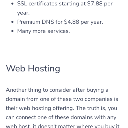
SSL certificates starting at $7.88 per
year.
Premium DNS for $4.88 per year.
Many more services.
Web Hosting
Another thing to consider after buying a
domain from one of these two companies is
their web hosting offering. The truth is, you
can connect one of these domains with any
web host, it doesn't matter where you buy it.