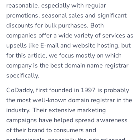
reasonable, especially with regular
promotions, seasonal sales and significant
discounts for bulk purchases. Both
companies offer a wide variety of services as
upsells like E-mail and website hosting, but
for this article, we focus mostly on which
company is the best domain name registrar
specifically.
GoDaddy, first founded in 1997 is probably
the most well-known domain registrar in the
industry. Their extensive marketing
campaigns have helped spread awareness
of their brand to consumers and