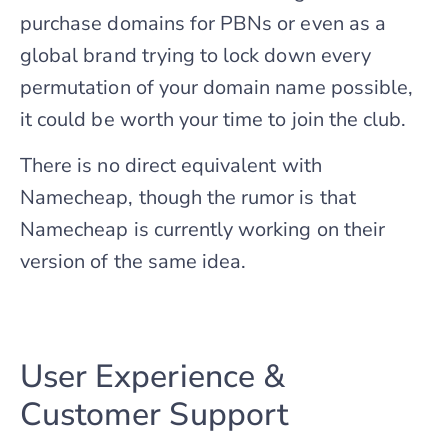
purchase domains for PBNs or even as a
global brand trying to lock down every
permutation of your domain name possible,
it could be worth your time to join the club.
There is no direct equivalent with
Namecheap, though the rumor is that
Namecheap is currently working on their
version of the same idea.
User Experience &
Customer Support