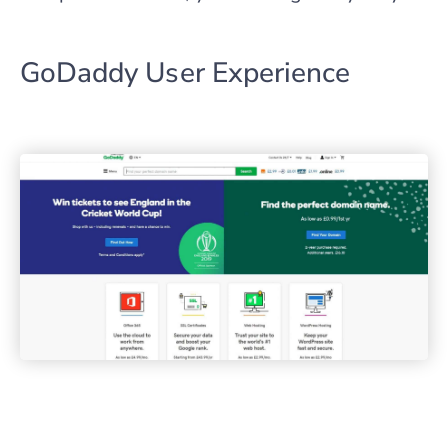
GoDaddy User Experience