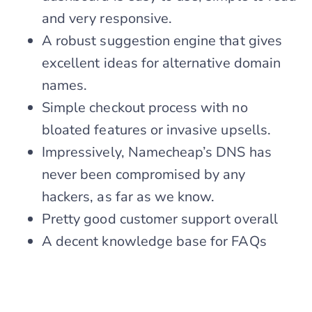
and very responsive.
A robust suggestion engine that gives
excellent ideas for alternative domain
names.
Simple checkout process with no
bloated features or invasive upsells.
Impressively, Namecheap’s DNS has
never been compromised by any
hackers, as far as we know.
Pretty good customer support overall
A decent knowledge base for FAQs