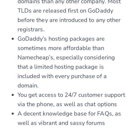
domains than any other company. Most
TLDs are released first on GoDaddy
before they are introduced to any other
registrars.
GoDaddy’s hosting packages are
sometimes more affordable than
Namecheap’s, especially considering
that a limited hosting package is
included with every purchase of a
domain.
You get access to 24/7 customer support
via the phone, as well as chat options
A decent knowledge base for FAQs, as
well as vibrant and sassy forums