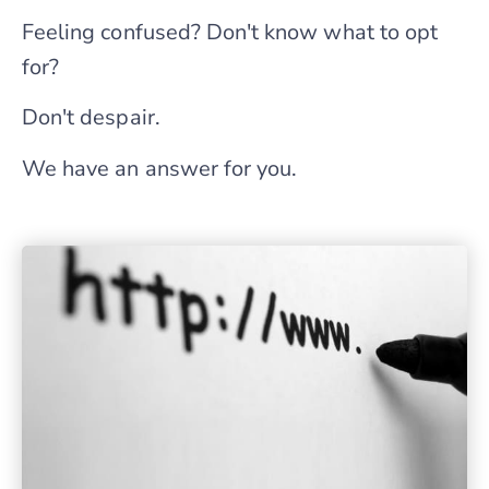
Feeling confused? Don't know what to opt
for?
Don't despair.
We have an answer for you.