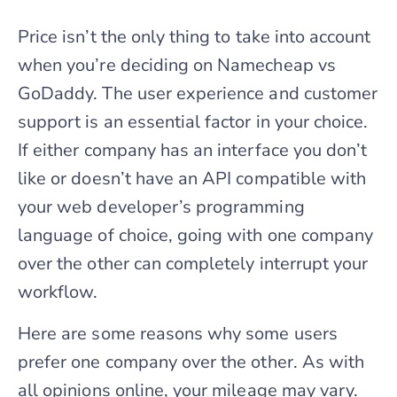
Price isn’t the only thing to take into account
when you’re deciding on Namecheap vs
GoDaddy. The user experience and customer
support is an essential factor in your choice.
If either company has an interface you don’t
like or doesn’t have an API compatible with
your web developer’s programming
language of choice, going with one company
over the other can completely interrupt your
workflow.
Here are some reasons why some users
prefer one company over the other. As with
all opinions online, your mileage may vary.