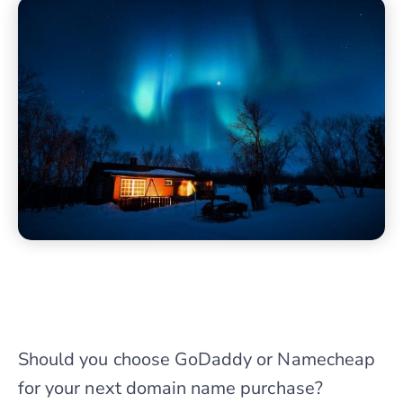
Should you choose GoDaddy or Namecheap
for your next domain name purchase?