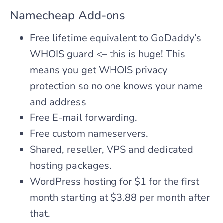
Namecheap Add-ons
Free lifetime equivalent to GoDaddy’s
WHOIS guard <– this is huge! This
means you get WHOIS privacy
protection so no one knows your name
and address
Free E-mail forwarding.
Free custom nameservers.
Shared, reseller, VPS and dedicated
hosting packages.
WordPress hosting for $1 for the first
month starting at $3.88 per month after
that.