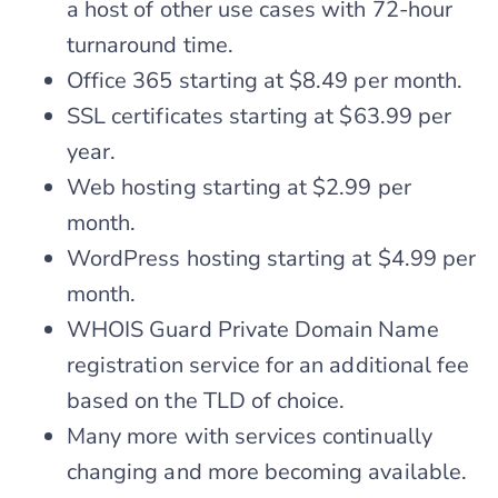
a host of other use cases with 72-hour
turnaround time.
Office 365 starting at $8.49 per month.
SSL certificates starting at $63.99 per
year.
Web hosting starting at $2.99 per
month.
WordPress hosting starting at $4.99 per
month.
WHOIS Guard Private Domain Name
registration service for an additional fee
based on the TLD of choice.
Many more with services continually
changing and more becoming available.