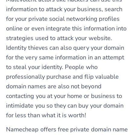
information to attack your business, search
for your private social networking profiles
online or even integrate this information into
strategies used to attack your website.
Identity thieves can also query your domain
for the very same information in an attempt
to steal your identity. People who
professionally purchase and flip valuable
domain names are also not beyond
contacting you at your home or business to
intimidate you so they can buy your domain
for less than what it is worth!
Namecheap offers free private domain name