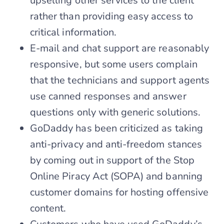
upselling other services to the client
rather than providing easy access to
critical information.
E-mail and chat support are reasonably
responsive, but some users complain
that the technicians and support agents
use canned responses and answer
questions only with generic solutions.
GoDaddy has been criticized as taking
anti-privacy and anti-freedom stances
by coming out in support of the Stop
Online Piracy Act (SOPA) and banning
customer domains for hosting offensive
content.