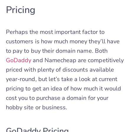
Pricing
Perhaps the most important factor to
customers is how much money they’ll have
to pay to buy their domain name. Both
GoDaddy
and Namecheap are competitively
priced with plenty of discounts available
year-round, but let’s take a look at current
pricing to get an idea of how much it would
cost you to purchase a domain for your
hobby site or business.
GoDaddy Pricing