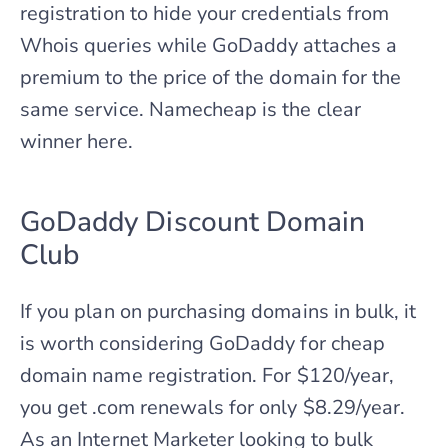
registration to hide your credentials from
Whois queries while GoDaddy attaches a
premium to the price of the domain for the
same service. Namecheap is the clear
winner here.
GoDaddy Discount Domain
Club
If you plan on purchasing domains in bulk, it
is worth considering GoDaddy for cheap
domain name registration. For $120/year,
you get .com renewals for only $8.29/year.
As an Internet Marketer looking to bulk