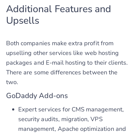
Additional Features and
Upsells
Both companies make extra profit from
upselling other services like web hosting
packages and E-mail hosting to their clients.
There are some differences between the
two.
GoDaddy Add-ons
Expert services for CMS management,
security audits, migration, VPS
management, Apache optimization and