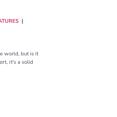
ATURES
|
 world, but is it
t, it's a solid