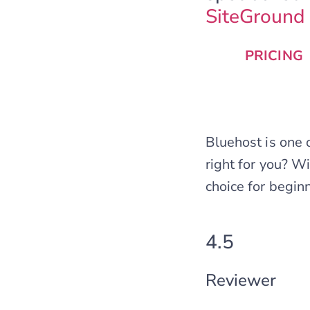
SiteGround
PRICING
Bluehost is one 
right for you? W
choice for begin
4.5
Reviewer