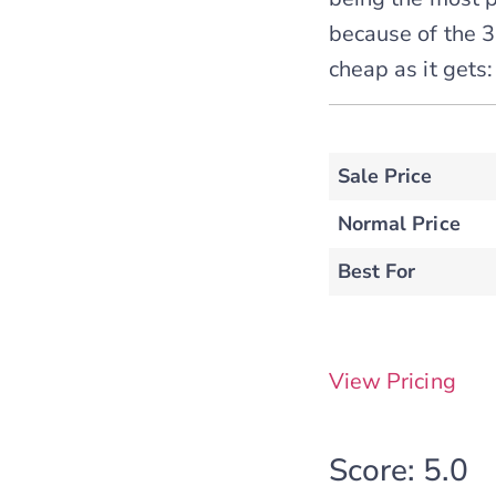
because of the 3-
cheap as it gets:
Sale Price
Normal Price
Best For
View Pricing
Score: 5.0