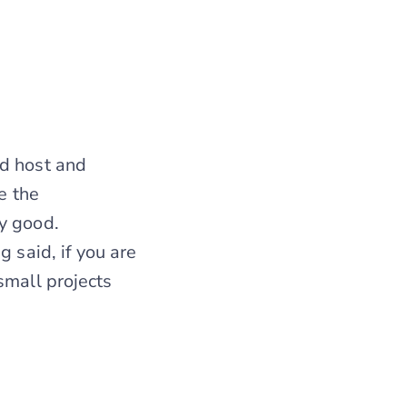
ed host and
e the
y good.
 said, if you are
small projects