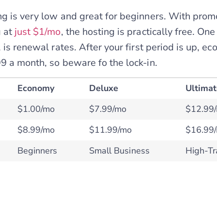
g is very low and great for beginners. With prom
 at
just $1/mo
, the hosting is practically free. On
 is renewal rates. After your first period is up, e
9 a month, so beware fo the lock-in.
Economy
Deluxe
Ultima
$1.00/mo
$7.99/mo
$12.99
$8.99/mo
$11.99/mo
$16.99
Beginners
Small Business
High-Tra