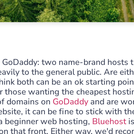
s GoDaddy: two name-brand hosts t
avily to the general public. Are eit
ink both can be an ok starting poin
r those wanting the cheapest hostin
of domains on
GoDaddy
and are wor
site, it can be fine to stick with th
 a beginner web hosting,
Bluehost
i
 on that front. Either way, we'd re