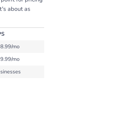
t's about as
PS
8.99/mo
9.99/mo
sinesses