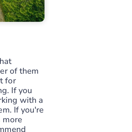
hat
her of them
t for
g. If you
king with a
em. If you're
s more
commend