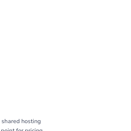
h shared hosting
point for pricing