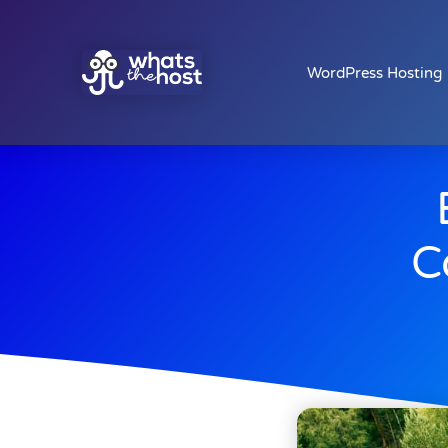
WordPress Hosting
C