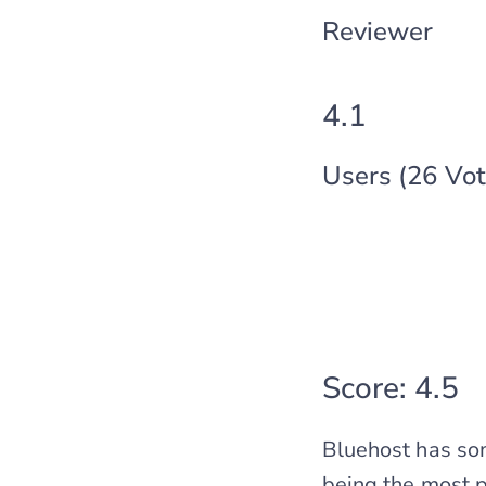
Reviewer
4.1
Users (26 Vot
Score: 4.5
Bluehost has som
being the most p