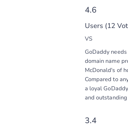
4.6
Users (12 Vot
VS
GoDaddy needs no
domain name provi
McDonald's of ho
Compared to any 
a loyal GoDaddy 
and outstanding
3.4