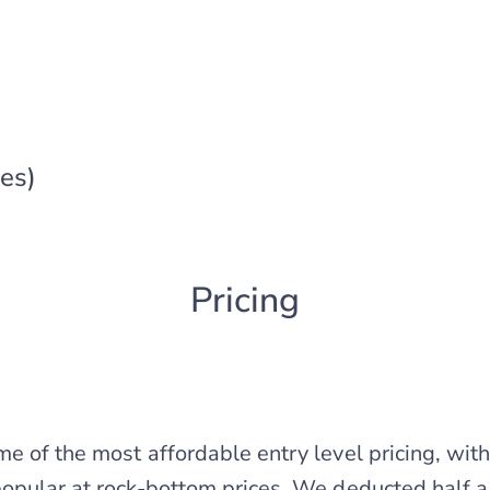
es)
Pricing
e of the most affordable entry level pricing, wit
opular at rock-bottom prices. We deducted half a 