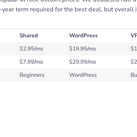
year term required for the best deal, but overall i
Shared
WordPress
V
$2.95/mo
$19.95/mo
$1
$7.99/mo
$29.99/mo
$2
Beginners
WordPress
Bu