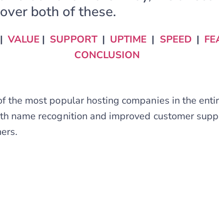
over both of these.
|
VALUE
|
SUPPORT
|
UPTIME
|
SPEED
|
FE
CONCLUSION
of the most popular hosting companies in the entire
ith name recognition and improved customer suppor
ners.