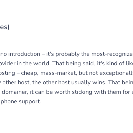
es)
 introduction – it's probably the most-recogniz
der in the world. That being said, it's kind of lik
sting – cheap, mass-market, but not exceptionall
other host, the other host usually wins. That being
domainer, it can be worth sticking with them for 
 phone support.