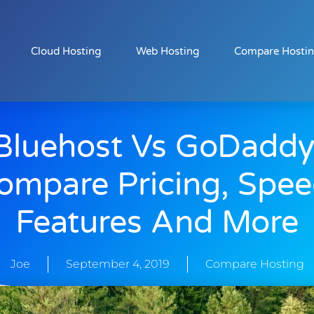
Cloud Hosting
Web Hosting
Compare Hosti
Bluehost Vs GoDaddy
ompare Pricing, Spee
Features And More
Joe
September 4, 2019
Compare Hosting