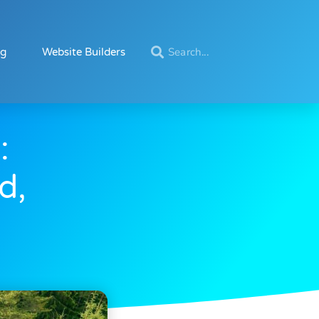
ng
Website Builders
:
d,