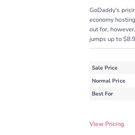
GoDaddy's pricin
economy hosting
out for, however,
jumps up to $8.9
Sale Price
Normal Price
Best For
View Pricing