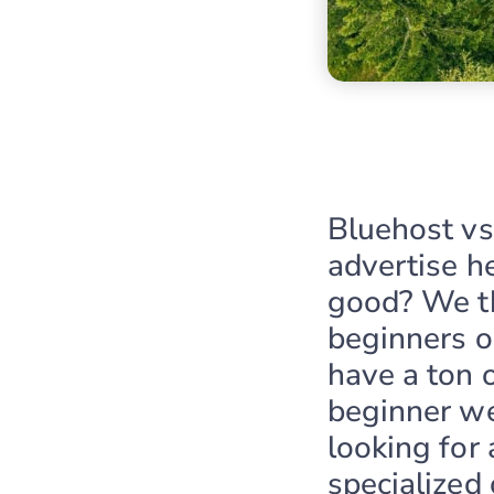
Bluehost v
advertise he
good? We th
beginners o
have a ton 
beginner web
looking for
specialized