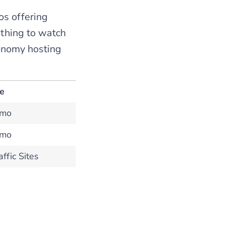
os offering
e thing to watch
conomy hosting
te
/mo
/mo
ffic Sites