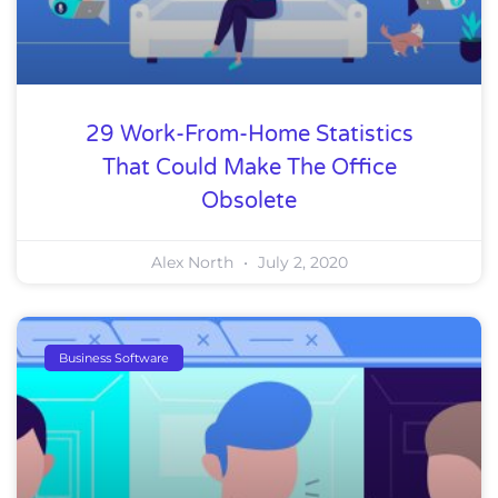
29 Work-From-Home Statistics
That Could Make The Office
Obsolete
Alex North
July 2, 2020
Business Software