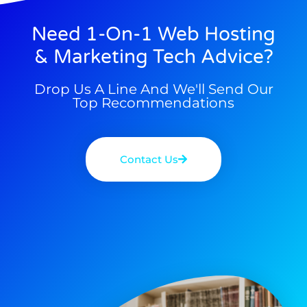
Need 1-On-1 Web Hosting
& Marketing Tech Advice?
Drop Us A Line And We'll Send Our
Top Recommendations
Contact Us