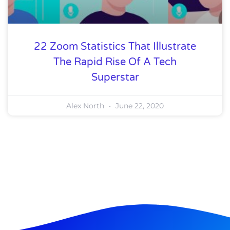
22 Zoom Statistics That Illustrate
The Rapid Rise Of A Tech
Superstar
Alex North
June 22, 2020