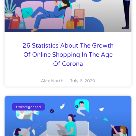
26 Statistics About The Growth
Of Online Shopping In The Age
Of Corona
Alex North
July 6, 2020
Uncategorized