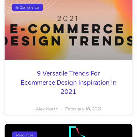
E-Commerce
9 Versatile Trends For
Ecommerce Design Inspiration In
2021
Alex North
February 18, 2021
Resources