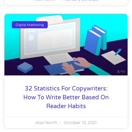
Digital Marketing
32 Statistics For Copywriters:
How To Write Better Based On
Reader Habits
Alex North
October 13, 2021