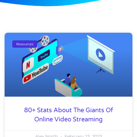
Resources
80+ Stats About The Giants Of
Online Video Streaming
Alex North
February 23, 2023