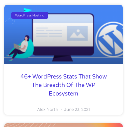
WordPress Hosting
46+ WordPress Stats That Show
The Breadth Of The WP
Ecosystem
Alex North
June 23, 2021