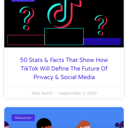
50 Stats & Facts That Show How
TikTok Will Define The Future Of
Privacy & Social Media
Alex North
September 2, 2020
Resources