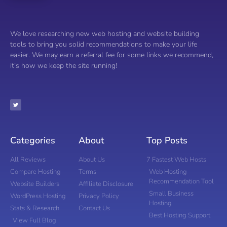
We love researching new web hosting and website building
tools to bring you solid recommendations to make your life
easier. We may earn a referral fee for some links we recommend,
it’s how we keep the site running!
Categories
About
Top Posts
All Reviews
About Us
7 Fastest Web Hosts
Compare Hosting
Terms
Web Hosting
Recommendation Tool
Website Builders
Affiliate Disclosure
Small Business
WordPress Hosting
Privacy Policy
Hosting
Stats & Research
Contact Us
Best Hosting Support
View Full Blog