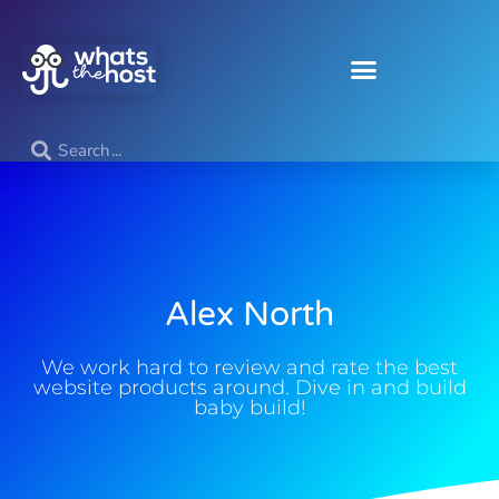
Alex North
We work hard to review and rate the best
website products around. Dive in and build
baby build!