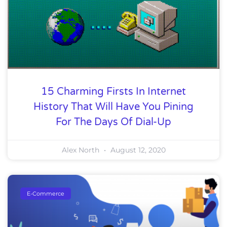
15 Charming Firsts In Internet
History That Will Have You Pining
For The Days Of Dial-Up
Alex North
August 12, 2020
E-Commerce