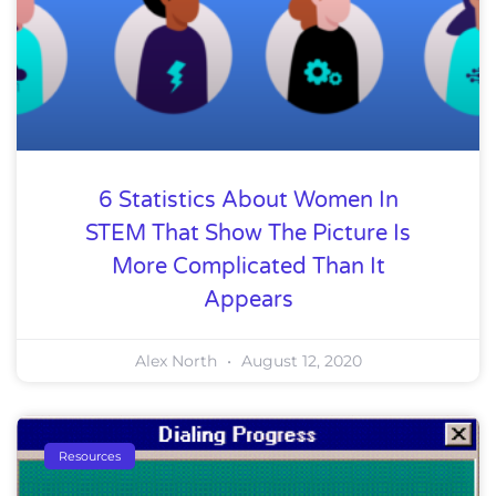
6 Statistics About Women In
STEM That Show The Picture Is
More Complicated Than It
Appears
Alex North
August 12, 2020
Resources