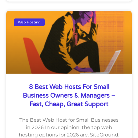
Web Hosting
8 Best Web Hosts For Small
Business Owners & Managers –
Fast, Cheap, Great Support
The Best Web Host for Small Businesses
in 2026 In our opinion, the top web
hosting options for 2026 are: SiteGround,