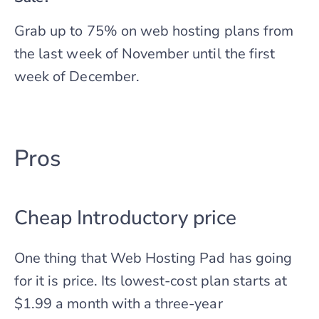
Grab up to 75% on web hosting plans from
the last week of November until the first
week of December.
Pros
Cheap Introductory price
One thing that Web Hosting Pad has going
for it is price. Its lowest-cost plan starts at
$1.99 a month with a three-year