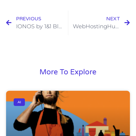
PREVIOUS
NEXT
IONOS by 1&1 Black Friday and Cyber Monday Web Hosting Sale 2022
WebHostingHub Black Friday and Cyber Monday Web Hosting Sale 2022
More To Explore
AI