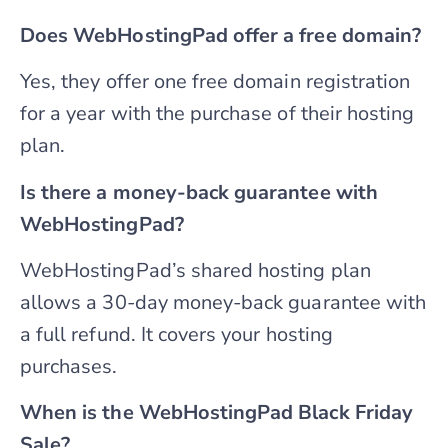
Does WebHostingPad offer a free domain?
Yes, they offer one free domain registration
for a year with the purchase of their hosting
plan.
Is there a money-back guarantee with
WebHostingPad?
WebHostingPad’s shared hosting plan
allows a 30-day money-back guarantee with
a full refund. It covers your hosting
purchases.
When is the WebHostingPad Black Friday
Sale?