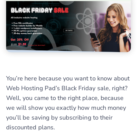
You’re here because you want to know about
Web Hosting Pad’s Black Friday sale, right?
Well, you came to the right place, because
we will show you exactly how much money
you’ll be saving by subscribing to their
discounted plans.