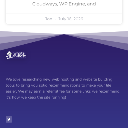
Cloudways, WP Engine, and
Joe
July 16, 2026
We love researching new web hosting and website building
tools to bring you solid recommendations to make your life
easier. We may earn a referral fee for some links we recommend,
it’s how we keep the site running!