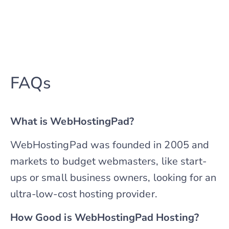
FAQs
What is WebHostingPad?
WebHostingPad was founded in 2005 and
markets to budget webmasters, like start-
ups or small business owners, looking for an
ultra-low-cost hosting provider.
How Good is WebHostingPad Hosting?