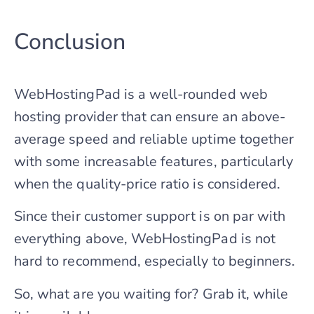
Conclusion
WebHostingPad is a well-rounded web
hosting provider that can ensure an above-
average speed and reliable uptime together
with some increasable features, particularly
when the quality-price ratio is considered.
Since their customer support is on par with
everything above, WebHostingPad is not
hard to recommend, especially to beginners.
So, what are you waiting for? Grab it, while