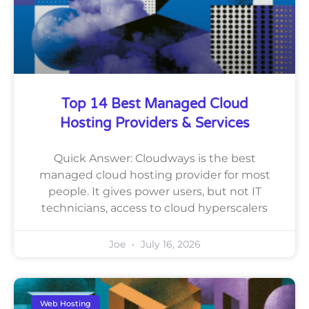
Top 14 Best Managed Cloud
Hosting Providers & Services
Quick Answer: Cloudways is the best
managed cloud hosting provider for most
people. It gives power users, but not IT
technicians, access to cloud hyperscalers
Joe
July 16, 2026
Web Hosting