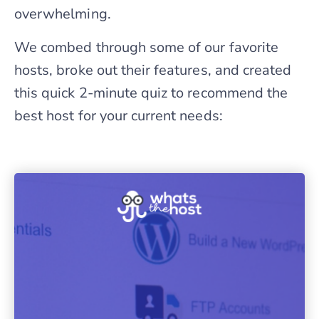
overwhelming.
We combed through some of our favorite
hosts, broke out their features, and created
this quick 2-minute quiz to recommend the
best host for your current needs: