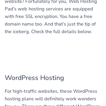
website? Fortunately for you, Web Hosting
Pad’s web hosting services are equipped
with free SSL encryption. You have a free
domain name too. And that’s just the tip of
the iceberg. Check the full details below.
WordPress Hosting
For high-traffic websites, these WordPress
hosting plans will definitely work wonders