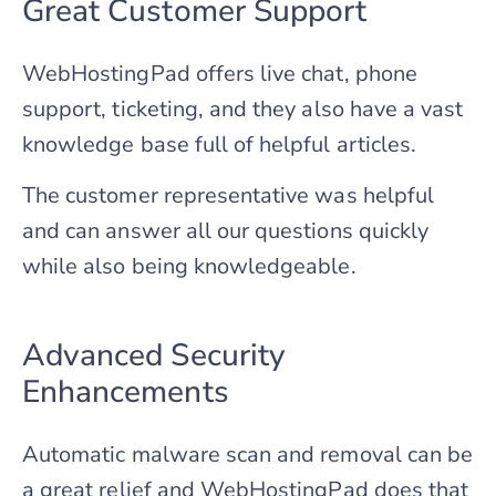
Great Customer Support
WebHostingPad offers live chat, phone
support, ticketing, and they also have a vast
knowledge base full of helpful articles.
The customer representative was helpful
and can answer all our questions quickly
while also being knowledgeable.
Advanced Security
Enhancements
Automatic malware scan and removal can be
a great relief and WebHostingPad does that