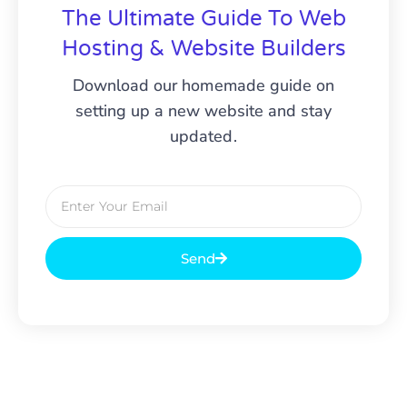
The Ultimate Guide To Web
Hosting & Website Builders
Download our homemade guide on
setting up a new website and stay
updated.
Send