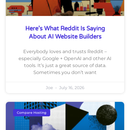
Here’s What Reddit Is Saying
About AI Website Builders
Everybody loves and trusts Reddit –
especially Google + OpenAI and other AI
tools. It’s just a great source of data.
Sometimes you don’t want
Joe
July 16, 2026
Compare Hosting