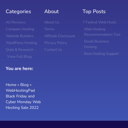
Categories
About
Top Posts
All Reviews
About Us
7 Fastest Web Hosts
Compare Hosting
Terms
Web Hosting
Recommendation Tool
Website Builders
Affiliate Disclosure
Small Business
WordPress Hosting
Privacy Policy
Hosting
Stats & Research
Contact Us
Best Hosting Support
View Full Blog
You are here:
Home
»
Blog
»
WebHostingPad
Black Friday and
Cyber Monday Web
Hosting Sale 2022