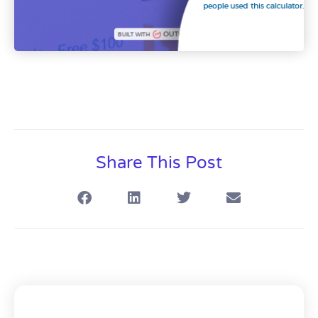
Share This Post