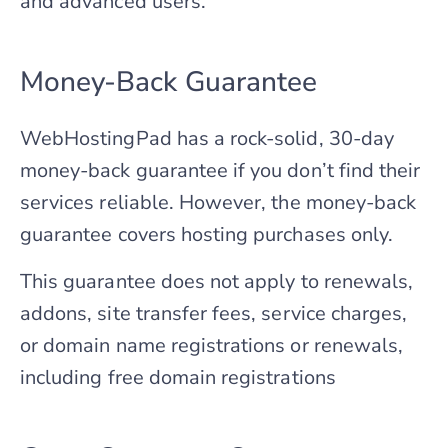
and advanced users.
Money-Back Guarantee
WebHostingPad has a rock-solid, 30-day
money-back guarantee if you don’t find their
services reliable. However, the money-back
guarantee covers hosting purchases only.
This guarantee does not apply to renewals,
addons, site transfer fees, service charges,
or domain name registrations or renewals,
including free domain registrations