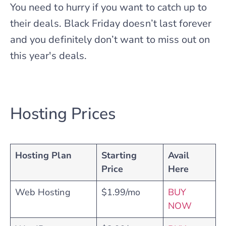
You need to hurry if you want to catch up to
their deals. Black Friday doesn’t last forever
and you definitely don’t want to miss out on
this year's deals.
Hosting Prices
Hosting Plan
Starting
Avail
Price
Here
Web Hosting
$1.99/mo
BUY
NOW