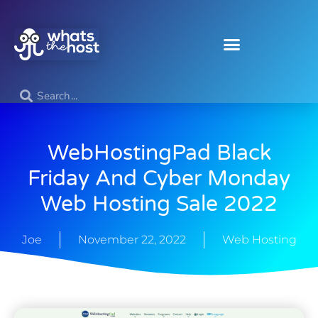
WebHostingPad Black
Friday And Cyber Monday
Web Hosting Sale 2022
Joe
November 22, 2022
Web Hosting