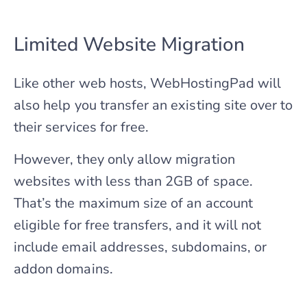
Limited Website Migration
Like other web hosts, WebHostingPad will
also help you transfer an existing site over to
their services for free.
However, they only allow migration
websites with less than 2GB of space.
That’s the maximum size of an account
eligible for free transfers, and it will not
include email addresses, subdomains, or
addon domains.