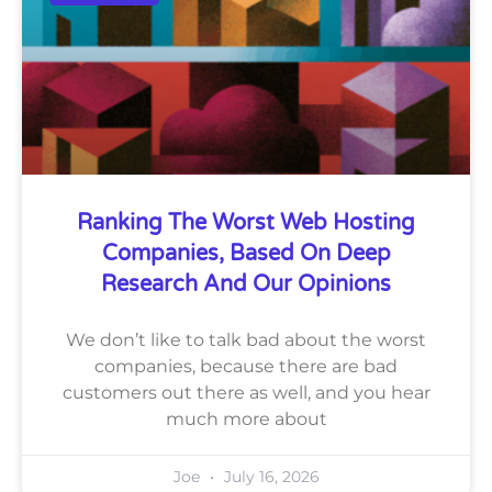
Ranking The Worst Web Hosting
Companies, Based On Deep
Research And Our Opinions
We don’t like to talk bad about the worst
companies, because there are bad
customers out there as well, and you hear
much more about
Joe
July 16, 2026