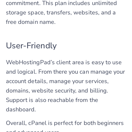
commitment. This plan includes unlimited
storage space, transfers, websites, and a
free domain name.
User-Friendly
WebHostingPad’s client area is easy to use
and logical. From there you can manage your
account details, manage your services,
domains, website security, and billing.
Support is also reachable from the
dashboard.
Overall, cPanel is perfect for both beginners