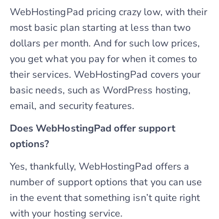
WebHostingPad pricing crazy low, with their
most basic plan starting at less than two
dollars per month. And for such low prices,
you get what you pay for when it comes to
their services. WebHostingPad covers your
basic needs, such as WordPress hosting,
email, and security features.
Does WebHostingPad offer support
options?
Yes, thankfully, WebHostingPad offers a
number of support options that you can use
in the event that something isn’t quite right
with your hosting service.