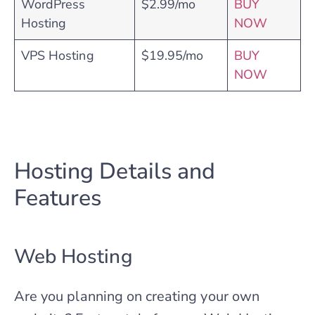
WordPress
$2.99/mo
BUY
Hosting
NOW
VPS Hosting
$19.95/mo
BUY
NOW
Hosting Details and
Features
Web Hosting
Are you planning on creating your own