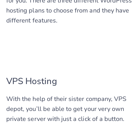
for you. There are three different WordPress
hosting plans to choose from and they have
different features.
VPS Hosting
With the help of their sister company, VPS
depot, you’ll be able to get your very own
private server with just a click of a button.