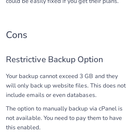
could be easily fixed if you get their plans.
Cons
Restrictive Backup Option
Your backup cannot exceed 3 GB and they
will only back up website files. This does not
include emails or even databases.
The option to manually backup via cPanel is
not available. You need to pay them to have
this enabled.