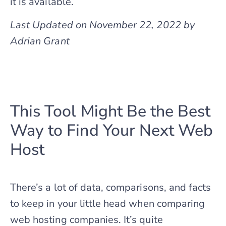
it is available.
Last Updated on November 22, 2022 by
Adrian Grant
This Tool Might Be the Best
Way to Find Your Next Web
Host
There’s a lot of data, comparisons, and facts
to keep in your little head when comparing
web hosting companies. It’s quite