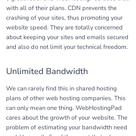
with all of their plans. CDN prevents the
crashing of your sites, thus promoting your
website speed. They are totally concerned
about keeping your sites and emails secured
and also do not limit your technical freedom.
Unlimited Bandwidth
We can rarely find this in shared hosting
plans of other web hosting companies. This
can only mean one thing. WebHostingPad
cares about the growth of your website. The
problem of estimating your bandwidth need