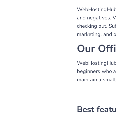
WebHostingHub i
and negatives. Wi
checking out. S
marketing, and o
Our Off
WebHostingHub is
beginners who ar
maintain a small
Best feat