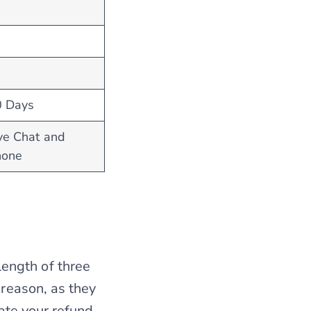
0 Days
ve Chat and
hone
ength of three
 reason, as they
rate your refund