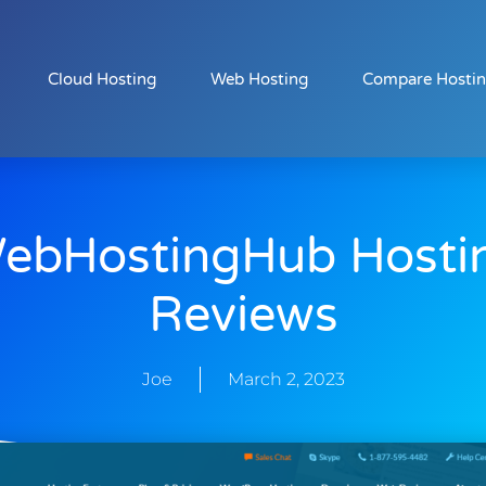
Cloud Hosting
Web Hosting
Compare Hosti
ebHostingHub Hosti
Reviews
Joe
March 2, 2023