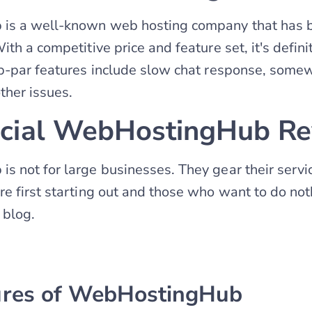
s a well-known web hosting company that has b
th a competitive price and feature set, it's defin
ub-par features include slow chat response, some
ther issues.
icial WebHostingHub R
 not for large businesses. They gear their serv
e first starting out and those who want to do no
 blog.
ures of WebHostingHub