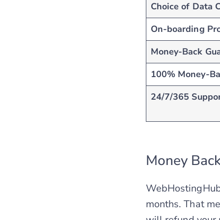
Choice of Data 
On-boarding Pr
Money-Back Gua
100% Money-Ba
24/7/365 Suppo
Money Back
WebHostingHub h
months. That mean
will refund your 