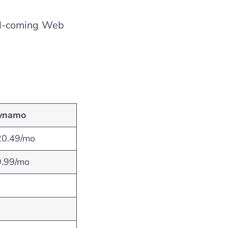
nd-coming Web
ynamo
20.49/mo
9.99/mo