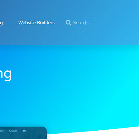
ng
Website Builders
ng