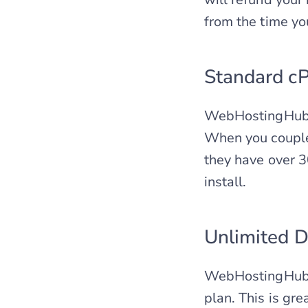
from the time yo
Standard cP
WebHostingHub of
When you couple t
they have over 3
install.
Unlimited D
WebHostingHub w
plan. This is gr