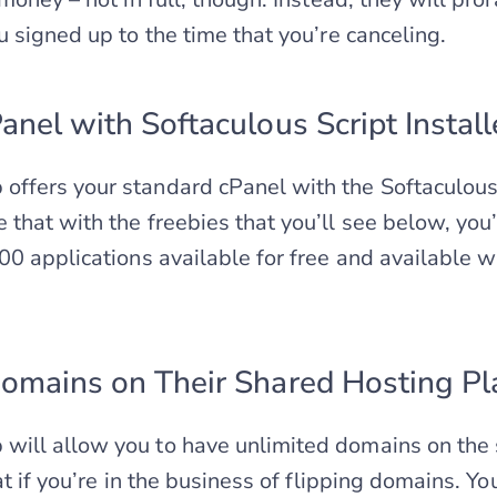
u signed up to the time that you’re canceling.
anel with Softaculous Script Install
fers your standard cPanel with the Softaculous s
hat with the freebies that you’ll see below, you’l
00 applications available for free and available wi
omains on Their Shared Hosting Pl
ill allow you to have unlimited domains on the 
eat if you’re in the business of flipping domains. 