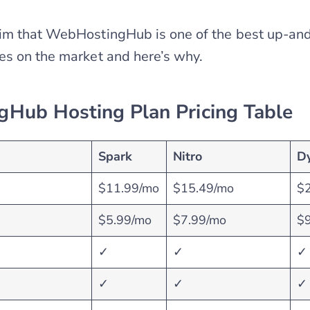
im that WebHostingHub is one of the best up-a
es on the market and here’s why.
Hub Hosting Plan Pricing Table
Spark
Nitro
D
$11.99/mo
$15.49/mo
$
$5.99/mo
$7.99/mo
$
✓
✓
✓
✓
✓
✓