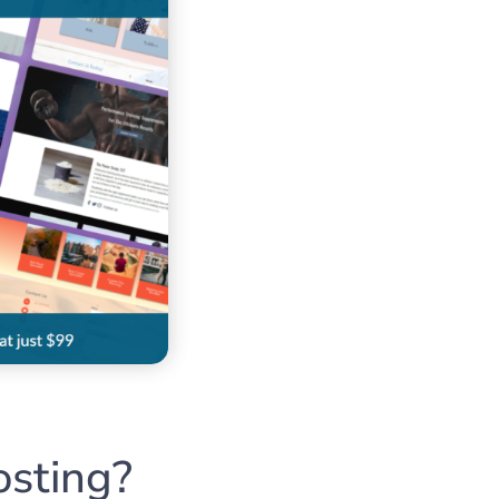
sting?