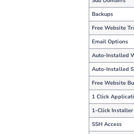
Sub Domains
Backups
Free Website Tr
Email Options
Auto-Installed 
Auto-Installed 
Free Website Bu
1 Click Applicat
1-Click Installer
SSH Access