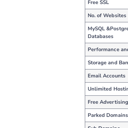
Free SSL
No. of Websites
MySQL &Postgr
Databases
Performance an
Storage and Ba
Email Accounts
Unlimited Hosti
Free Advertising
Parked Domains