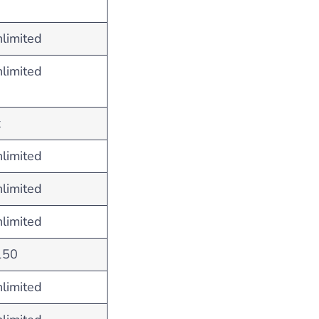
limited
limited
x
limited
limited
limited
150
limited