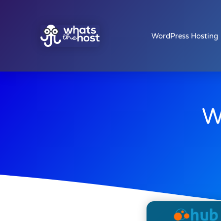
WordPress Hosting
W