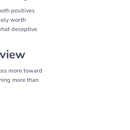
oth positives
itely worth
what deceptive
eview
ices more toward
thing more than