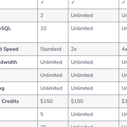
✓
✓
✓
2
Unlimited
Un
eSQL
10
Unlimited
Un
d Speed
Standard
2x
4
ndwidth
Unlimited
Unlimited
Un
Unlimited
Unlimited
Un
ng
Unlimited
Unlimited
Un
 Credits
$150
$150
$
5
Unlimited
Un