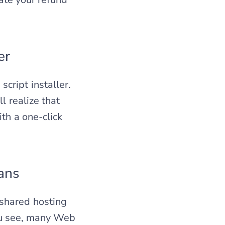
er
cript installer.
l realize that
th a one-click
ans
shared hosting
You see, many Web