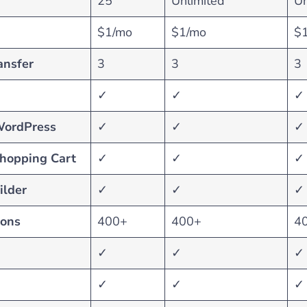
25
Unlimited
Un
$1/mo
$1/mo
$
ansfer
3
3
3
✓
✓
✓
WordPress
✓
✓
✓
Shopping Cart
✓
✓
✓
ilder
✓
✓
✓
ions
400+
400+
4
✓
✓
✓
✓
✓
✓