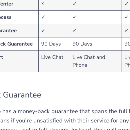
Center
☓
✓
✓
ocess
✓
✓
✓
rantee
✓
✓
✓
ck Guarantee
90 Days
90 Days
9
rt
Live Chat
Live Chat and
Li
Phone
P
 Guarantee
as a money-back guarantee that spans the full l
s if you’re unsatisfied with their service for any
money – not in full, though. Instead, they will pro