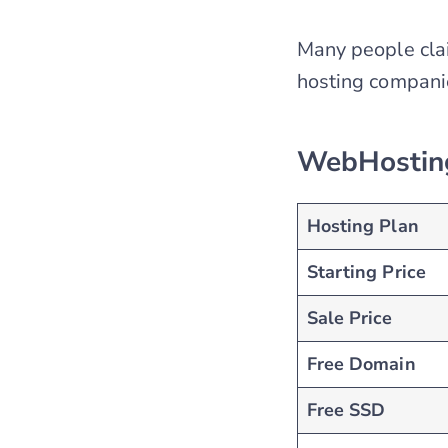
Many people cla
hosting compani
WebHosting
Hosting Plan
Starting Price
Sale Price
Free Domain
Free SSD