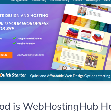
d is WebHostingHub Ho