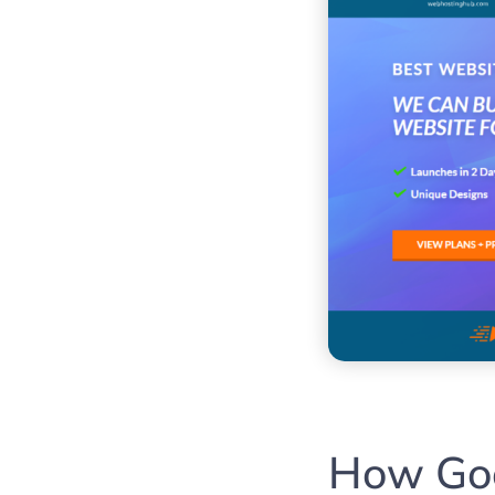
How Goo