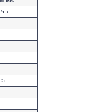
limited
1/mo
00+