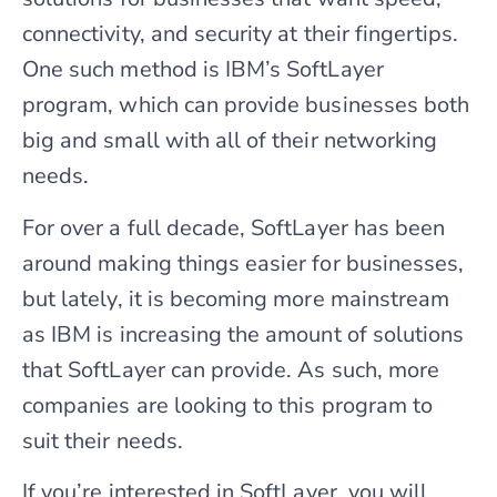
connectivity, and security at their fingertips.
One such method is IBM’s SoftLayer
program, which can provide businesses both
big and small with all of their networking
needs.
For over a full decade, SoftLayer has been
around making things easier for businesses,
but lately, it is becoming more mainstream
as IBM is increasing the amount of solutions
that SoftLayer can provide. As such, more
companies are looking to this program to
suit their needs.
If you’re interested in SoftLayer, you will