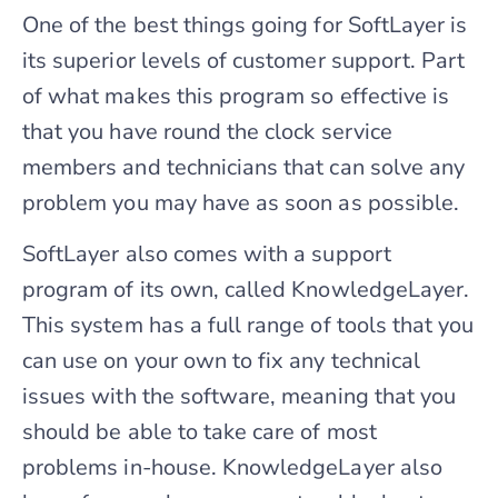
One of the best things going for SoftLayer is
its superior levels of customer support. Part
of what makes this program so effective is
that you have round the clock service
members and technicians that can solve any
problem you may have as soon as possible.
SoftLayer also comes with a support
program of its own, called KnowledgeLayer.
This system has a full range of tools that you
can use on your own to fix any technical
issues with the software, meaning that you
should be able to take care of most
problems in-house. KnowledgeLayer also