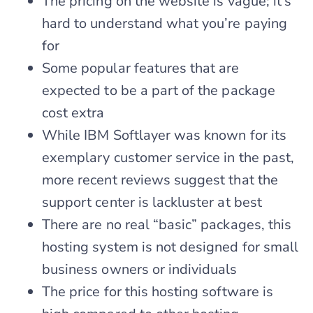
The pricing on the website is vague; it’s
hard to understand what you’re paying
for
Some popular features that are
expected to be a part of the package
cost extra
While IBM Softlayer was known for its
exemplary customer service in the past,
more recent reviews suggest that the
support center is lackluster at best
There are no real “basic” packages, this
hosting system is not designed for small
business owners or individuals
The price for this hosting software is