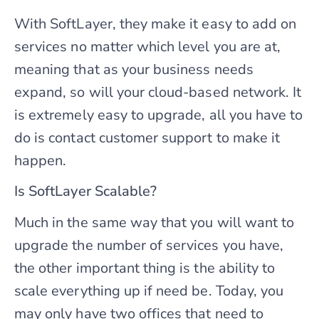
With SoftLayer, they make it easy to add on
services no matter which level you are at,
meaning that as your business needs
expand, so will your cloud-based network. It
is extremely easy to upgrade, all you have to
do is contact customer support to make it
happen.
Is SoftLayer Scalable?
Much in the same way that you will want to
upgrade the number of services you have,
the other important thing is the ability to
scale everything up if need be. Today, you
may only have two offices that need to