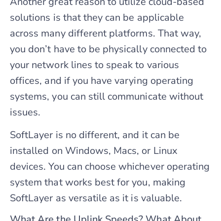
Another great reason to utilize cloud-based
solutions is that they can be applicable
across many different platforms. That way,
you don’t have to be physically connected to
your network lines to speak to various
offices, and if you have varying operating
systems, you can still communicate without
issues.
SoftLayer is no different, and it can be
installed on Windows, Macs, or Linux
devices. You can choose whichever operating
system that works best for you, making
SoftLayer as versatile as it is valuable.
What Are the Uplink Speeds? What About