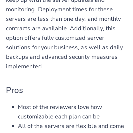
monitoring. Deployment times for these
servers are less than one day, and monthly
contracts are available. Additionally, this
option offers fully customized server
solutions for your business, as well as daily
backups and advanced security measures
implemented.
Pros
Most of the reviewers love how
customizable each plan can be
All of the servers are flexible and come