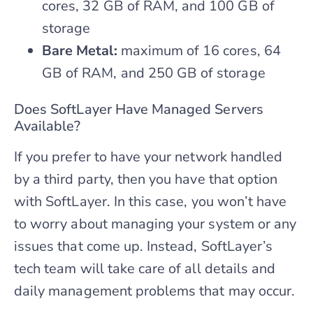
cores, 32 GB of RAM, and 100 GB of
storage
Bare Metal:
maximum of 16 cores, 64
GB of RAM, and 250 GB of storage
Does SoftLayer Have Managed Servers
Available?
If you prefer to have your network handled
by a third party, then you have that option
with SoftLayer. In this case, you won’t have
to worry about managing your system or any
issues that come up. Instead, SoftLayer’s
tech team will take care of all details and
daily management problems that may occur.