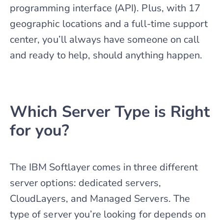
programming interface (API). Plus, with 17
geographic locations and a full-time support
center, you’ll always have someone on call
and ready to help, should anything happen.
Which Server Type is Right
for you?
The IBM Softlayer comes in three different
server options: dedicated servers,
CloudLayers, and Managed Servers. The
type of server you’re looking for depends on