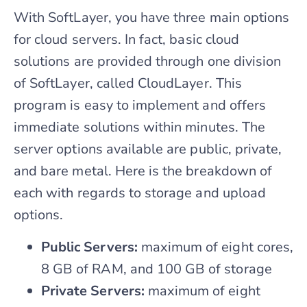
With SoftLayer, you have three main options
for cloud servers. In fact, basic cloud
solutions are provided through one division
of SoftLayer, called CloudLayer. This
program is easy to implement and offers
immediate solutions within minutes. The
server options available are public, private,
and bare metal. Here is the breakdown of
each with regards to storage and upload
options.
Public Servers:
maximum of eight cores,
8 GB of RAM, and 100 GB of storage
Private Servers:
maximum of eight