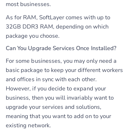
most businesses.
As for RAM, SoftLayer comes with up to
32GB DDR3 RAM, depending on which
package you choose.
Can You Upgrade Services Once Installed?
For some businesses, you may only need a
basic package to keep your different workers
and offices in sync with each other.
However, if you decide to expand your
business, then you will invariably want to
upgrade your services and solutions,
meaning that you want to add on to your
existing network.