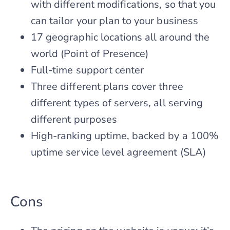
with different modifications, so that you
can tailor your plan to your business
17 geographic locations all around the
world (Point of Presence)
Full-time support center
Three different plans cover three
different types of servers, all serving
different purposes
High-ranking uptime, backed by a 100%
uptime service level agreement (SLA)
Cons