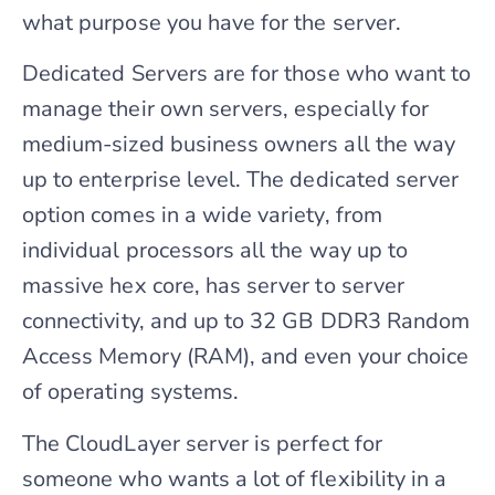
what purpose you have for the server.
Dedicated Servers are for those who want to
manage their own servers, especially for
medium-sized business owners all the way
up to enterprise level. The dedicated server
option comes in a wide variety, from
individual processors all the way up to
massive hex core, has server to server
connectivity, and up to 32 GB DDR3 Random
Access Memory (RAM), and even your choice
of operating systems.
The CloudLayer server is perfect for
someone who wants a lot of flexibility in a