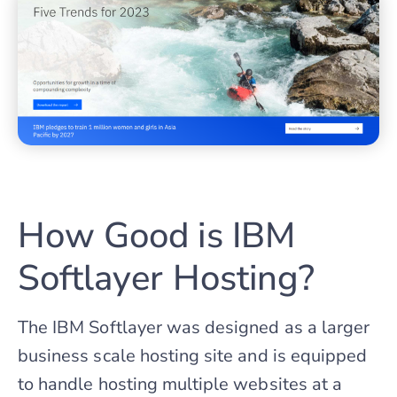
How Good is IBM
Softlayer Hosting?
The IBM Softlayer was designed as a larger
business scale hosting site and is equipped
to handle hosting multiple websites at a