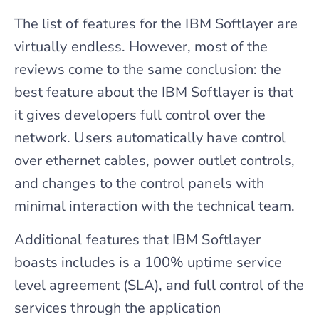
The list of features for the IBM Softlayer are
virtually endless. However, most of the
reviews come to the same conclusion: the
best feature about the IBM Softlayer is that
it gives developers full control over the
network. Users automatically have control
over ethernet cables, power outlet controls,
and changes to the control panels with
minimal interaction with the technical team.
Additional features that IBM Softlayer
boasts includes is a 100% uptime service
level agreement (SLA), and full control of the
services through the application