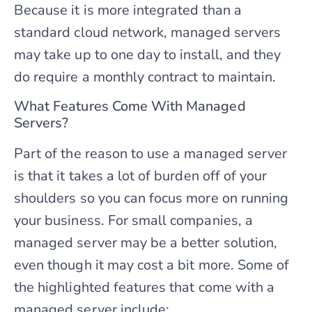
Because it is more integrated than a
standard cloud network, managed servers
may take up to one day to install, and they
do require a monthly contract to maintain.
What Features Come With Managed
Servers?
Part of the reason to use a managed server
is that it takes a lot of burden off of your
shoulders so you can focus more on running
your business. For small companies, a
managed server may be a better solution,
even though it may cost a bit more. Some of
the highlighted features that come with a
managed server include: