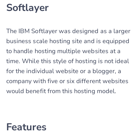
Softlayer
The IBM Softlayer was designed as a larger
business scale hosting site and is equipped
to handle hosting multiple websites at a
time. While this style of hosting is not ideal
for the individual website or a blogger, a
company with five or six different websites
would benefit from this hosting model.
Features