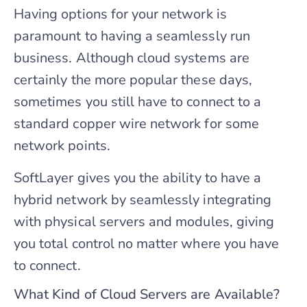
Having options for your network is
paramount to having a seamlessly run
business. Although cloud systems are
certainly the more popular these days,
sometimes you still have to connect to a
standard copper wire network for some
network points.
SoftLayer gives you the ability to have a
hybrid network by seamlessly integrating
with physical servers and modules, giving
you total control no matter where you have
to connect.
What Kind of Cloud Servers are Available?