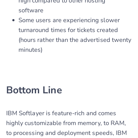
high compared to other hosting
software
Some users are experiencing slower
turnaround times for tickets created
(hours rather than the advertised twenty
minutes)
Bottom Line
IBM Softlayer is feature-rich and comes
highly customizable from memory, to RAM,
to processing and deployment speeds, IBM