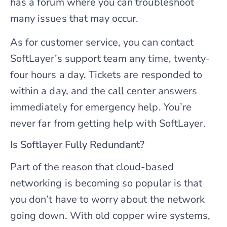
has a forum where you can troubleshoot
many issues that may occur.
As for customer service, you can contact
SoftLayer’s support team any time, twenty-
four hours a day. Tickets are responded to
within a day, and the call center answers
immediately for emergency help. You’re
never far from getting help with SoftLayer.
Is Softlayer Fully Redundant?
Part of the reason that cloud-based
networking is becoming so popular is that
you don’t have to worry about the network
going down. With old copper wire systems,