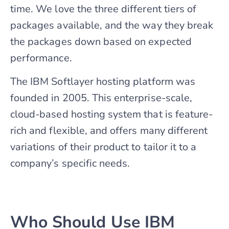
time. We love the three different tiers of
packages available, and the way they break
the packages down based on expected
performance.
The IBM Softlayer hosting platform was
founded in 2005. This enterprise-scale,
cloud-based hosting system that is feature-
rich and flexible, and offers many different
variations of their product to tailor it to a
company’s specific needs.
Who Should Use IBM