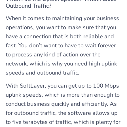
Outbound Traffic?
When it comes to maintaining your business
operations, you want to make sure that you
have a connection that is both reliable and
fast. You don’t want to have to wait forever
to process any kind of action over the
network, which is why you need high uplink
speeds and outbound traffic.
With SoftLayer, you can get up to 100 Mbps
uplink speeds, which is more than enough to
conduct business quickly and efficiently. As
for outbound traffic, the software allows up
to five terabytes of traffic, which is plenty for