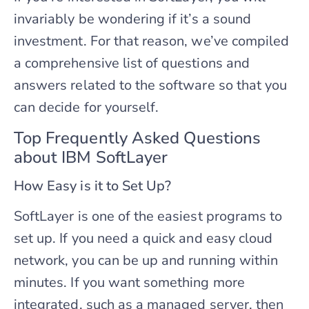
invariably be wondering if it’s a sound
investment. For that reason, we’ve compiled
a comprehensive list of questions and
answers related to the software so that you
can decide for yourself.
Top Frequently Asked Questions
about IBM SoftLayer
How Easy is it to Set Up?
SoftLayer is one of the easiest programs to
set up. If you need a quick and easy cloud
network, you can be up and running within
minutes. If you want something more
integrated, such as a managed server, then