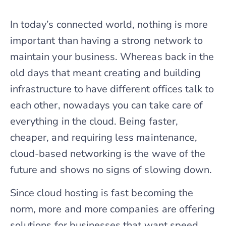
In today’s connected world, nothing is more
important than having a strong network to
maintain your business. Whereas back in the
old days that meant creating and building
infrastructure to have different offices talk to
each other, nowadays you can take care of
everything in the cloud. Being faster,
cheaper, and requiring less maintenance,
cloud-based networking is the wave of the
future and shows no signs of slowing down.
Since cloud hosting is fast becoming the
norm, more and more companies are offering
solutions for businesses that want speed,