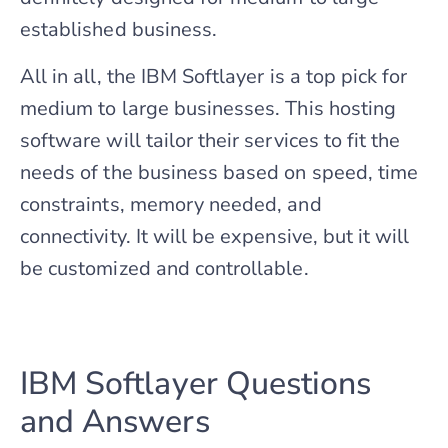
established business.
All in all, the IBM Softlayer is a top pick for
medium to large businesses. This hosting
software will tailor their services to fit the
needs of the business based on speed, time
constraints, memory needed, and
connectivity. It will be expensive, but it will
be customized and controllable.
IBM Softlayer Questions
and Answers