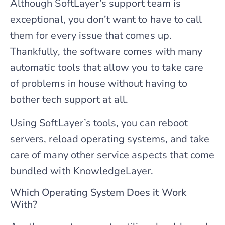
Although SoftLayer’s support team is
exceptional, you don’t want to have to call
them for every issue that comes up.
Thankfully, the software comes with many
automatic tools that allow you to take care
of problems in house without having to
bother tech support at all.
Using SoftLayer’s tools, you can reboot
servers, reload operating systems, and take
care of many other service aspects that come
bundled with KnowledgeLayer.
Which Operating System Does it Work
With?