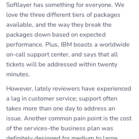
Softlayer has something for everyone. We
love the three different tiers of packages
available, and the way they break the
packages down based on expected
performance. Plus, IBM boasts a worldwide
on-call support center, and says that all
tickets will be addressed within twenty
minutes.
However, lately reviewers have experienced
a lag in customer service; support often
takes more than one day to address an
issue. Another common pain point is the cost
of the services–the business plan was
definitely designed for medium to large