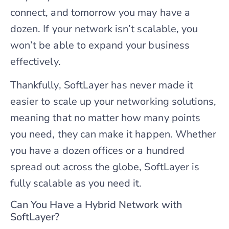
connect, and tomorrow you may have a
dozen. If your network isn’t scalable, you
won’t be able to expand your business
effectively.
Thankfully, SoftLayer has never made it
easier to scale up your networking solutions,
meaning that no matter how many points
you need, they can make it happen. Whether
you have a dozen offices or a hundred
spread out across the globe, SoftLayer is
fully scalable as you need it.
Can You Have a Hybrid Network with
SoftLayer?