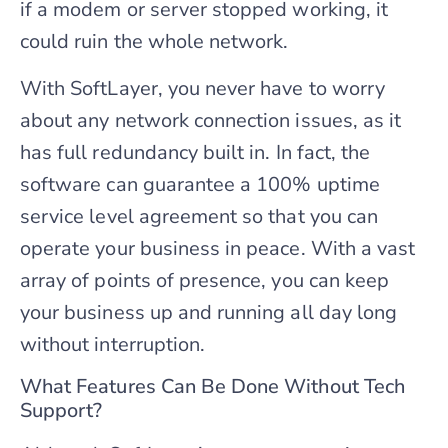
if a modem or server stopped working, it
could ruin the whole network.
With SoftLayer, you never have to worry
about any network connection issues, as it
has full redundancy built in. In fact, the
software can guarantee a 100% uptime
service level agreement so that you can
operate your business in peace. With a vast
array of points of presence, you can keep
your business up and running all day long
without interruption.
What Features Can Be Done Without Tech
Support?