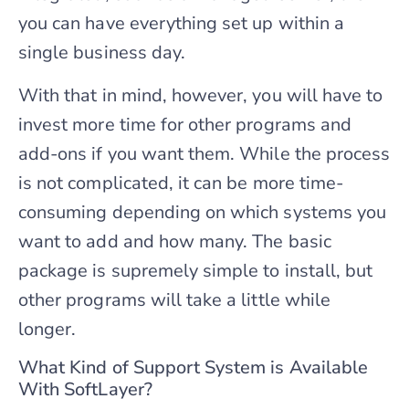
you can have everything set up within a
single business day.
With that in mind, however, you will have to
invest more time for other programs and
add-ons if you want them. While the process
is not complicated, it can be more time-
consuming depending on which systems you
want to add and how many. The basic
package is supremely simple to install, but
other programs will take a little while
longer.
What Kind of Support System is Available
With SoftLayer?