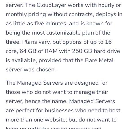
server. The CloudLayer works with hourly or
monthly pricing without contracts, deploys in
as little as five minutes, and is known for
being the most customizable plan of the
three. Plans vary, but options of up to 16
core, 64 GB of RAM with 250 GB hard drive
is available, provided that the Bare Metal
server was chosen.
The Managed Servers are designed for
those who do not want to manage their
server, hence the name. Managed Servers
are perfect for businesses who need to host
more than one website, but do not want to
keep up with the server updates and