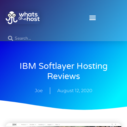
IBM Softlayer Hosting
Reviews
Joe
August 12, 2020