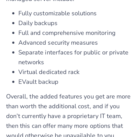
Fully customizable solutions
Daily backups
Full and comprehensive monitoring
Advanced security measures
Separate interfaces for public or private
networks
Virtual dedicated rack
EVault backup
Overall, the added features you get are more
than worth the additional cost, and if you
don’t currently have a proprietary IT team,
then this can offer many more options that
would otherwise be unavailable to you.