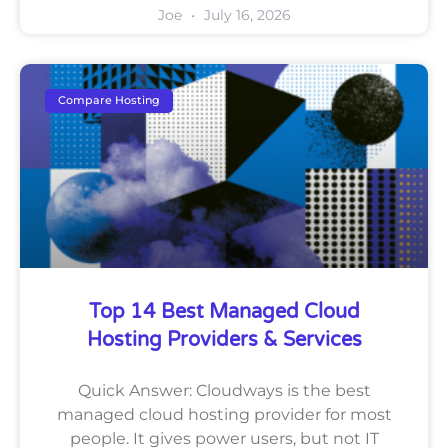
Joe
July 16, 2026
Compare Hosting
Top 14 Best Managed Cloud
Hosting Providers & Services
Quick Answer: Cloudways is the best
managed cloud hosting provider for most
people. It gives power users, but not IT