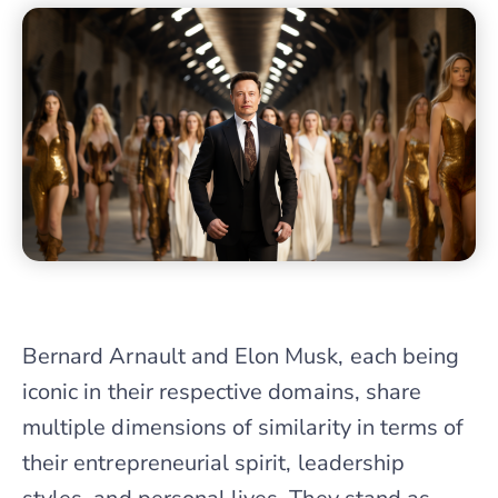
Bernard Arnault and Elon Musk, each being
iconic in their respective domains, share
multiple dimensions of similarity in terms of
their entrepreneurial spirit, leadership