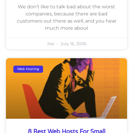
We don’t like to talk bad about the worst
companies, because there are bad
customers out there as well, and you hear
much more about
Joe
July 16, 2026
Web Hosting
8 Best Web Hosts For Small