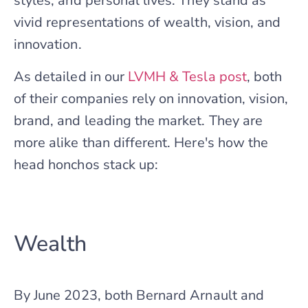
styles, and personal lives. They stand as
vivid representations of wealth, vision, and
innovation.
As detailed in our
LVMH & Tesla post
, both
of their companies rely on innovation, vision,
brand, and leading the market. They are
more alike than different. Here's how the
head honchos stack up:
Wealth
By June 2023, both Bernard Arnault and