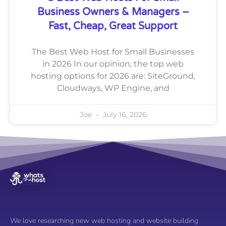
Business Owners & Managers –
Fast, Cheap, Great Support
The Best Web Host for Small Businesses
in 2026 In our opinion, the top web
hosting options for 2026 are: SiteGround,
Cloudways, WP Engine, and
Joe
July 16, 2026
We love researching new web hosting and website building