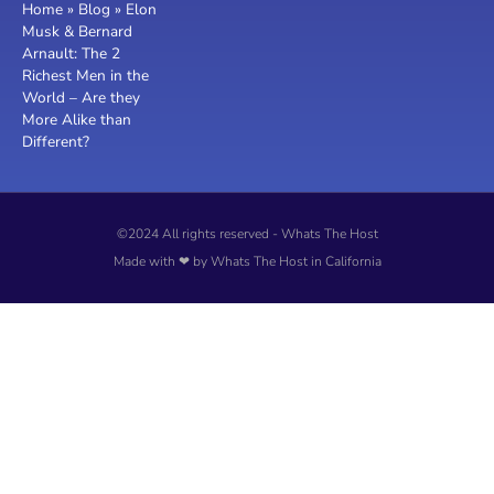
Home
»
Blog
»
Elon
Musk & Bernard
Arnault: The 2
Richest Men in the
World – Are they
More Alike than
Different?
©2024 All rights reserved - Whats The Host
Made with ❤ by Whats The Host in California