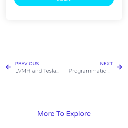
PREVIOUS
NEXT
LVMH and Tesla: Two Companies more Similar than Different?
Programmatic SEO Examples
More To Explore