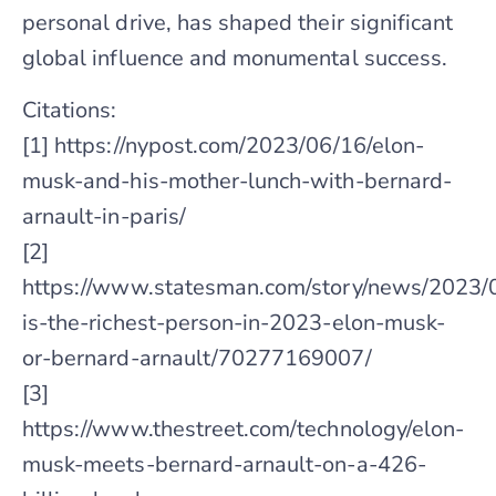
personal drive, has shaped their significant
global influence and monumental success.
Citations:
[1] https://nypost.com/2023/06/16/elon-
musk-and-his-mother-lunch-with-bernard-
arnault-in-paris/
[2]
https://www.statesman.com/story/news/2023/
is-the-richest-person-in-2023-elon-musk-
or-bernard-arnault/70277169007/
[3]
https://www.thestreet.com/technology/elon-
musk-meets-bernard-arnault-on-a-426-