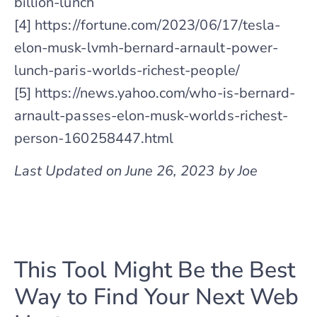
billion-lunch
[4] https://fortune.com/2023/06/17/tesla-
elon-musk-lvmh-bernard-arnault-power-
lunch-paris-worlds-richest-people/
[5] https://news.yahoo.com/who-is-bernard-
arnault-passes-elon-musk-worlds-richest-
person-160258447.html
Last Updated on June 26, 2023 by Joe
This Tool Might Be the Best
Way to Find Your Next Web