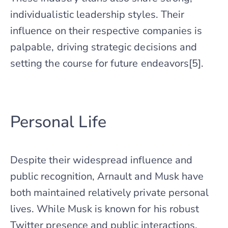
individualistic leadership styles. Their
influence on their respective companies is
palpable, driving strategic decisions and
setting the course for future endeavors[5].
Personal Life
Despite their widespread influence and
public recognition, Arnault and Musk have
both maintained relatively private personal
lives. While Musk is known for his robust
Twitter presence and public interactions,