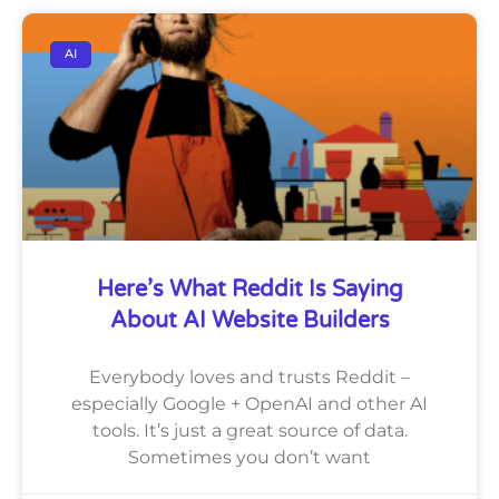
AI
Here’s What Reddit Is Saying
About AI Website Builders
Everybody loves and trusts Reddit –
especially Google + OpenAI and other AI
tools. It’s just a great source of data.
Sometimes you don’t want