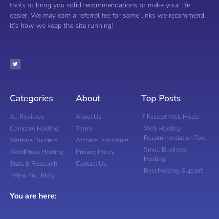
tools to bring you solid recommendations to make your life
easier. We may earn a referral fee for some links we recommend,
it’s how we keep the site running!
Categories
About
Top Posts
All Reviews
About Us
7 Fastest Web Hosts
Compare Hosting
Terms
Web Hosting
Recommendation Tool
Website Builders
Affiliate Disclosure
Small Business
WordPress Hosting
Privacy Policy
Hosting
Stats & Research
Contact Us
Best Hosting Support
View Full Blog
You are here: