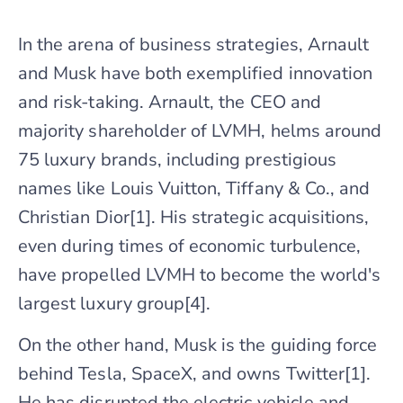
In the arena of business strategies, Arnault
and Musk have both exemplified innovation
and risk-taking. Arnault, the CEO and
majority shareholder of LVMH, helms around
75 luxury brands, including prestigious
names like Louis Vuitton, Tiffany & Co., and
Christian Dior[1]. His strategic acquisitions,
even during times of economic turbulence,
have propelled LVMH to become the world's
largest luxury group[4].
On the other hand, Musk is the guiding force
behind Tesla, SpaceX, and owns Twitter[1].
He has disrupted the electric vehicle and