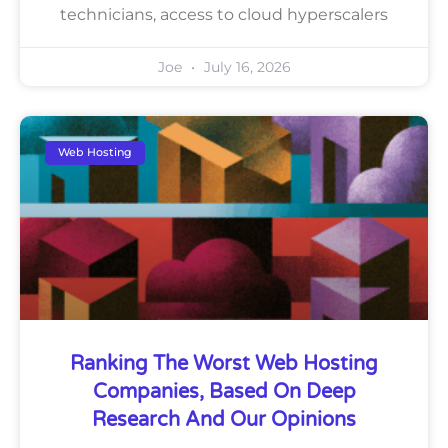
technicians, access to cloud hyperscalers
Joe
July 16, 2026
Web Hosting
Ranking The Worst Web Hosting
Companies, Based On Deep
Research And Our Opinions