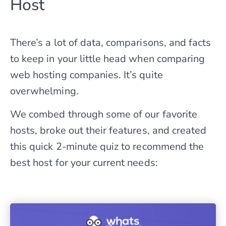
Host
There’s a lot of data, comparisons, and facts
to keep in your little head when comparing
web hosting companies. It’s quite
overwhelming.
We combed through some of our favorite
hosts, broke out their features, and created
this quick 2-minute quiz to recommend the
best host for your current needs: