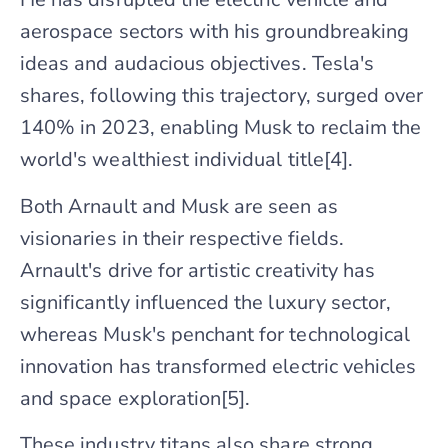
aerospace sectors with his groundbreaking
ideas and audacious objectives. Tesla's
shares, following this trajectory, surged over
140% in 2023, enabling Musk to reclaim the
world's wealthiest individual title[4].
Both Arnault and Musk are seen as
visionaries in their respective fields.
Arnault's drive for artistic creativity has
significantly influenced the luxury sector,
whereas Musk's penchant for technological
innovation has transformed electric vehicles
and space exploration[5].
These industry titans also share strong,