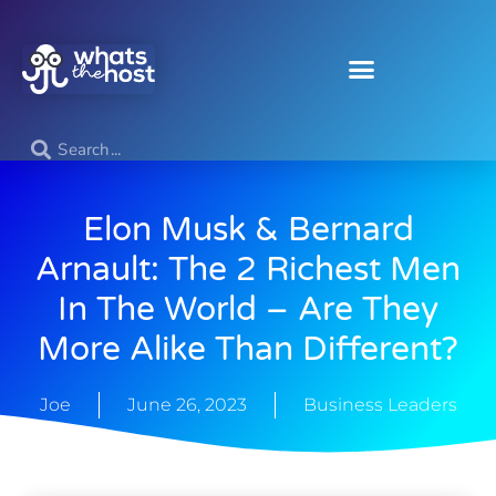
Elon Musk & Bernard
Arnault: The 2 Richest Men
In The World – Are They
More Alike Than Different?
Joe
June 26, 2023
Business Leaders