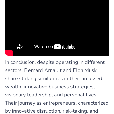
In conclusion, despite operating in different
sectors, Bernard Arnault and Elon Musk
share striking similarities in their amassed
wealth, innovative business strategies,
visionary leadership, and personal lives.
Their journey as entrepreneurs, characterized
by innovative disruption, risk-taking, and