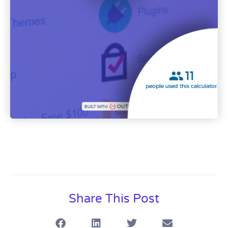
Share This Post