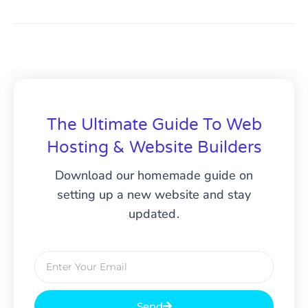
The Ultimate Guide To Web
Hosting & Website Builders
Download our homemade guide on
setting up a new website and stay
updated.
Send