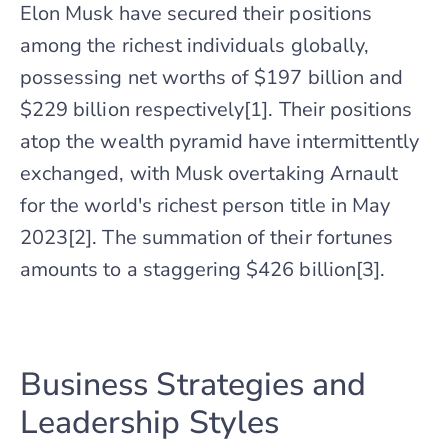
Elon Musk have secured their positions
among the richest individuals globally,
possessing net worths of $197 billion and
$229 billion respectively[1]. Their positions
atop the wealth pyramid have intermittently
exchanged, with Musk overtaking Arnault
for the world's richest person title in May
2023[2]. The summation of their fortunes
amounts to a staggering $426 billion[3].
Business Strategies and
Leadership Styles