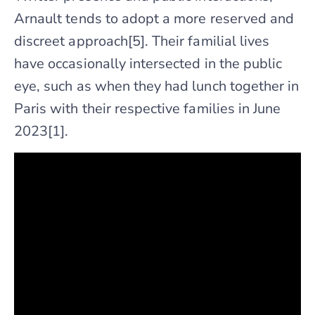
Arnault tends to adopt a more reserved and
discreet approach[5]. Their familial lives
have occasionally intersected in the public
eye, such as when they had lunch together in
Paris with their respective families in June
2023[1].