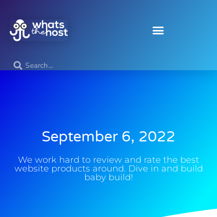
September 6, 2022
We work hard to review and rate the best
website products around. Dive in and build
baby build!