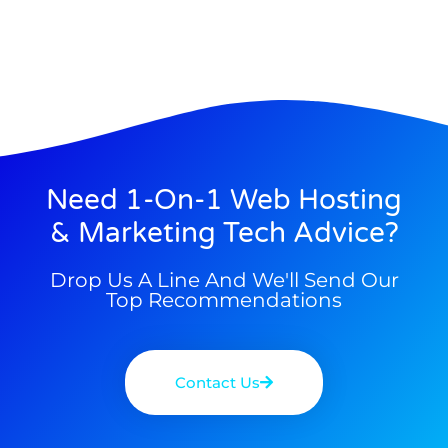
Need 1-On-1 Web Hosting
& Marketing Tech Advice?
Drop Us A Line And We'll Send Our
Top Recommendations
Contact Us