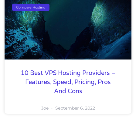
Compare Hosting
10 Best VPS Hosting Providers –
Features, Speed, Pricing, Pros
And Cons
Joe
September 6, 2022