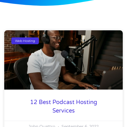
Web Hosting
12 Best Podcast Hosting
Services
John Quattro
September 6, 2022