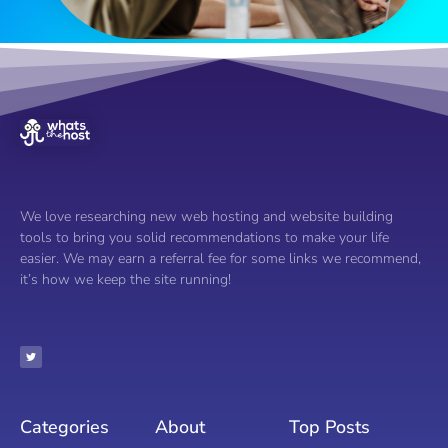
We love researching new web hosting and website building
tools to bring you solid recommendations to make your life
easier. We may earn a referral fee for some links we recommend,
it’s how we keep the site running!
Categories
About
Top Posts