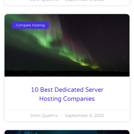
Compare Hosting
10 Best Dedicated Server
Hosting Companies
John Quattro
September 6, 2022