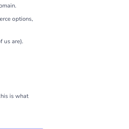
domain.
erce options,
f us are).
this is what