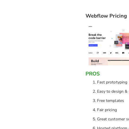
Webflow Pricing
PROS
Fast prototyping
Easy to design &
Free templates
Fair pricing
Great customer s
Hosted platform 