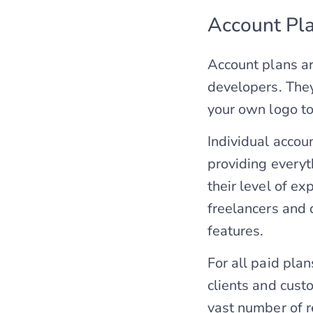
Account Pl
Account plans a
developers. They
your own logo to 
Individual accou
providing everyt
their level of ex
freelancers and 
features.
For all paid plan
clients and cust
vast number of r