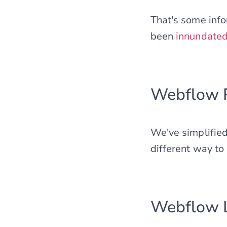
That's some inf
been
innundate
Webflow P
We've simplified
different way to 
Webflow L