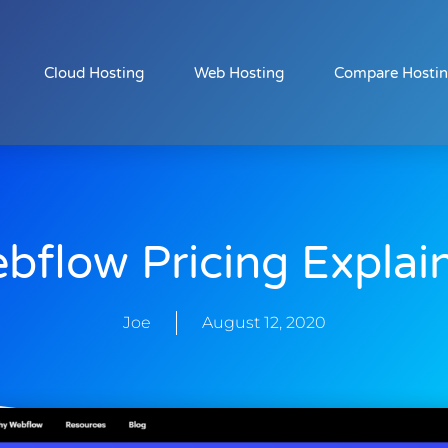
Cloud Hosting
Web Hosting
Compare Hosti
bflow Pricing Explai
Joe
August 12, 2020