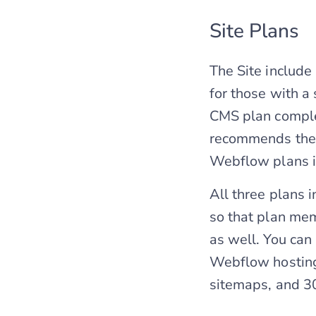
Site Plans
The Site includ
for those with a
CMS plan complem
recommends the B
Webflow plans i
All three plans 
so that plan mem
as well. You can
Webflow hosting
sitemaps, and 30