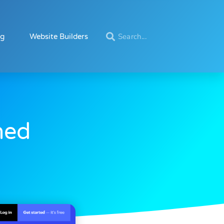
ng
Website Builders
ned