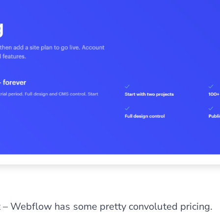
 – Webflow has some pretty convoluted pricing.