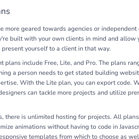
ans
re more geared towards agencies or independent
're built with your own clients in mind and allow 
present yourself to a client in that way.
nt plans include Free, Lite, and Pro. The plans ra
hing a person needs to get stated building websi
pertise. With the Lite plan, you can export code. W
designers can tackle more projects and utilize pr
s, there is unlimited hosting for projects. All plans
omize animations without having to code in Javascr
esponsive templates from which to choose as wel