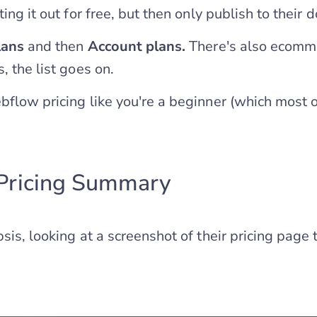
ting it out for free, but then only publish to their 
lans
and then
Account plans.
There's also ecomm
, the list goes on.
bflow pricing like you're a beginner (which most o
Pricing Summary
sis, looking at a screenshot of their pricing page 