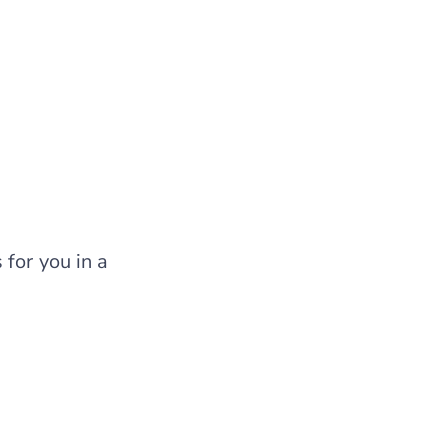
for you in a