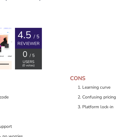
4.5
/ 5
REVIEWER
0
/ 5
USERS
(
0
votes)
CONS
Learning curve
 code
Confusing pricing
Platform lock-in
upport
- no worries