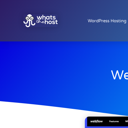
WordPress Hosting
We