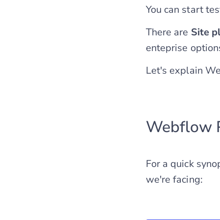
You can start tes
There are
Site p
enteprise options
Let's explain We
Webflow 
For a quick synop
we're facing: