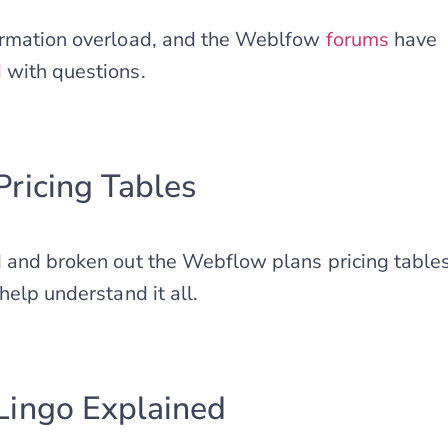
ormation overload, and the Weblfow
forums
have
d
with questions.
ricing Tables
 and broken out the Webflow plans pricing tables 
help understand it all.
ingo Explained