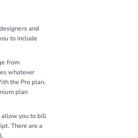
 designers and
you to include
nge from
tes whatever
ith the Pro plan,
emium plan
 allow you to bill
ipt. There are a
l.