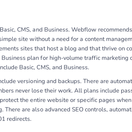
e Basic, CMS, and Business. Webflow recommends 
 simple site without a need for a content manage
ents sites that host a blog and that thrive on 
usiness plan for high-volume traffic marketing o
nclude Basic, CMS, and Business.
include versioning and backups. There are automat
bers never lose their work. All plans include pa
 protect the entire website or specific pages whe
. There are also advanced SEO controls, automat
1 redirects.