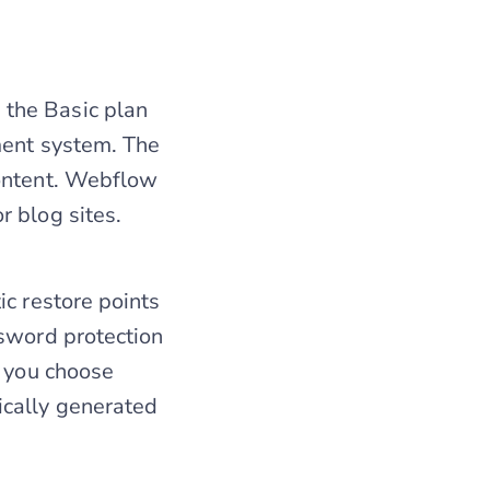
the Basic plan
ment system. The
content. Webflow
r blog sites.
ic restore points
ssword protection
n you choose
ically generated