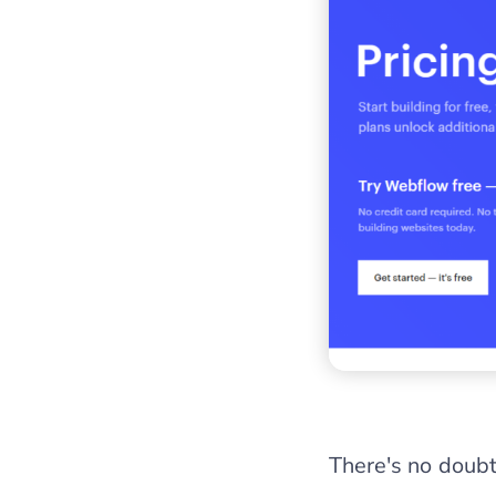
There's no doubt