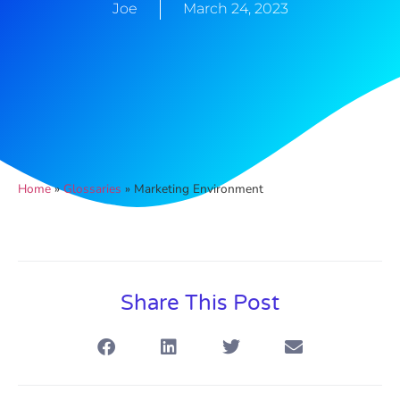
Joe
March 24, 2023
Home
»
Glossaries
»
Marketing Environment
Share This Post