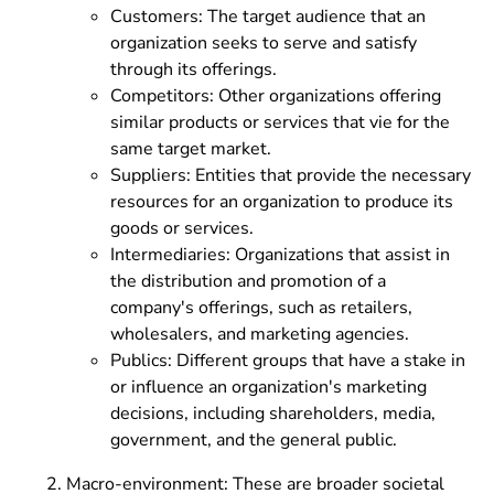
Customers: The target audience that an
organization seeks to serve and satisfy
through its offerings.
Competitors: Other organizations offering
similar products or services that vie for the
same target market.
Suppliers: Entities that provide the necessary
resources for an organization to produce its
goods or services.
Intermediaries: Organizations that assist in
the distribution and promotion of a
company's offerings, such as retailers,
wholesalers, and marketing agencies.
Publics: Different groups that have a stake in
or influence an organization's marketing
decisions, including shareholders, media,
government, and the general public.
Macro-environment: These are broader societal