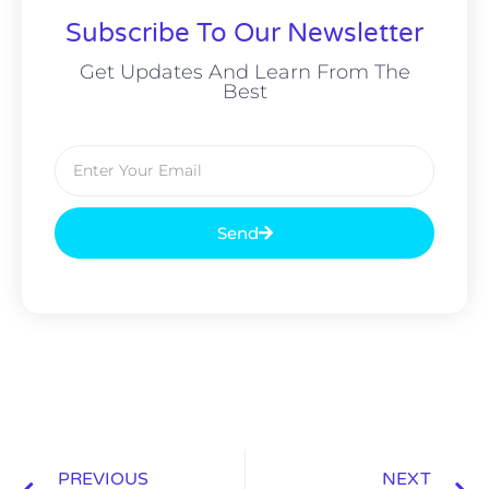
Subscribe To Our Newsletter
Get Updates And Learn From The
Best
Send
PREVIOUS
NEXT