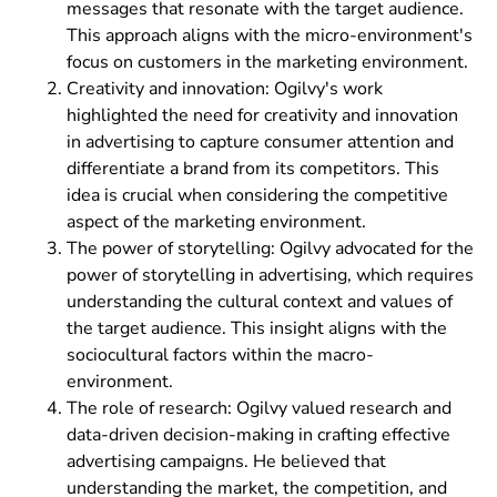
messages that resonate with the target audience.
This approach aligns with the micro-environment's
focus on customers in the marketing environment.
Creativity and innovation: Ogilvy's work
highlighted the need for creativity and innovation
in advertising to capture consumer attention and
differentiate a brand from its competitors. This
idea is crucial when considering the competitive
aspect of the marketing environment.
The power of storytelling: Ogilvy advocated for the
power of storytelling in advertising, which requires
understanding the cultural context and values of
the target audience. This insight aligns with the
sociocultural factors within the macro-
environment.
The role of research: Ogilvy valued research and
data-driven decision-making in crafting effective
advertising campaigns. He believed that
understanding the market, the competition, and