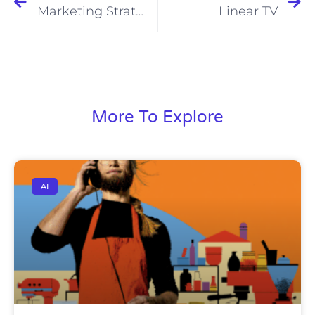
Marketing Strategy
Linear TV
More To Explore
AI