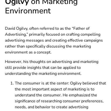
Ogilvy
on Marketing
Environment
David Ogilvy, often referred to as the “Father of
Advertising,” primarily focused on crafting compelling
advertising messages and creating effective campaigns
rather than specifically discussing the marketing
environment as a concept.
However, his thoughts on advertising and marketing
still provide insights that can be applied to
understanding the marketing environment.
The consumer is at the center: Ogilvy believed that
the most important aspect of marketing is to
understand the consumer. He emphasized the
significance of researching consumer preferences,
needs, and behavior to create advertising