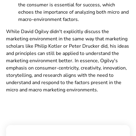
the consumer is essential for success, which
echoes the importance of analyzing both micro and
macro-environment factors.
While David Ogilvy didn't explicitly discuss the
marketing environment in the same way that marketing
scholars like Philip Kotler or Peter Drucker did, his ideas
and principles can still be applied to understand the
marketing environment better. In essence, Ogilvy's
emphasis on consumer-centricity, creativity, innovation,
storytelling, and research aligns with the need to
understand and respond to the factors present in the
micro and macro marketing environments.