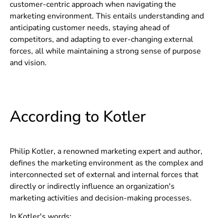
customer-centric approach when navigating the
marketing environment. This entails understanding and
anticipating customer needs, staying ahead of
competitors, and adapting to ever-changing external
forces, all while maintaining a strong sense of purpose
and vision.
According to Kotler
Philip Kotler, a renowned marketing expert and author,
defines the marketing environment as the complex and
interconnected set of external and internal forces that
directly or indirectly influence an organization's
marketing activities and decision-making processes.
In Kotler's words: