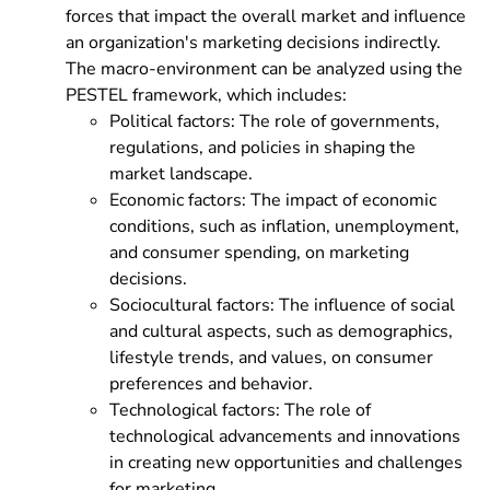
forces that impact the overall market and influence
an organization's marketing decisions indirectly.
The macro-environment can be analyzed using the
PESTEL framework, which includes:
Political factors: The role of governments,
regulations, and policies in shaping the
market landscape.
Economic factors: The impact of economic
conditions, such as inflation, unemployment,
and consumer spending, on marketing
decisions.
Sociocultural factors: The influence of social
and cultural aspects, such as demographics,
lifestyle trends, and values, on consumer
preferences and behavior.
Technological factors: The role of
technological advancements and innovations
in creating new opportunities and challenges
for marketing.