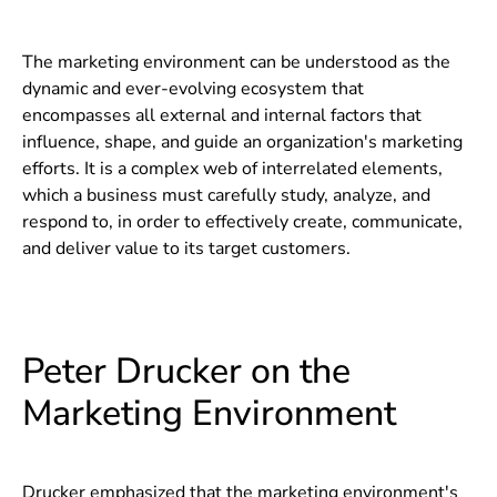
The marketing environment can be understood as the
dynamic and ever-evolving ecosystem that
encompasses all external and internal factors that
influence, shape, and guide an organization's marketing
efforts. It is a complex web of interrelated elements,
which a business must carefully study, analyze, and
respond to, in order to effectively create, communicate,
and deliver value to its target customers.
Peter Drucker on the
Marketing Environment
Drucker emphasized that the marketing environment's