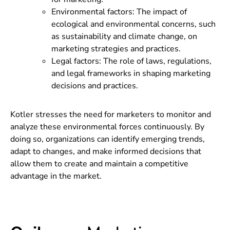
Environmental factors: The impact of
ecological and environmental concerns, such
as sustainability and climate change, on
marketing strategies and practices.
Legal factors: The role of laws, regulations,
and legal frameworks in shaping marketing
decisions and practices.
Kotler stresses the need for marketers to monitor and
analyze these environmental forces continuously. By
doing so, organizations can identify emerging trends,
adapt to changes, and make informed decisions that
allow them to create and maintain a competitive
advantage in the market.