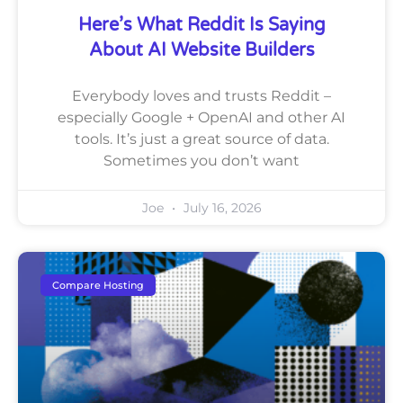
Here’s What Reddit Is Saying
About AI Website Builders
Everybody loves and trusts Reddit –
especially Google + OpenAI and other AI
tools. It’s just a great source of data.
Sometimes you don’t want
Joe
July 16, 2026
Compare Hosting