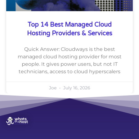
Top 14 Best Managed Cloud
Hosting Providers & Services
Quick Answer: Cloudways is the best
managed cloud hosting provider for most
people. It gives power users, but not IT
technicians, access to cloud hyperscalers
Joe
July 16, 2026