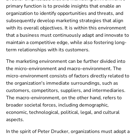
primary function is to provide insights that enable an
organization to identify opportunities and threats, and
subsequently develop marketing strategies that align
with its overall objectives. It is within this environment
that a business must continuously adapt and innovate to
maintain a competitive edge, while also fostering long-
term relationships with its customers.
The marketing environment can be further divided into
the micro-environment and macro-environment. The
micro-environment consists of factors directly related to
the organization's immediate surroundings, such as
customers, competitors, suppliers, and intermediaries.
The macro-environment, on the other hand, refers to
broader societal forces, including demographic,
economic, technological, political, legal, and cultural
aspects.
In the spirit of Peter Drucker, organizations must adopt a