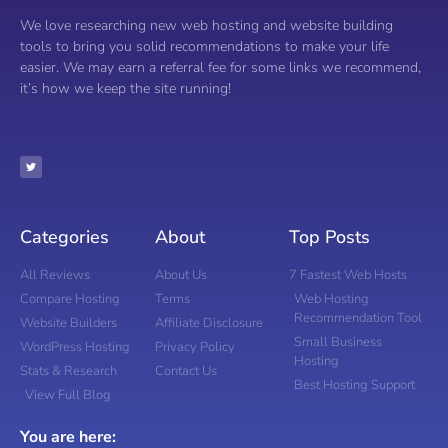
We love researching new web hosting and website building
tools to bring you solid recommendations to make your life
easier. We may earn a referral fee for some links we recommend,
it’s how we keep the site running!
Categories
About
Top Posts
All Reviews
About Us
7 Fastest Web Hosts
Compare Hosting
Terms
Web Hosting
Recommendation Tool
Website Builders
Affiliate Disclosure
Small Business
WordPress Hosting
Privacy Policy
Hosting
Stats & Research
Contact Us
Best Hosting Support
View Full Blog
You are here: