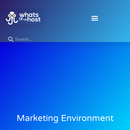
Marketing Environment