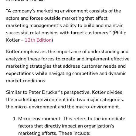
“A company’s marketing environment consists of the
actors and forces outside marketing that affect
marketing management’s ability to build and maintain
successful relationships with target customers.” (Philip
Kotler –
12th Edition
)
Kotler emphasizes the importance of understanding and
analyzing these forces to create and implement effective
marketing strategies that address customer needs and
expectations while navigating competitive and dynamic
market conditions.
Similar to Peter Drucker's perspective, Kotler divides
the marketing environment into two major categories:
the micro-environment and the macro-environment.
Micro-environment: This refers to the immediate
factors that directly impact an organization's
marketing efforts. These include: