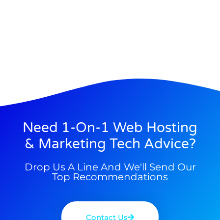
Need 1-On-1 Web Hosting
& Marketing Tech Advice?
Drop Us A Line And We'll Send Our
Top Recommendations
Contact Us