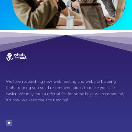
We love researching new web hosting and website building
tools to bring you solid recommendations to make your life
easier. We may earn a referral fee for some links we recommend,
it’s how we keep the site running!