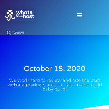
October 18, 2020
We work hard to review and rate the best
website products around. Dive in and build
baby build!