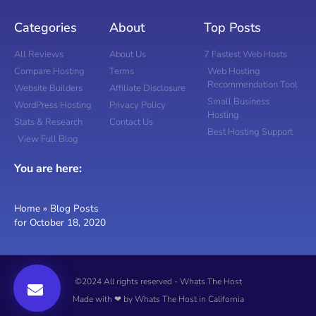
Categories
About
Top Posts
All Reviews
About Us
7 Fastest Web Hosts
Compare Hosting
Terms
Web Hosting
Recommendation Tool
Website Builders
Affiliate Disclosure
Small Business
WordPress Hosting
Privacy Policy
Hosting
Stats & Research
Contact Us
Best Hosting Support
View Full Blog
You are here:
Home
»
Blog Posts
for October 18, 2020
©2024 All rights reserved - Whats The Host
Made with ❤ by Whats The Host in California