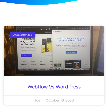
Uncategorized
Webflow Vs WordPress
Joe
October 18, 2020