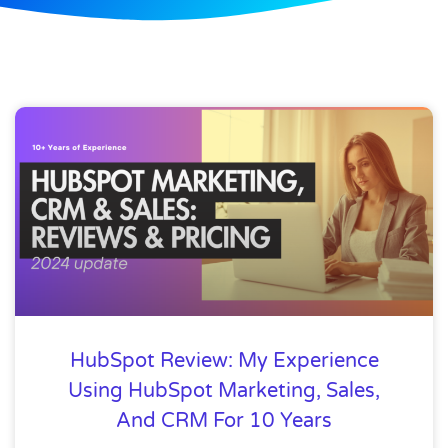
HubSpot Review: My Experience
Using HubSpot Marketing, Sales,
And CRM For 10 Years