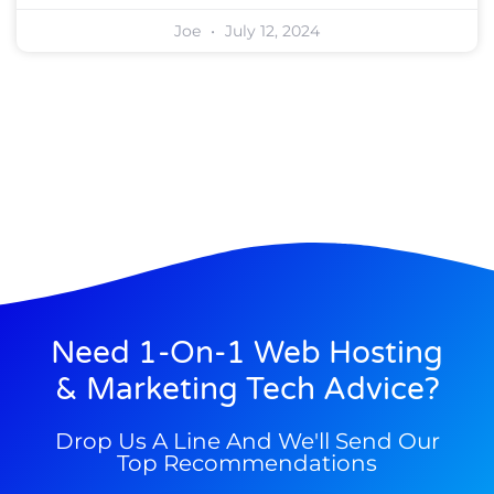
Joe
July 12, 2024
Need 1-On-1 Web Hosting
& Marketing Tech Advice?
Drop Us A Line And We'll Send Our
Top Recommendations