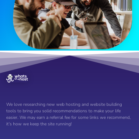
We love researching new web hosting and website building
tools to bring you solid recommendations to make your life
easier. We may earn a referral fee for some links we recommend,
it’s how we keep the site running!