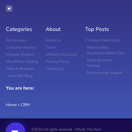
Categories
About
Top Posts
All Reviews
About Us
7 Fastest Web Hosts
Compare Hosting
Terms
Web Hosting
Recommendation Tool
Website Builders
Affiliate Disclosure
Small Business
WordPress Hosting
Privacy Policy
Hosting
Stats & Research
Contact Us
Best Hosting Support
View Full Blog
You are here:
Home
»
CRM
©2024 All rights reserved - Whats The Host