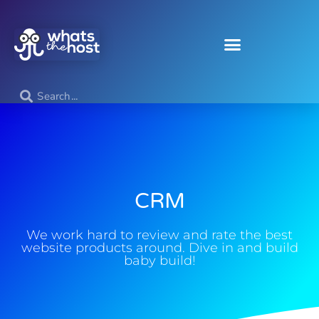
CRM
We work hard to review and rate the best
website products around. Dive in and build
baby build!