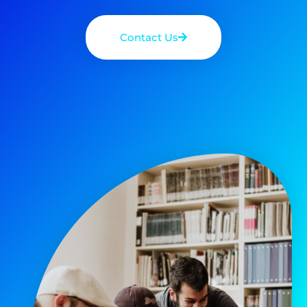
Contact Us