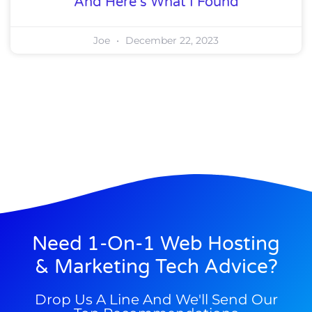
And Here’s What I Found
Joe
December 22, 2023
Need 1-On-1 Web Hosting
& Marketing Tech Advice?
Drop Us A Line And We'll Send Our