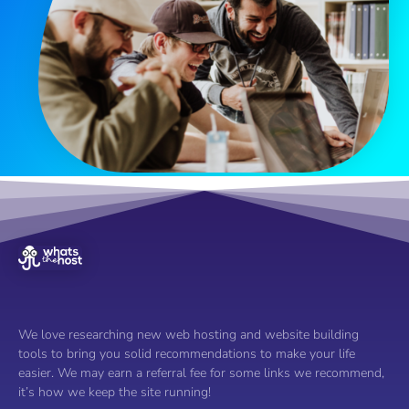
We love researching new web hosting and website building
tools to bring you solid recommendations to make your life
easier. We may earn a referral fee for some links we recommend,
it’s how we keep the site running!