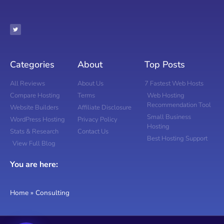
Categories
About
Top Posts
All Reviews
About Us
7 Fastest Web Hosts
Compare Hosting
Terms
Web Hosting
Recommendation Tool
Website Builders
Affiliate Disclosure
Small Business
WordPress Hosting
Privacy Policy
Hosting
Stats & Research
Contact Us
Best Hosting Support
View Full Blog
You are here:
Home
»
Consulting