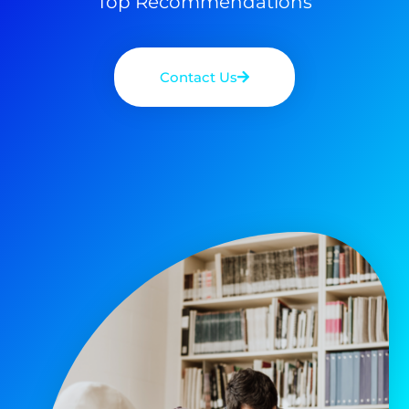
Top Recommendations
Contact Us