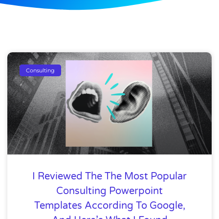
Consulting
I Reviewed The The Most Popular
Consulting Powerpoint
Templates According To Google,