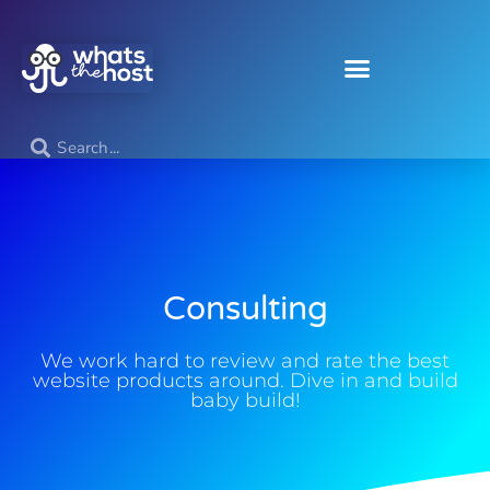
Consulting
We work hard to review and rate the best
website products around. Dive in and build
baby build!