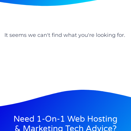
It seems we can't find what you're looking for.
Need 1-On-1 Web Hosting
& Marketing Tech Advice?