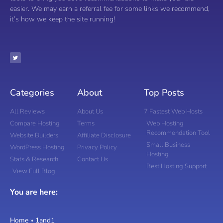
easier. We may earn a referral fee for some links we recommend,
it’s how we keep the site running!
Categories
About
Top Posts
All Reviews
About Us
7 Fastest Web Hosts
Compare Hosting
Terms
Web Hosting
Recommendation Tool
Website Builders
Affiliate Disclosure
Small Business
WordPress Hosting
Privacy Policy
Hosting
Stats & Research
Contact Us
Best Hosting Support
View Full Blog
You are here:
Home
»
1and1