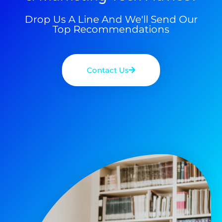
Drop Us A Line And We'll Send Our
Top Recommendations
Contact Us