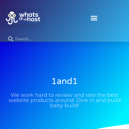
1and1
We work hard to review and rate the best
website products around. Dive in and build
baby build!