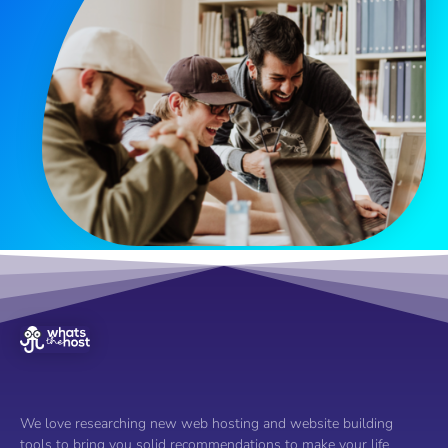
We love researching new web hosting and website building
tools to bring you solid recommendations to make your life