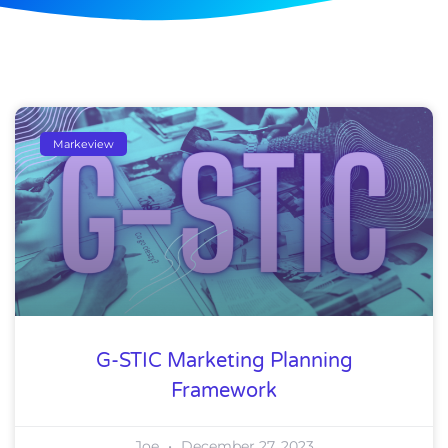
Markeview
G-STIC Marketing Planning
Framework
Joe
December 27, 2023