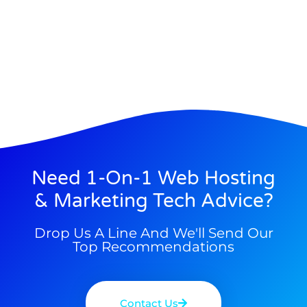
Need 1-On-1 Web Hosting
& Marketing Tech Advice?
Drop Us A Line And We'll Send Our
Top Recommendations
Contact Us