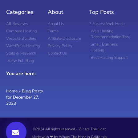
Categories
About
Top Posts
All Reviews
About Us
7 Fastest Web Hosts
Compare Hosting
Terms
Web Hosting
Recommendation Tool
Website Builders
Affiliate Disclosure
Small Business
WordPress Hosting
Privacy Policy
Hosting
Stats & Research
Contact Us
Best Hosting Support
View Full Blog
You are here:
Home
»
Blog Posts
for December 27,
2023
©2024 All rights reserved - Whats The Host
Made with ❤ by Whats The Host in California