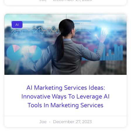
AI
AI Marketing Services Ideas:
Innovative Ways To Leverage AI
Tools In Marketing Services
Joe
December 27, 2023