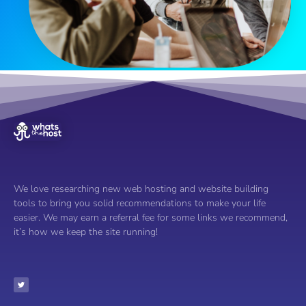
We love researching new web hosting and website building
tools to bring you solid recommendations to make your life
easier. We may earn a referral fee for some links we recommend,
it’s how we keep the site running!