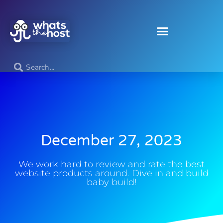
December 27, 2023
We work hard to review and rate the best
website products around. Dive in and build
baby build!