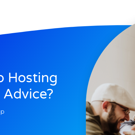
 Hosting
 Advice?
op