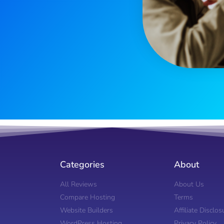
Categories
About
All Reviews
About Us
Compare Hosting
Terms
Website Builders
Affiliate Disclos
WordPress Hosting
Privacy Policy