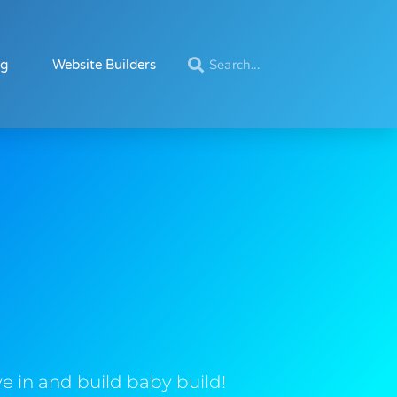
ng
Website Builders
e in and build baby build!