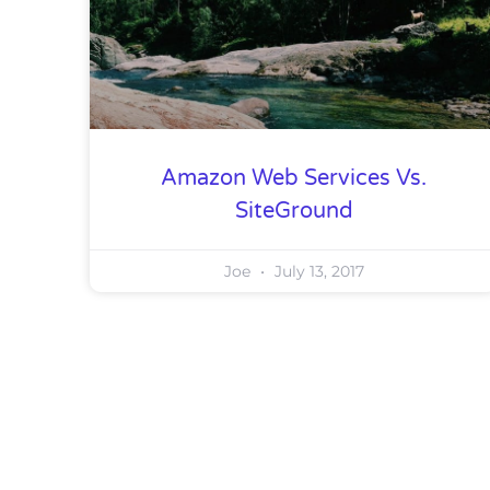
Amazon Web Services Vs.
SiteGround
Joe
July 13, 2017