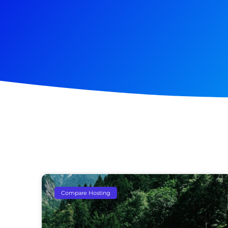
Compare Hosting