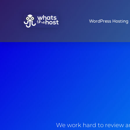
WordPress Hosting
We work hard to review an