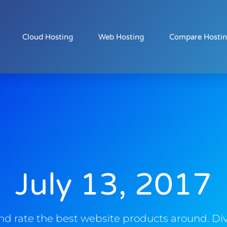
Cloud Hosting
Web Hosting
Compare Hosti
July 13, 2017
d rate the best website products around. Div