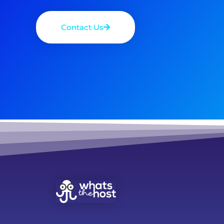
Contact Us