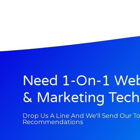
Need 1-On-1 Web
& Marketing Tech
Drop Us A Line And We'll Send Our T
Recommendations