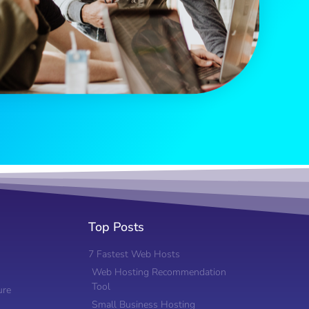
Top Posts
7 Fastest Web Hosts
Web Hosting Recommendation
Tool
ure
Small Business Hosting