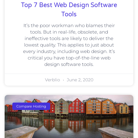
Top 7 Best Web Design Software
Tools
It’s the poor workman who blames their
tools. But in real-life, obsolete, and
ineffective tools are likely to deliver the
lowest quality. This applies to just about
every industry, including web design. It’s
critical you have top-of-the-line web
design software tools.
Verblio
June 2, 2020
Compare Hosting