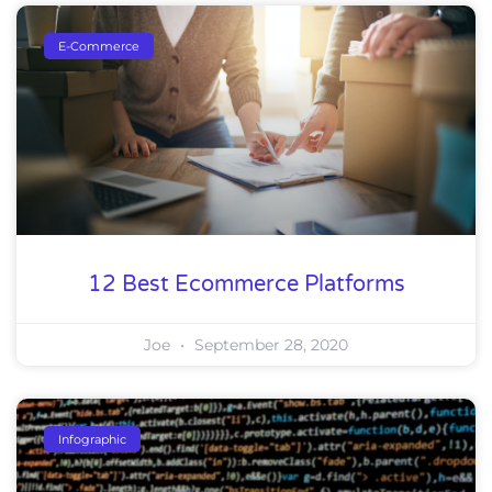
E-Commerce
12 Best Ecommerce Platforms
Joe
September 28, 2020
Infographic