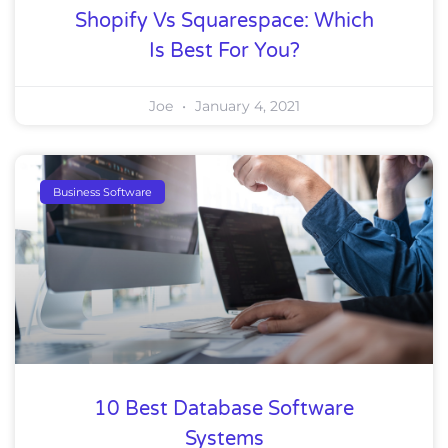
Shopify Vs Squarespace: Which
Is Best For You?
Joe
January 4, 2021
Business Software
10 Best Database Software
Systems