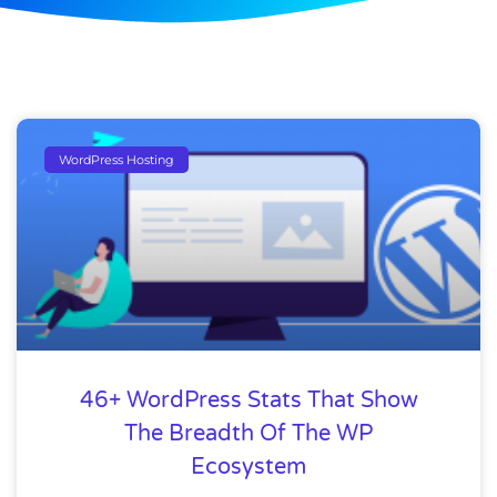
WordPress Hosting
46+ WordPress Stats That Show
The Breadth Of The WP
Ecosystem