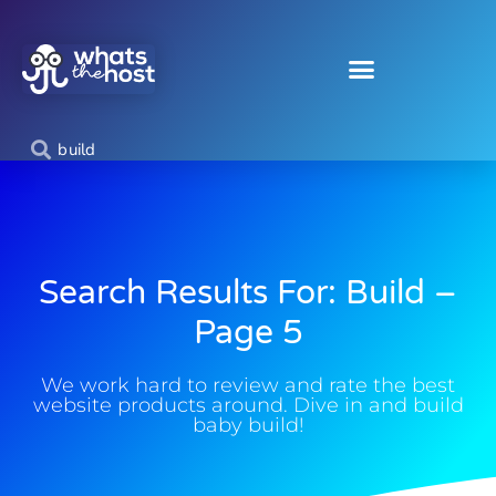
Search Results For: Build –
Page 5
We work hard to review and rate the best
website products around. Dive in and build
baby build!