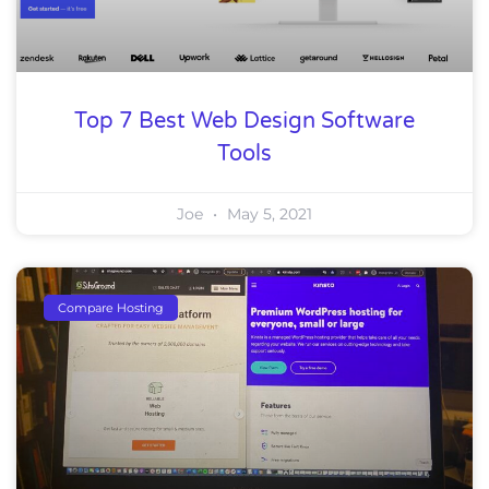
Top 7 Best Web Design Software
Tools
Joe
May 5, 2021
Compare Hosting