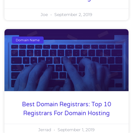
Joe
September 2, 2019
Domain Name
Best Domain Registrars: Top 10
Registrars For Domain Hosting
Jerrad
September 1, 2019