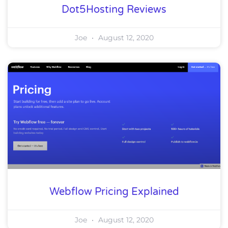
Dot5Hosting Reviews
Joe
August 12, 2020
Webflow Pricing Explained
Joe
August 12, 2020