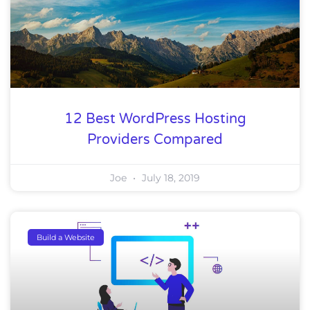
12 Best WordPress Hosting
Providers Compared
Joe
July 18, 2019
Build a Website