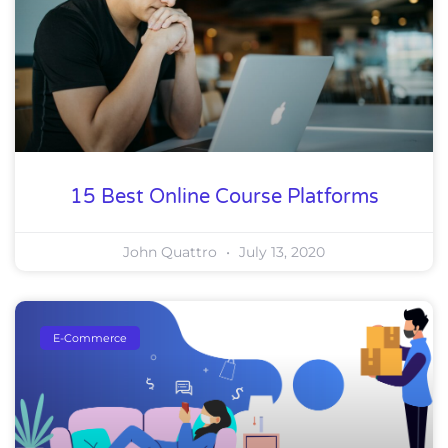
15 Best Online Course Platforms
John Quattro
July 13, 2020
E-Commerce