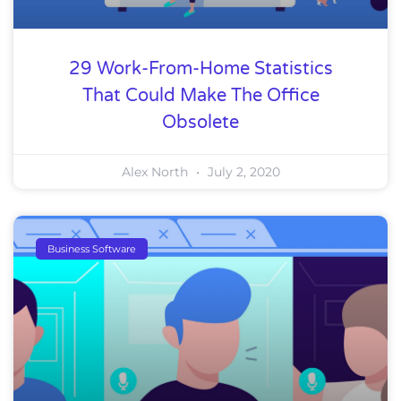
29 Work-From-Home Statistics
That Could Make The Office
Obsolete
Alex North
July 2, 2020
Business Software