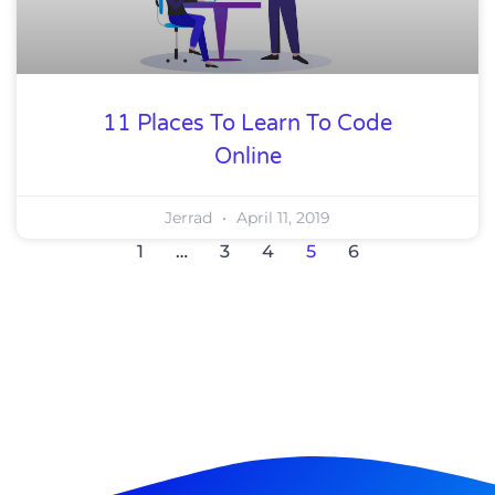
11 Places To Learn To Code
Online
Jerrad
April 11, 2019
1
…
3
4
5
6