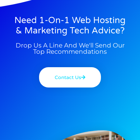
Need 1-On-1 Web Hosting
& Marketing Tech Advice?
Drop Us A Line And We'll Send Our
Top Recommendations
Contact Us