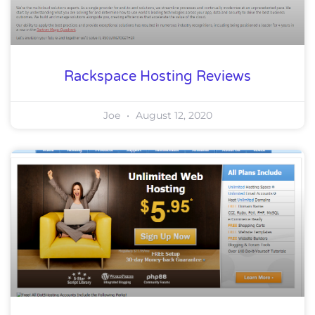
Rackspace Hosting Reviews
Joe
August 12, 2020