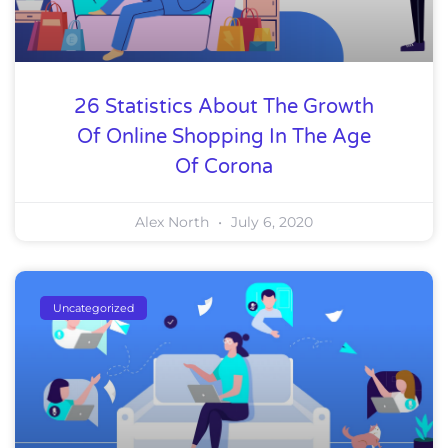
26 Statistics About The Growth
Of Online Shopping In The Age
Of Corona
Alex North
July 6, 2020
Uncategorized