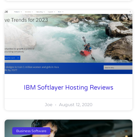
IBM Softlayer Hosting Reviews
Joe
August 12, 2020
Business Software