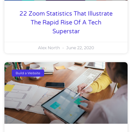
22 Zoom Statistics That Illustrate
The Rapid Rise Of A Tech
Superstar
Alex North
June 22, 2020
Build a Website