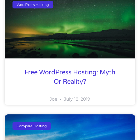
WordPress Hosting
Free WordPress Hosting: Myth
Or Reality?
Joe
July 18, 2019
Compare Hosting