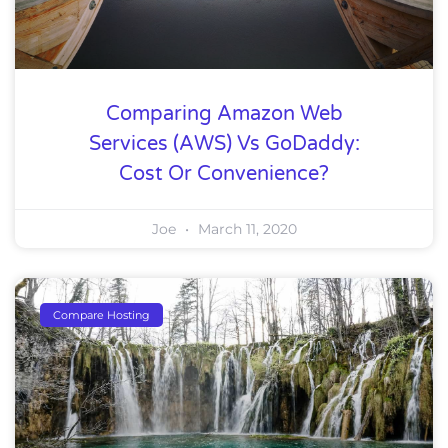
Comparing Amazon Web
Services (AWS) Vs GoDaddy:
Cost Or Convenience?
Joe
March 11, 2020
Compare Hosting