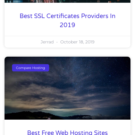
Best SSL Certificates Providers In
2019
Jerrad
October 18, 2019
Compare Hosting
Best Free Web Hosting Sites