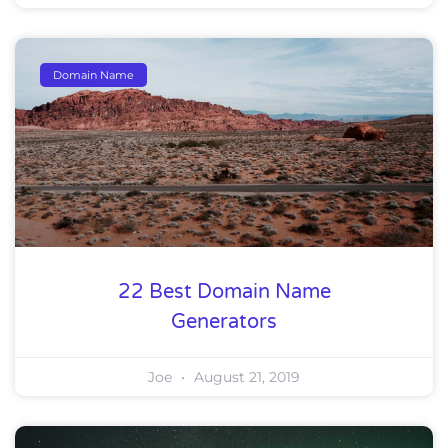
Domain Name
22 Best Domain Name
Generators
Joe
August 21, 2019