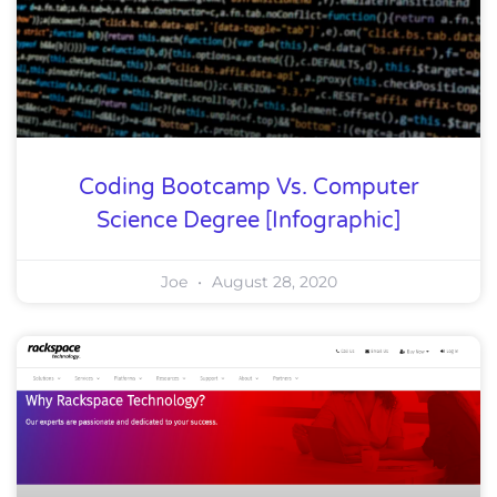
Coding Bootcamp Vs. Computer
Science Degree [Infographic]
Joe
August 28, 2020