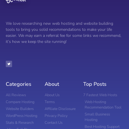
We love researching new web hosting and website building
tools to bring you solid recommendations to make your life
easier. We may earn a referral fee for some links we recommend,
it’s how we keep the site running!
Categories
About
Top Posts
All Reviews
About Us
7 Fastest Web Hosts
Compare Hosting
Terms
Web Hosting
Recommendation Tool
Website Builders
Affiliate Disclosure
Small Business
WordPress Hosting
Privacy Policy
Hosting
Stats & Research
Contact Us
Best Hosting Support