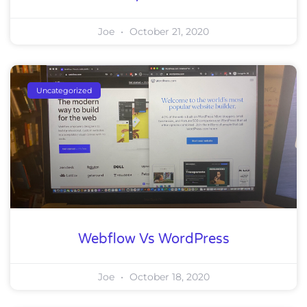
Joe
October 21, 2020
Uncategorized
Webflow Vs WordPress
Joe
October 18, 2020