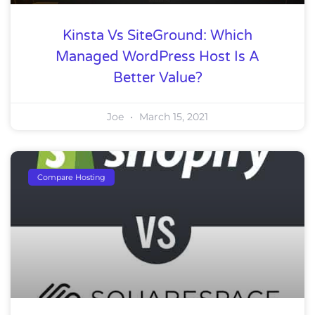
Kinsta Vs SiteGround: Which
Managed WordPress Host Is A
Better Value?
Joe
March 15, 2021
Compare Hosting