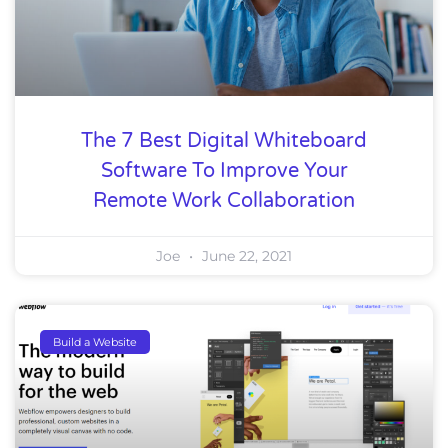
The 7 Best Digital Whiteboard
Software To Improve Your
Remote Work Collaboration
Joe
June 22, 2021
Build a Website