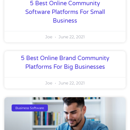
5 Best Online Community
Software Platforms For Small
Business
Joe
June 22, 2021
5 Best Online Brand Community
Platforms For Big Businesses
Joe
June 22, 2021
Business Software