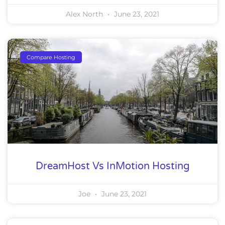
Alex North
June 23, 2021
Compare Hosting
DreamHost Vs InMotion Hosting
Joe
June 23, 2021