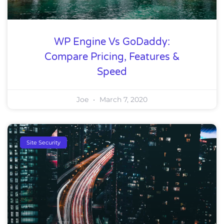
WP Engine Vs GoDaddy:
Compare Pricing, Features &
Speed
Joe
March 7, 2020
Site Security